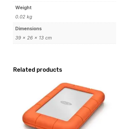
Weight
0.02 kg
Dimensions
39 × 26 × 13 cm
Related products