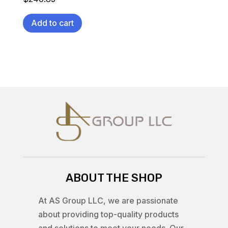
Add to cart
ABOUT THE SHOP
At AS Group LLC, we are passionate
about providing top-quality products