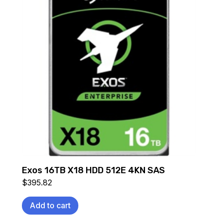
Exos 16TB X18 HDD 512E 4KN SAS
$
395.82
Add to cart