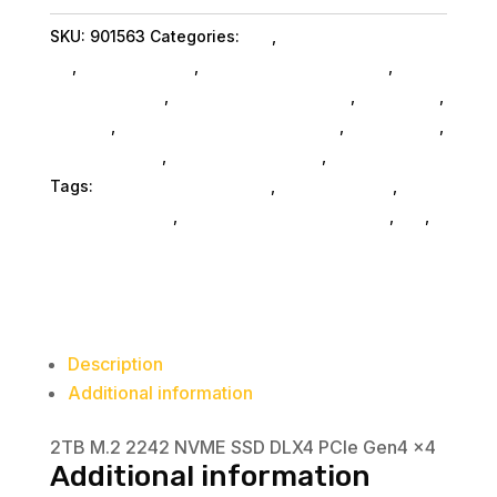
SSD
SKU:
901563
Categories:
Da_
,
Visiontek Products
quantity
Llc
,
Shop By Brand
,
Miscellanous Machines
,
Miscellaneous
,
Miscellaneous SubAsg
,
Nas & Ssd
,
Storage
,
External Hard Drives SubAsg
,
Da_ SubAsg
,
Home & Office
,
Computers General
,
Computers
Tags:
Visiontek Products Llc
,
miscellaneous
,
nas-
less-than-12-tb
,
network-attached-storage
,
da_
,
external-hard-drives
Description
Additional information
2TB M.2 2242 NVME SSD DLX4 PCIe Gen4 x4
Additional information