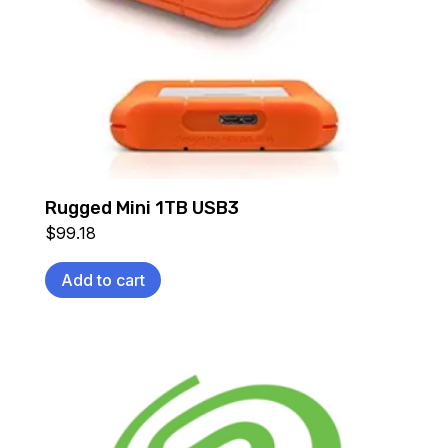
Rugged Mini 1TB USB3
$
99.18
Add to cart