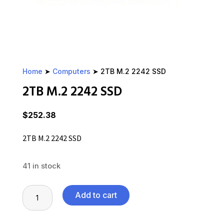
Home
➤
Computers
➤ 2TB M.2 2242 SSD
2TB M.2 2242 SSD
$
252.38
2TB M.2 2242 SSD
41 in stock
2TB
Add to cart
M.2
2242