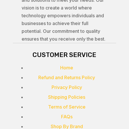
and solutions to meet your needs. Our
vision is to create a world where
technology empowers individuals and
businesses to achieve their full
potential. Our commitment to quality
ensures that you receive only the best.
CUSTOMER SERVICE
Home
Refund and Returns Policy
Privacy Policy
Shipping Policies
Terms of Service
FAQs
Shop By Brand