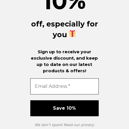
10
%
off, especially for
you
Sign up to receive your
exclusive discount, and keep
up to date on our latest
products & offers!
We don’t spam! Read our
privacy