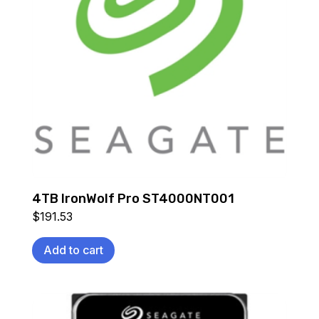
4TB IronWolf Pro ST4000NT001
$
191.53
Add to cart