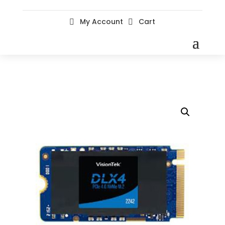
My Account
Cart

