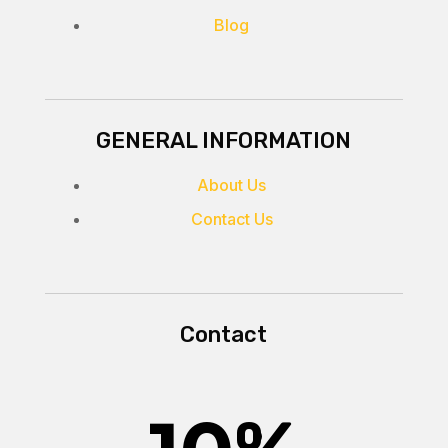
Blog
GENERAL INFORMATION
About Us
Contact Us
Contact