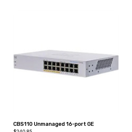
CBS110 Unmanaged 16-port GE
$
240.85