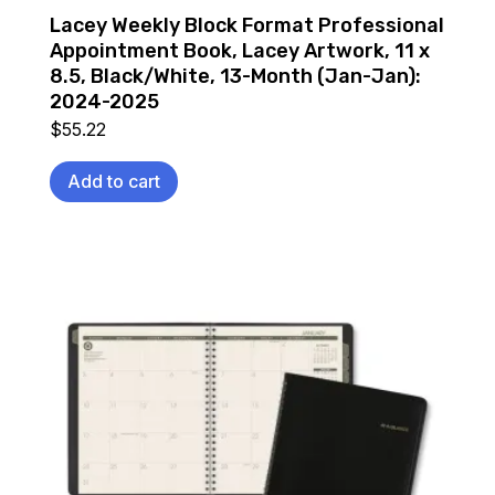
Lacey Weekly Block Format Professional
Appointment Book, Lacey Artwork, 11 x
8.5, Black/White, 13-Month (Jan-Jan):
2024-2025
$
55.22
Add to cart