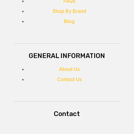
FAQs
Shop By Brand
Blog
GENERAL INFORMATION
About Us
Contact Us
Contact