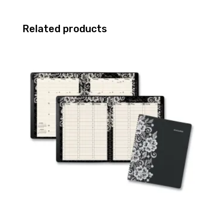
Related products