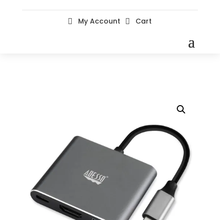
My Account
Cart

