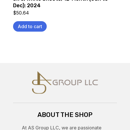
Dec): 2024
$
50.64
Add to cart
ABOUT THE SHOP
At AS Group LLC, we are passionate