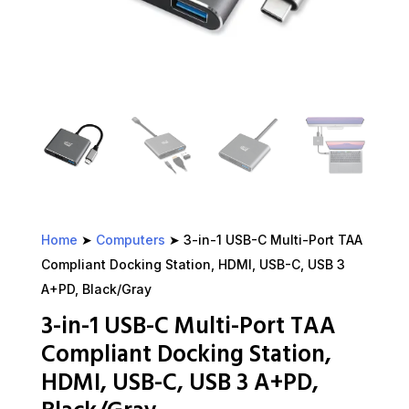
Home
➤
Computers
➤ 3-in-1 USB-C Multi-Port TAA
Compliant Docking Station, HDMI, USB-C, USB 3
A+PD, Black/Gray
3-in-1 USB-C Multi-Port TAA
Compliant Docking Station,
HDMI, USB-C, USB 3 A+PD,