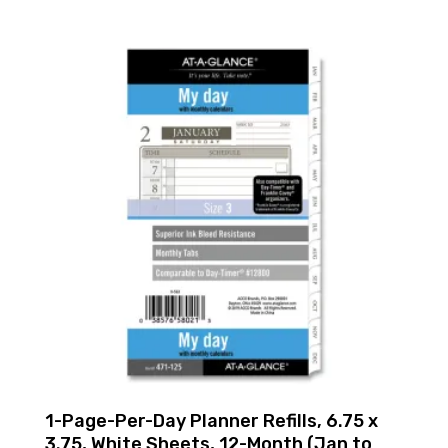
1-Page-Per-Day Planner Refills, 6.75 x
3.75, White Sheets, 12-Month (Jan to