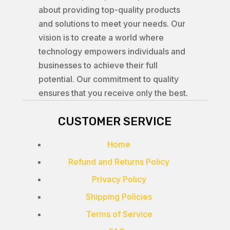
about providing top-quality products
and solutions to meet your needs. Our
vision is to create a world where
technology empowers individuals and
businesses to achieve their full
potential. Our commitment to quality
ensures that you receive only the best.
CUSTOMER SERVICE
Home
Refund and Returns Policy
Privacy Policy
Shipping Policies
Terms of Service