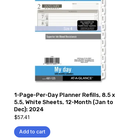
1-Page-Per-Day Planner Refills, 8.5 x
5.5, White Sheets, 12-Month (Jan to
Dec): 2024
$
57.41
Add to cart