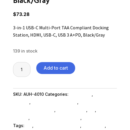
Black/Gray
$
73.28
3-in-1 USB-C Multi-Port TAA Compliant Docking
Station, HDMI, USB-C, USB 3 A+PD, Black/Gray
139 in stock
3-
Add to cart
in-
1
USB-
SKU:
AUH-4010
Categories:
Computers
,
Computers
C
General
,
Computer Accessories
,
Computer
Multi-
Accessories SubAsg
,
Shop By Brand
,
Es_
,
Es_
Port
SubAsg
,
Magnetic Media SubAsg
,
Adesso Inc
TAA
Tags:
es_
,
computer-accessories
,
Adesso Inc
,
Compliant