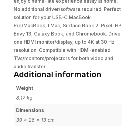
enjoy cinema-like experience easily at home.
No additional driver/software required. Perfect
solution for your USB-C MacBook
Pro/MacBook, I Mac, Surface Book 2, Pixel, HP
Envy 13, Galaxy Book, and Chromebook. Drive
one HDMI monitor/display, up to 4K at 30 Hz
resolution. Compatible with HDMI-enabled
TVs/monitors/projectors for both video and
audio transfer.
Additional information
Weight
8.17 kg
Dimensions
39 × 26 × 13 cm