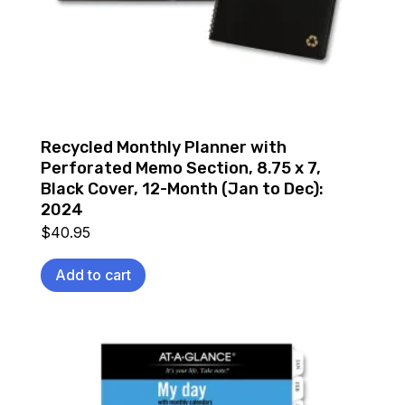
Recycled Monthly Planner with
Perforated Memo Section, 8.75 x 7,
Black Cover, 12-Month (Jan to Dec):
2024
$
40.95
Add to cart