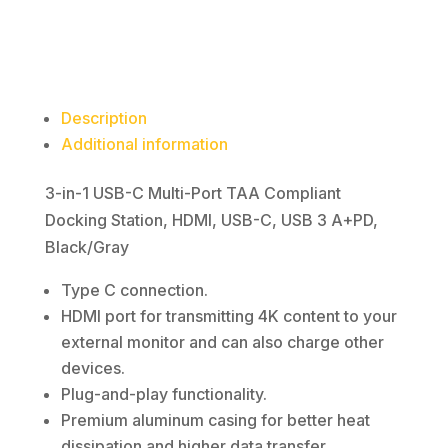
magnetic-media
Docking
Station,
HDMI,
USB-
Description
C,
Additional information
USB
3
3-in-1 USB-C Multi-Port TAA Compliant
A+PD,
Docking Station, HDMI, USB-C, USB 3 A+PD,
Black/Gray
Black/Gray
quantity
Type C connection.
HDMI port for transmitting 4K content to your
external monitor and can also charge other
devices.
Plug-and-play functionality.
Premium aluminum casing for better heat
dissipation and higher data transfer