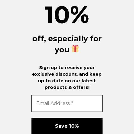
10
%
off, especially for
you
Sign up to receive your
exclusive discount, and keep
up to date on our latest
products & offers!