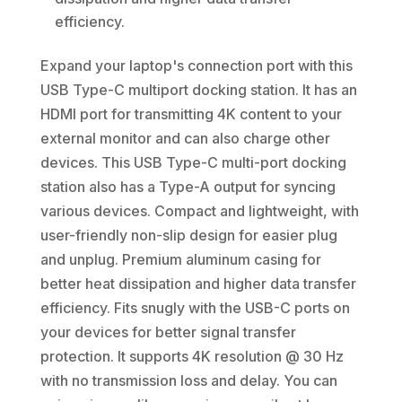
efficiency.
Expand your laptop's connection port with this
USB Type-C multiport docking station. It has an
HDMI port for transmitting 4K content to your
external monitor and can also charge other
devices. This USB Type-C multi-port docking
station also has a Type-A output for syncing
various devices. Compact and lightweight, with
user-friendly non-slip design for easier plug
and unplug. Premium aluminum casing for
better heat dissipation and higher data transfer
efficiency. Fits snugly with the USB-C ports on
your devices for better signal transfer
protection. It supports 4K resolution @ 30 Hz
with no transmission loss and delay. You can