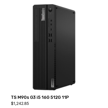
TS M90s G3 i5 16G 512G 11P
$
1,242.85