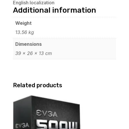
English localization
Additional information
Weight
13.56 kg
Dimensions
39 × 26 × 13 cm
Related products