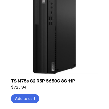
TS M75s G2 R5P 5650G 8G 11P
$
723.94
Add to cart