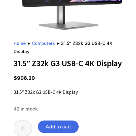
Home
➤
Computers
➤ 31.5″ Z32k G3 USB-C 4K
Display
31.5″ Z32k G3 USB-C 4K Display
$
906.29
31.5″ Z32k G3 USB-C 4K Display
42 in stock
31.5"
Add to cart
Z32k