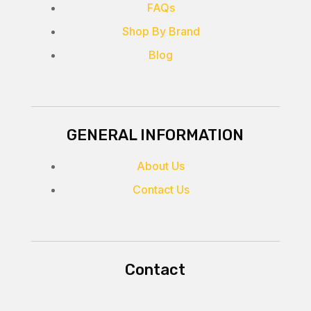
FAQs
Shop By Brand
Blog
GENERAL INFORMATION
About Us
Contact Us
Contact