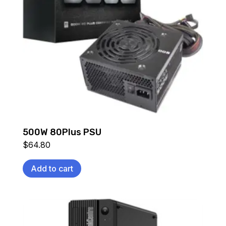
500W 80Plus PSU
$
64.80
Add to cart