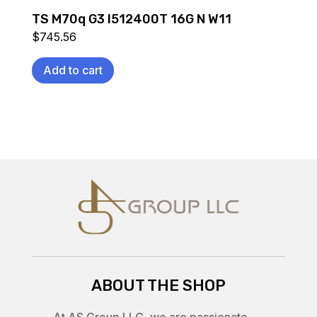
TS M70q G3 I512400T 16G N W11
$
745.56
Add to cart
ABOUT THE SHOP