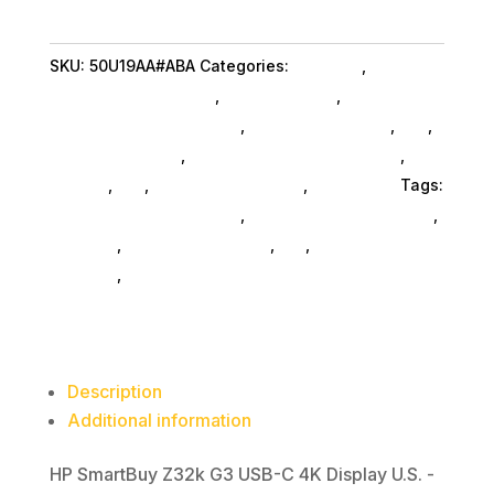
G3
USB-
SKU:
50U19AA#ABA
Categories:
Monitors
,
Hp
C
Commercial Specialty
,
Shop By Brand
,
4K
Featuredproduct SubAsg
,
Featured Products
,
Pos
,
Display
Monitors SubAsg
,
Computer Monitors SubAsg
,
Da_
quantity
SubAsg
,
Da_
,
Computers General
,
Computers
Tags:
HP Commercial Specialty
,
digital-signage-players
,
monitors
,
computer-displays
,
da_
,
computer-
monitors
,
FeaturedProduct
Description
Additional information
HP SmartBuy Z32k G3 USB-C 4K Display U.S. -