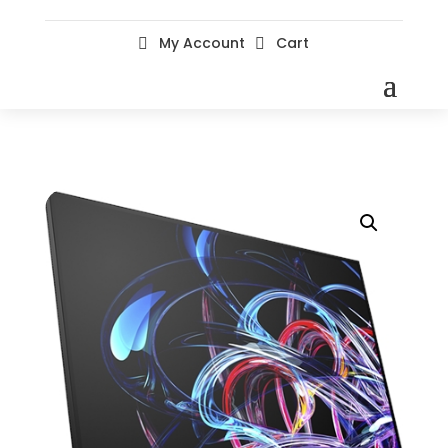
My Account
Cart

