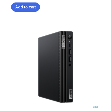
Add to cart