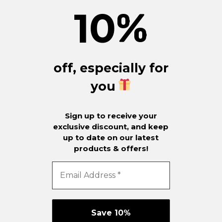
10
%
off, especially for
you
Sign up to receive your
exclusive discount, and keep
up to date on our latest
products & offers!