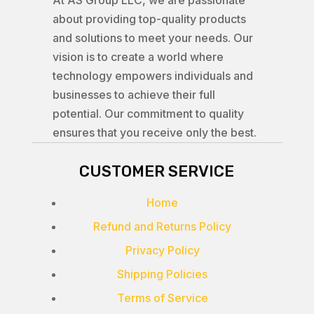
At AS Group LLC, we are passionate
about providing top-quality products
and solutions to meet your needs. Our
vision is to create a world where
technology empowers individuals and
businesses to achieve their full
potential. Our commitment to quality
ensures that you receive only the best.
CUSTOMER SERVICE
Home
Refund and Returns Policy
Privacy Policy
Shipping Policies
Terms of Service