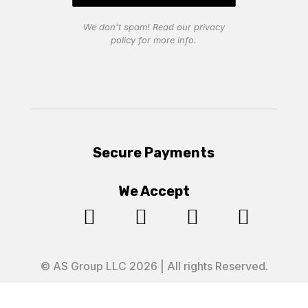
We don’t spam! Read our
privacy
policy
for more info.
Secure Payments
We Accept




© AS Group LLC 2026 | All rights Reserved.