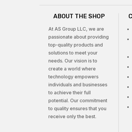
ABOUT THE SHOP
At AS Group LLC, we are
passionate about providing
top-quality products and
solutions to meet your
needs. Our vision is to
create a world where
technology empowers
individuals and businesses
to achieve their full
potential. Our commitment
to quality ensures that you
receive only the best.