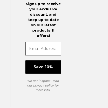
Sign up to receive
your exclusive
discount, and
keep up to date
on our latest
products &
offers!
We don’t spam! Read
our
privacy policy
for
more info.