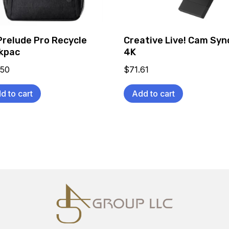
Prelude Pro Recycle
Creative Live! Cam Syn
kpac
4K
.50
$
71.61
d to cart
Add to cart