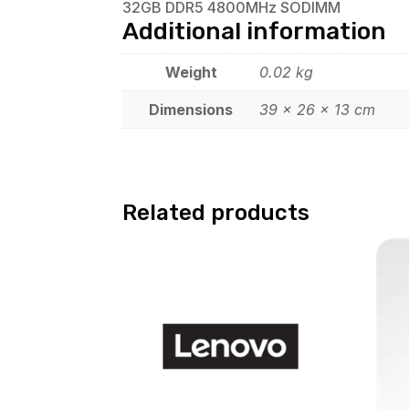
32GB DDR5 4800MHz SODIMM
Additional information
Weight
0.02 kg
Dimensions
39 × 26 × 13 cm
Related products