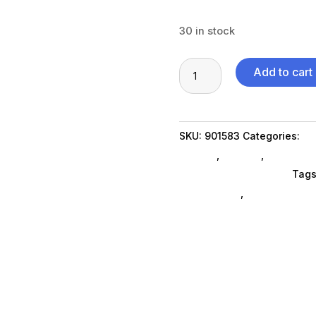
30 in stock
32GB
Add to cart
DDR5
4800MHz
SODIMM
SKU:
901583
Categories:
Co
quantity
SubAsg
,
Storage
,
Memory C
Visiontek Products Llc
Tags
components
,
Visiontek Prod