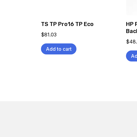
TS TP Pro16 TP Eco
HP 
Bac
$
81.03
$
48
Add to cart
Ad