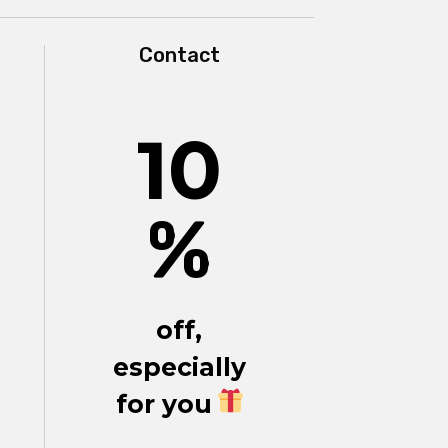
Contact
10
%
off,
especially
for you