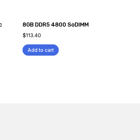
c
8GB DDR5 4800 SoDIMM
$
113.40
Add to cart