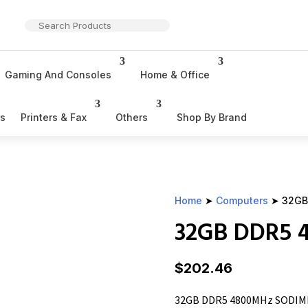
Gaming And Consoles
Home & Office
rs
Printers & Fax
Others
Shop By Brand
Home
➤
Computers
➤ 32GB
32GB DDR5
$
202.46
32GB DDR5 4800MHz SODI