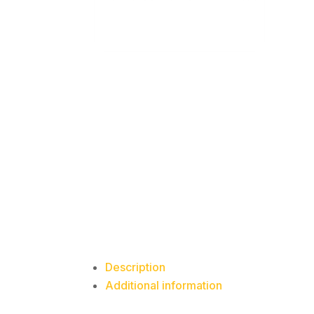
Description
Additional information