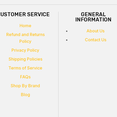
CUSTOMER SERVICE
GENERAL
INFORMATION
Home
About Us
Refund and Returns
Contact Us
Policy
Privacy Policy
Shipping Policies
Terms of Service
FAQs
Shop By Brand
Blog