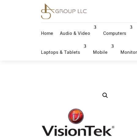
Home
Audio & Video
Computers
Laptops & Tablets
Mobile
Monito