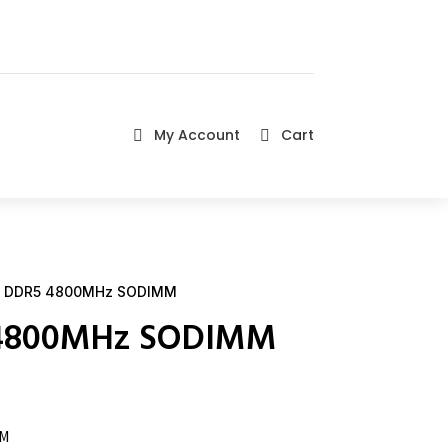
My Account
Cart


 DDR5 4800MHz SODIMM
 4800MHz SODIMM
MM