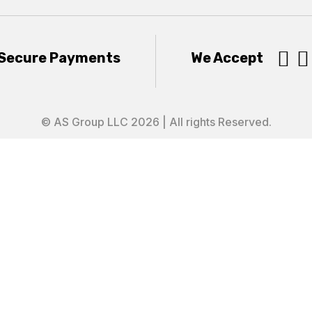


Secure Payments
We Accept
© AS Group LLC 2026 | All rights Reserved.