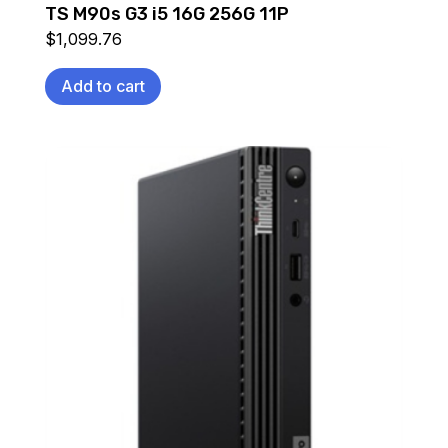
TS M90s G3 i5 16G 256G 11P
$
1,099.76
Add to cart