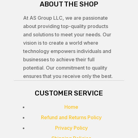
ABOUT THE SHOP
At AS Group LLC, we are passionate
about providing top-quality products
and solutions to meet your needs. Our
vision is to create a world where
technology empowers individuals and
businesses to achieve their full
potential. Our commitment to quality
ensures that you receive only the best.
CUSTOMER SERVICE
Home
Refund and Returns Policy
Privacy Policy