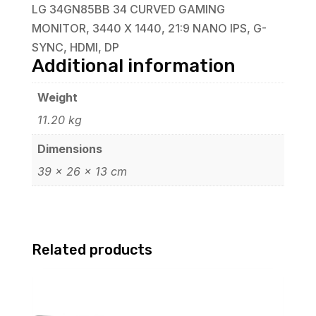
LG 34GN85BB 34 CURVED GAMING
MONITOR, 3440 X 1440, 21:9 NANO IPS, G-
SYNC, HDMI, DP
Additional information
Weight
11.20 kg
Dimensions
39 × 26 × 13 cm
Related products