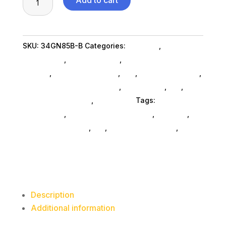
Add to cart
X
1440
IPS
SKU:
34GN85B-B
Categories:
Monitors
,
Lg
HDMI
Commercial
,
Shop By Brand
,
Featuredproduct
DP
SubAsg
,
Featured Products
,
Pos
,
Monitors SubAsg
,
Crv
Computer Monitors SubAsg
,
Da_ SubAsg
,
Da_
,
quantity
Computers General
,
Computers
Tags:
LG
Commercial
,
digital-signage-players
,
monitors
,
computer-displays
,
da_
,
computer-monitors
,
FeaturedProduct
Description
Additional information