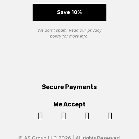
We don’t spam! Read our
privacy
policy
for more info.
Secure Payments
We Accept




© AS Group LLC 2026 | All rights Reserved.