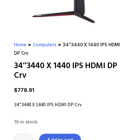
Home
➤
Computers
➤ 34″3440 X 1440 IPS HDMI
DP Crv
34″3440 X 1440 IPS HDMI DP
Crv
$
778.91
34″3440 X 1440 IPS HDMI DP Crv
16 in stock
34"3440