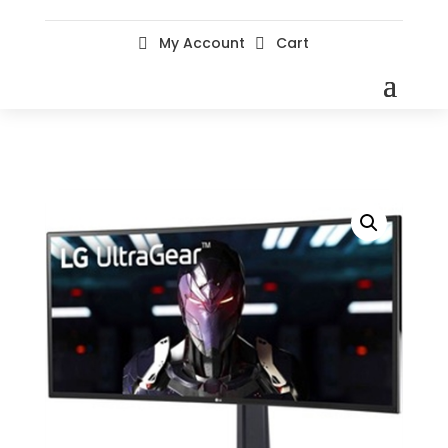
My Account
Cart

