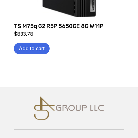
TS M75q G2 R5P 5650GE 8G W11P
$
833.78
Add to cart