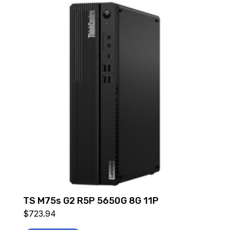
TS M75s G2 R5P 5650G 8G 11P
$
723.94