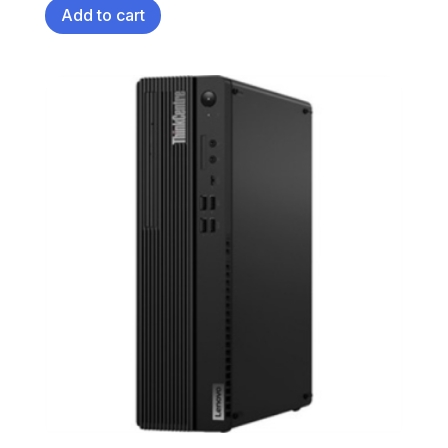
Add to cart