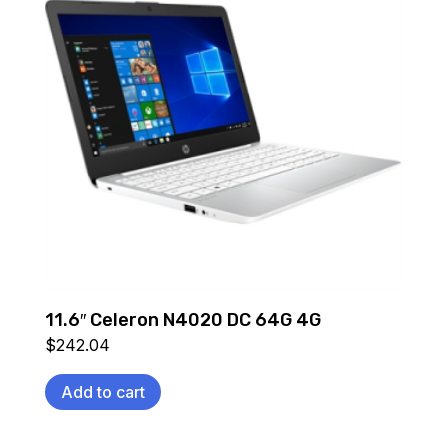
11.6″ Celeron N4020 DC 64G 4G
$
242.04
Add to cart