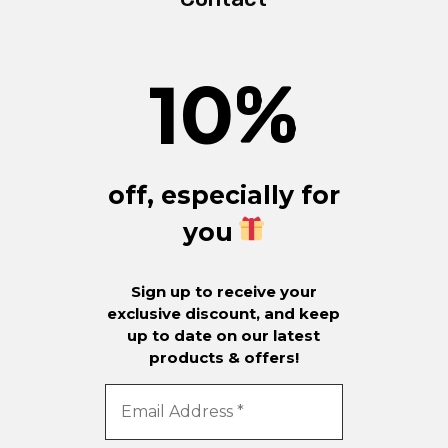
10
%
off, especially for
you
Sign up to receive your
exclusive discount, and keep
up to date on our latest
products & offers!