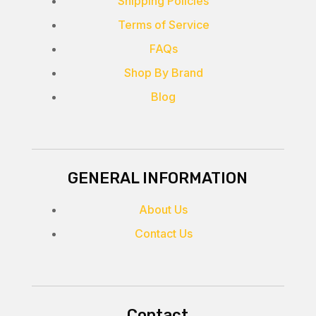
Shipping Policies
Terms of Service
FAQs
Shop By Brand
Blog
GENERAL INFORMATION
About Us
Contact Us
Contact