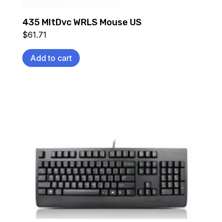
435 MltDvc WRLS Mouse US
$
61.71
Add to cart