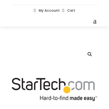
My Account
Cart

