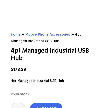
Home
➤
Mobile Phone Accessories
➤ 4pt
Managed Industrial USB Hub
4pt Managed Industrial USB
Hub
$
173.39
4pt Managed Industrial USB Hub
25 in stock
4pt