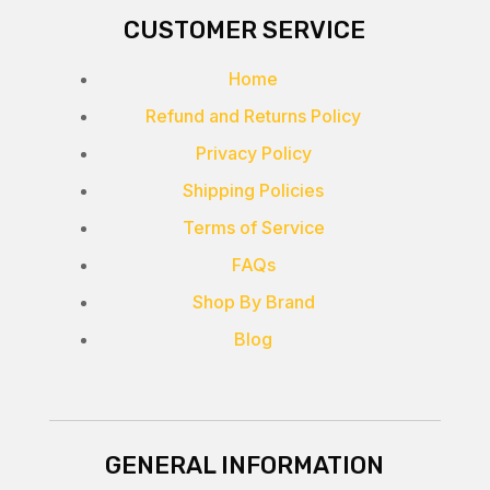
CUSTOMER SERVICE
Home
Refund and Returns Policy
Privacy Policy
Shipping Policies
Terms of Service
FAQs
Shop By Brand
Blog
GENERAL INFORMATION