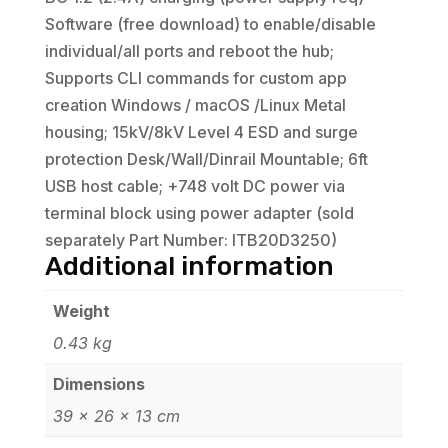
Software (free download) to enable/disable
individual/all ports and reboot the hub;
Supports CLI commands for custom app
creation Windows / macOS /Linux Metal
housing; 15kV/8kV Level 4 ESD and surge
protection Desk/Wall/Dinrail Mountable; 6ft
USB host cable; +748 volt DC power via
terminal block using power adapter (sold
separately Part Number: ITB20D3250)
Additional information
Weight
0.43 kg
Dimensions
39 × 26 × 13 cm