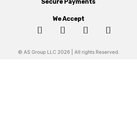
Secure Payments
We Accept




© AS Group LLC 2026 | All rights Reserved.