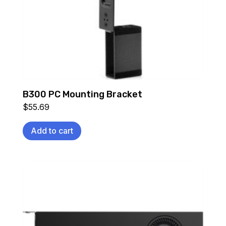
B300 PC Mounting Bracket
$
55.69
Add to cart