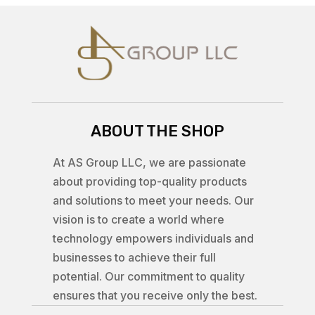
ABOUT THE SHOP
At AS Group LLC, we are passionate
about providing top-quality products
and solutions to meet your needs. Our
vision is to create a world where
technology empowers individuals and
businesses to achieve their full
potential. Our commitment to quality
ensures that you receive only the best.