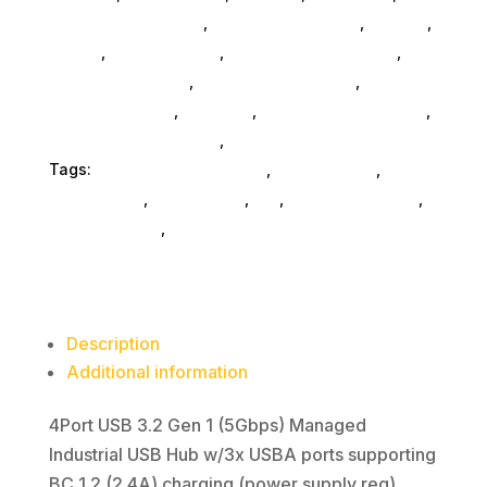
Accessories SubAsg
,
Computers General
,
Printers
,
Mobile
,
Home & Office
,
Gaming And Consoles
,
Printer Ink & Toner
,
Accessories General
,
Conference & Vr
,
Electrical
,
Furniture Accessories
,
Computer Accessories
,
Speakers & Boomboxes
Tags:
computer-accessories
,
Startech.Com
,
startechcom
,
accessories
,
da_
,
drive-enclosures
,
drive-cabinets
,
hd-enclosures-usb
Description
Additional information
4Port USB 3.2 Gen 1 (5Gbps) Managed
Industrial USB Hub w/3x USBA ports supporting
BC 1.2 (2.4A) charging (power supply req)