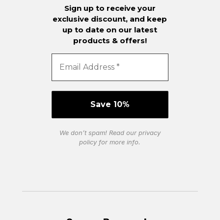
Sign up to receive your
exclusive discount, and keep
up to date on our latest
products & offers!
We don’t spam! Read our
privacy
policy
for more info.