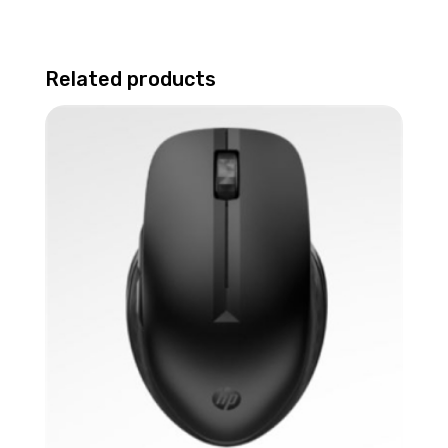
Related products