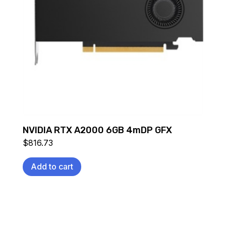
NVIDIA RTX A2000 6GB 4mDP GFX
$
816.73
Add to cart