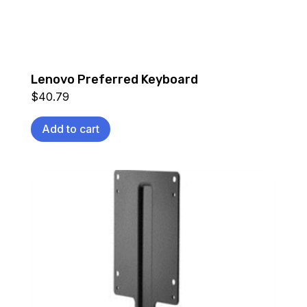
Lenovo Preferred Keyboard
$
40.79
Add to cart