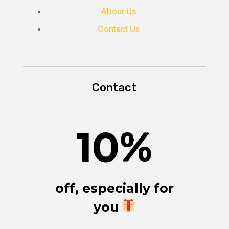
About Us
Contact Us
Contact
10
%
off, especially for
you