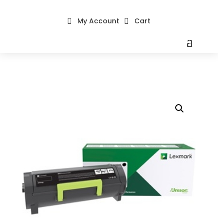
My Account
Cart

