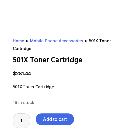
Home
➤
Mobile Phone Accessories
➤ 501X Toner
Cartridge
501X Toner Cartridge
$
281.44
501X Toner Cartridge
16 in stock
501X
Add to cart
Toner