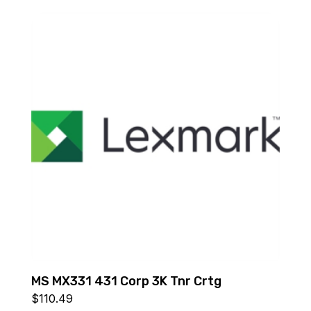
MS MX331 431 Corp 3K Tnr Crtg
$
110.49