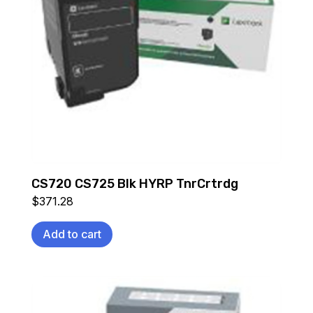
CS720 CS725 Blk HYRP TnrCrtrdg
$
371.28
Add to cart