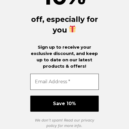
off, especially for
you
Sign up to receive your
exclusive discount, and keep
up to date on our latest
products & offers!
We don’t spam! Read our
privacy
policy
for more info.