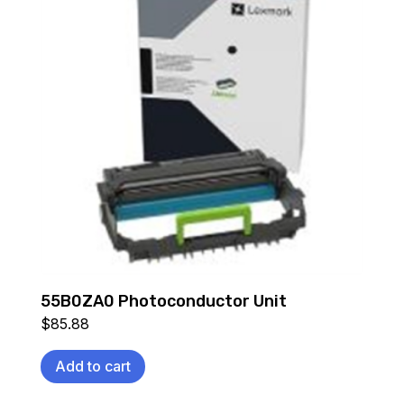
55B0ZA0 Photoconductor Unit
$
85.88
Add to cart