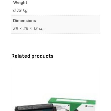
Weight
0.79 kg
Dimensions
39 × 26 × 13 cm
Related products