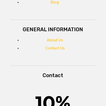
Blog
GENERAL INFORMATION
About Us
Contact Us
Contact
10
%