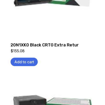
20N1XK0 Black CRTG Extra Retur
$
155.08
Add to cart