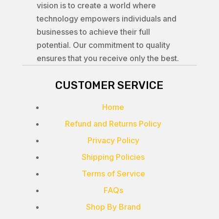
vision is to create a world where
technology empowers individuals and
businesses to achieve their full
potential. Our commitment to quality
ensures that you receive only the best.
CUSTOMER SERVICE
Home
Refund and Returns Policy
Privacy Policy
Shipping Policies
Terms of Service
FAQs
Shop By Brand