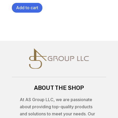
Add to cart
ABOUT THE SHOP
At AS Group LLC, we are passionate
about providing top-quality products
and solutions to meet your needs. Our