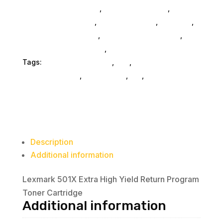
Gaming And Consoles
,
Printer Ink & Toner
,
Accessories General
,
Conference & Vr
,
Electrical
,
Furniture Accessories
,
Computer Accessories
,
Speakers & Boomboxes
,
Home & Office Furniture
Tags:
printer-accessories
,
nan
,
Lexmark
International Inc
,
accessories
,
da_
,
printer-parts-
components
Description
Additional information
Lexmark 501X Extra High Yield Return Program
Toner Cartridge
Additional information