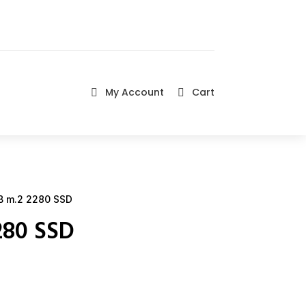
My Account
Cart


 m.2 2280 SSD
280 SSD