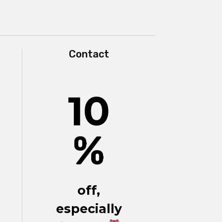
Contact
10
%
off,
especially