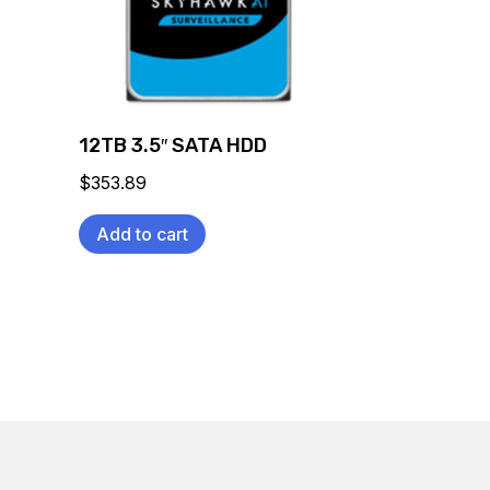
12TB 3.5″ SATA HDD
$
353.89
Add to cart