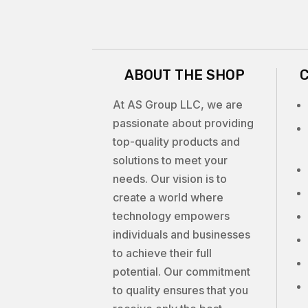
ABOUT THE SHOP
At AS Group LLC, we are
passionate about providing
top-quality products and
solutions to meet your
needs. Our vision is to
create a world where
technology empowers
individuals and businesses
to achieve their full
potential. Our commitment
to quality ensures that you