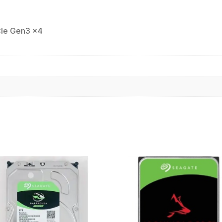
Ie Gen3 x4