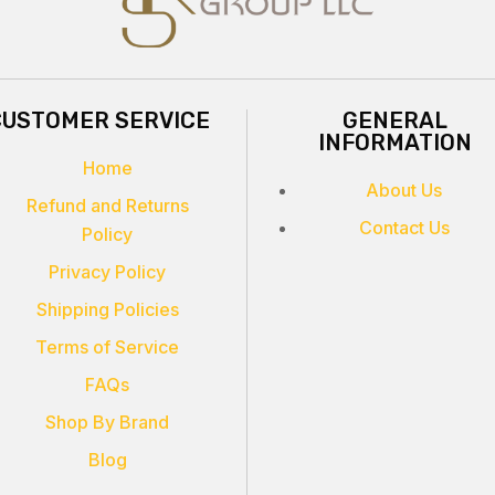
CUSTOMER SERVICE
GENERAL
INFORMATION
Home
About Us
Refund and Returns
Contact Us
Policy
Privacy Policy
Shipping Policies
Terms of Service
FAQs
Shop By Brand
Blog