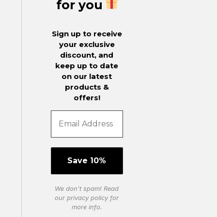
for you
Sign up to receive
your exclusive
discount, and
keep up to date
on our latest
products &
offers!
We don’t spam! Read
our
privacy policy
for
more info.