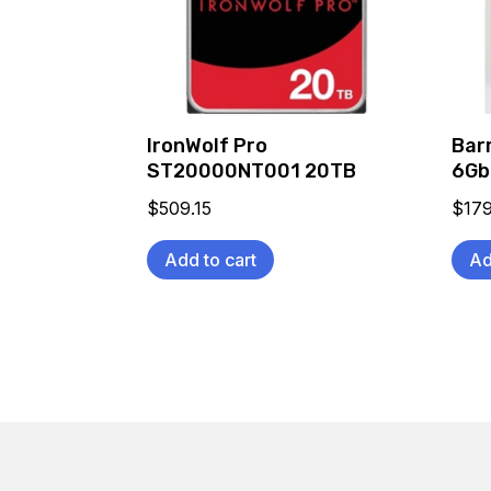
IronWolf Pro
Bar
ST20000NT001 20TB
6Gb
$
509.15
$
179
Add to cart
Ad