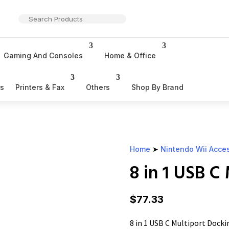
Gaming And Consoles
Home & Office
rs
Printers & Fax
Others
Shop By Brand
Home
➤
Nintendo Wii Acce
8 in 1 USB C
$
77.33
8 in 1 USB C Multiport Docki