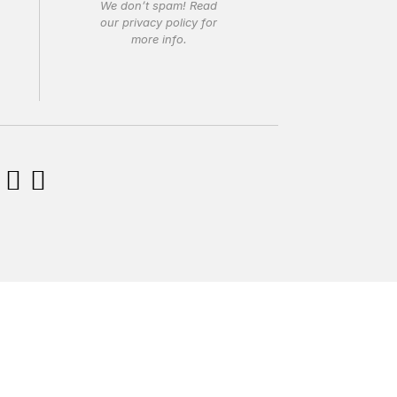
We don’t spam! Read
our
privacy policy
for
more info.

