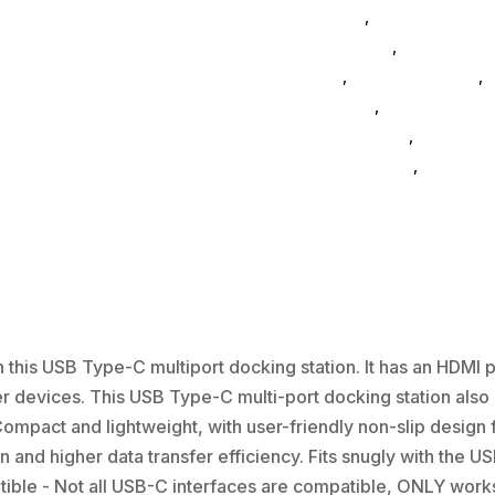
Computers
,
Accessories Su
Home & Office
,
Gaming And
General
,
Conference & Vr
,
E
Accessories
,
Speakers & B
FeaturedProduct
,
computer
drive-enclosures
,
drive-cab
this USB Type-C multiport docking station. It has an HDMI po
r devices. This USB Type-C multi-port docking station also
ompact and lightweight, with user-friendly non-slip design 
n and higher data transfer efficiency. Fits snugly with the U
ible - Not all USB-C interfaces are compatible, ONLY works