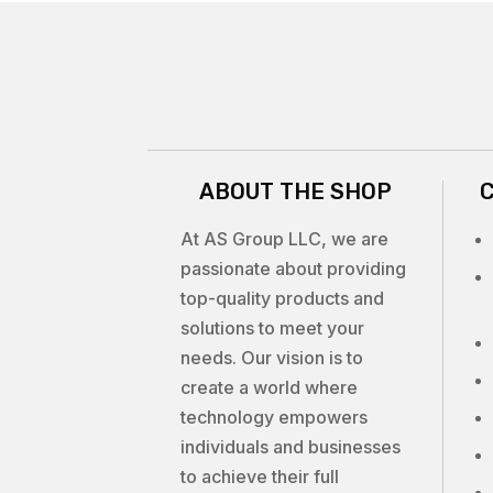
ABOUT THE SHOP
At AS Group LLC, we are
passionate about providing
top-quality products and
solutions to meet your
needs. Our vision is to
create a world where
technology empowers
individuals and businesses
to achieve their full