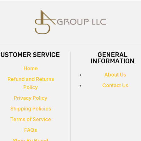
CUSTOMER SERVICE
GENERAL
INFORMATION
Home
About Us
Refund and Returns
Contact Us
Policy
Privacy Policy
Shipping Policies
Terms of Service
FAQs
Shop By Brand