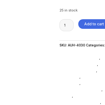
25 in stock
8
Add to cart
in
1
USB
SKU:
AUH-4030
Categories
C
Packaging & Shipping Acce
Multiport
Communication Devices
,
Ne
Docking
Table Top Accessories
,
Xbo
quantity
Xbox One Accessories
,
Ps5 
Accessories
,
Tablets Acces
Accessories
,
Nintendo Swit
3d Printers & Accessories
,
G
SubAsg
,
Computer Accesso
Featuredproduct SubAsg
,
S