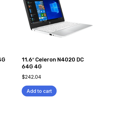
4G
11.6″ Celeron N4020 DC
64G 4G
$
242.04
Add to cart