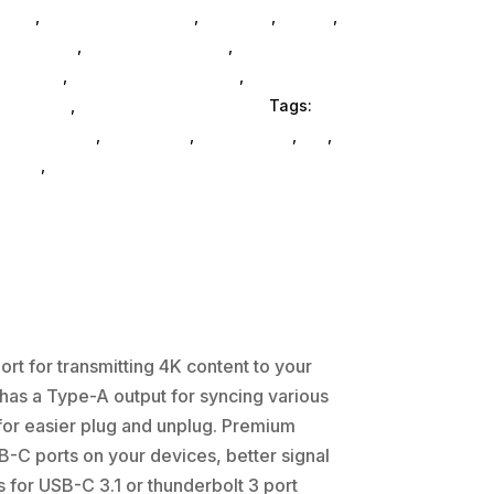
bAsg
,
Computers General
,
Monitors
,
Mobile
,
 Consoles
,
Printer Ink & Toner
,
Accessories
lectrical
,
Furniture Accessories
,
Computer
oomboxes
,
Home & Office Furniture
Tags:
-accessories
,
Adesso Inc
,
accessories
,
da_
,
inets
,
hd-enclosures-usb
rt for transmitting 4K content to your
 has a Type-A output for syncing various
for easier plug and unplug. Premium
SB-C ports on your devices, better signal
 for USB-C 3.1 or thunderbolt 3 port