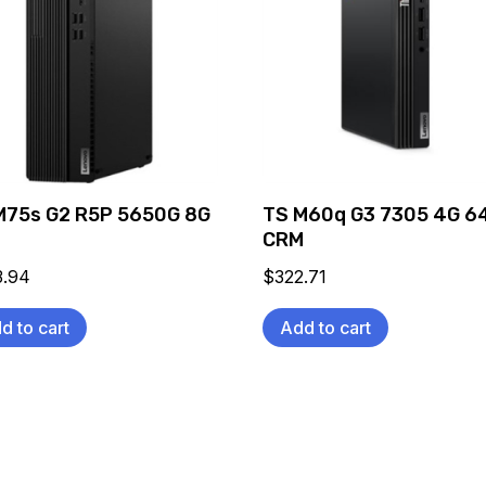
M75s G2 R5P 5650G 8G
TS M60q G3 7305 4G 6
CRM
3.94
$
322.71
d to cart
Add to cart