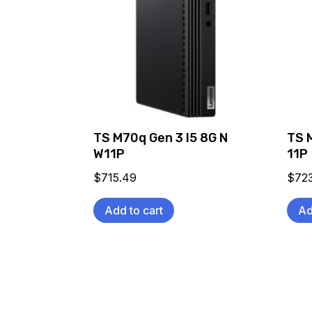
TS M70q Gen 3 I5 8G N
TS 
W11P
11P
$
715.49
$
72
Add to cart
Ad