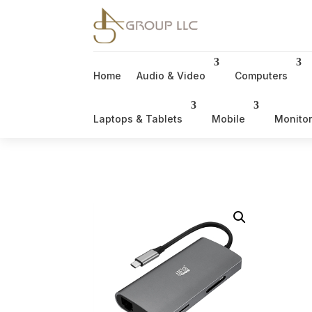
Home
Audio & Video
Computers
Laptops & Tablets
Mobile
Monito