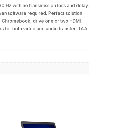
0 Hz with no transmission loss and delay.
er/software required. Perfect solution
nd Chromebook, drive one or two HDMI
s for both video and audio transfer. TAA