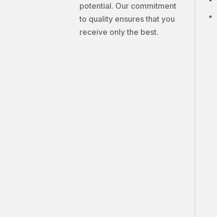
potential. Our commitment
to quality ensures that you
receive only the best.