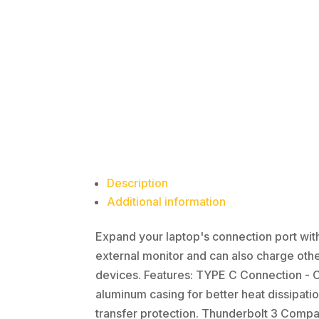
Description
Additional information
Expand your laptop's connection port with 
external monitor and can also charge othe
devices. Features: TYPE C Connection - C
aluminum casing for better heat dissipatio
transfer protection. Thunderbolt 3 Compat