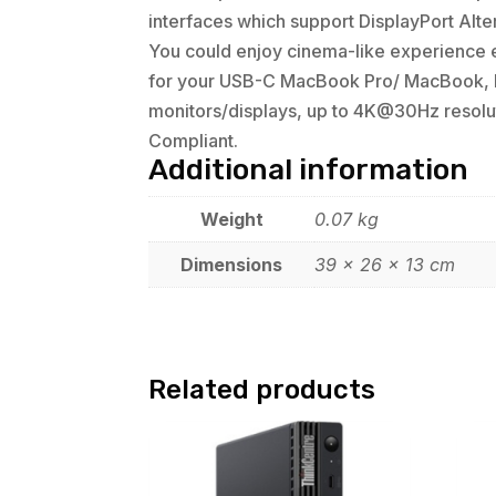
interfaces which support DisplayPort Alte
You could enjoy cinema-like experience ea
for your USB-C MacBook Pro/ MacBook, I 
monitors/displays, up to 4K@30Hz resolu
Compliant.
Additional information
Weight
0.07 kg
Dimensions
39 × 26 × 13 cm
Related products