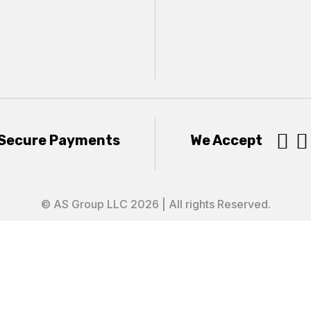


Secure Payments
We Accept
© AS Group LLC 2026 | All rights Reserved.