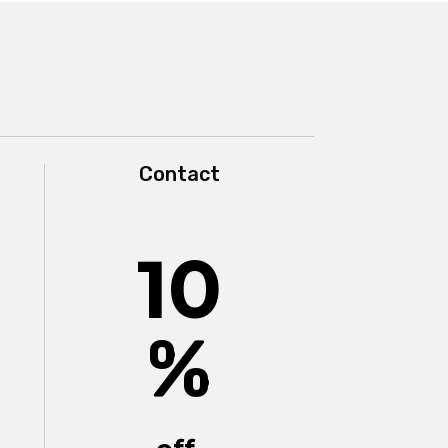
Contact
10
%