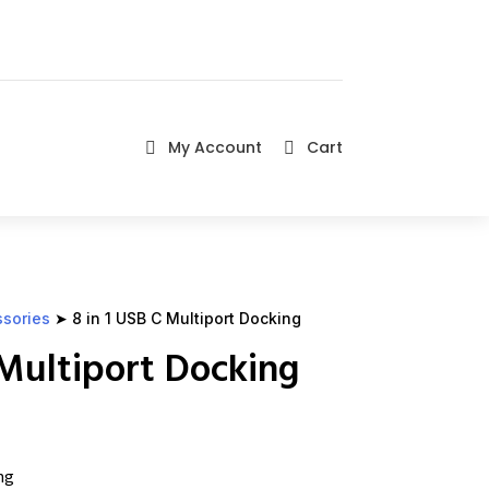
My Account
Cart


ssories
➤ 8 in 1 USB C Multiport Docking
 Multiport Docking
ng