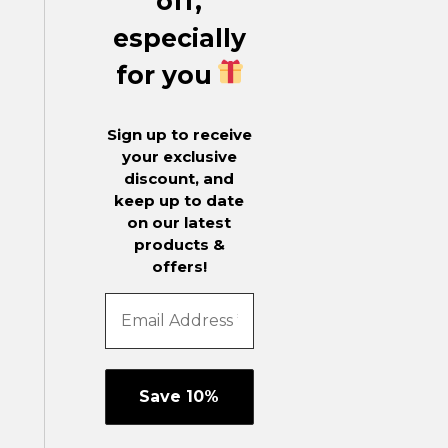
off,
especially
for you
Sign up to receive
your exclusive
discount, and
keep up to date
on our latest
products &
offers!