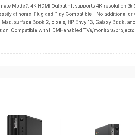
rnate Mode?. 4K HDMI Output - It supports 4K resolution @ 3
sily at home. Plug and Play Compatible - No additional driv
Mac, surface Book 2, pixels, HP Envy 13, Galaxy Book, a
tion. Compatible with HDMI-enabled TVs/monitors/projector