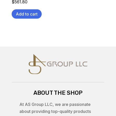
$
561.80
Add to cart
ABOUT THE SHOP
At AS Group LLC, we are passionate
about providing top-quality products