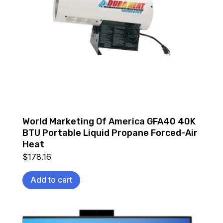
World Marketing Of America GFA40 40K
BTU Portable Liquid Propane Forced-Air
Heat
$
178.16
Add to cart