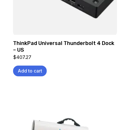
ThinkPad Universal Thunderbolt 4 Dock
– US
$
407.27
Add to cart