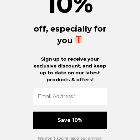
10
%
off, especially for
you
Sign up to receive your
exclusive discount, and keep
up to date on our latest
products & offers!
We don’t spam! Read our
privacy