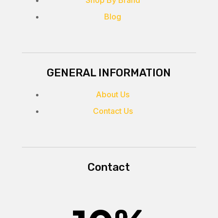
Blog
GENERAL INFORMATION
About Us
Contact Us
Contact