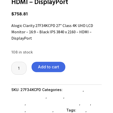
HDMI – DisplayPort
$
758.81
Alogic Clarity 27F34KCPD 27″ Class 4K UHD LCD
Monitor – 16:9 – Black IPS 3840 x 2160 – HDMI –
DisplayPort
108 in stock
Alogic
Add to cart
Clarity
27F34KCPD
27"
SKU:
27F34KCPD
Categories:
Computers
,
Class
Computers General
,
Monitors
,
Computer Monitors
4K
SubAsg
,
Accessories Monitors SubAsg
,
Ned_
,
Ned_
UHD
SubAsg
,
Shop By Brand
,
Alogic
Tags:
ned_
,
LCD