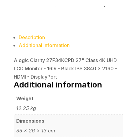
computer-monitors
,
accessories-monitors
,
ALOGIC
Monitor
-
16:9
-
Description
Black
Additional information
IPS
3840
Alogic Clarity 27F34KCPD 27" Class 4K UHD
x
LCD Monitor - 16:9 - Black IPS 3840 x 2160 -
2160
HDMI - DisplayPort
-
Additional information
HDMI
-
Weight
DisplayPort
12.25 kg
quantity
Dimensions
39 × 26 × 13 cm