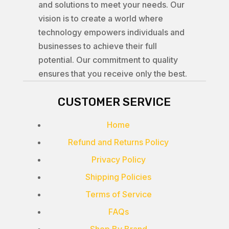
and solutions to meet your needs. Our
vision is to create a world where
technology empowers individuals and
businesses to achieve their full
potential. Our commitment to quality
ensures that you receive only the best.
CUSTOMER SERVICE
Home
Refund and Returns Policy
Privacy Policy
Shipping Policies
Terms of Service
FAQs
Shop By Brand