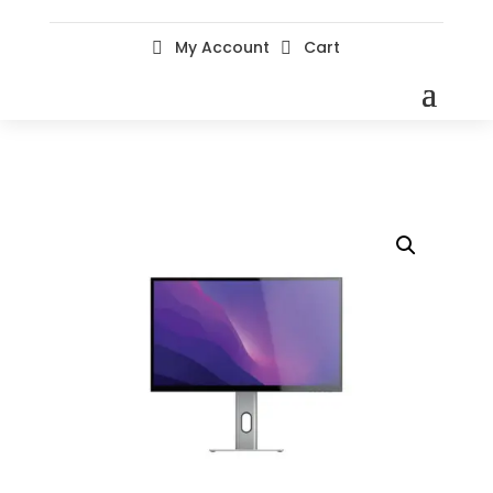
My Account
Cart

