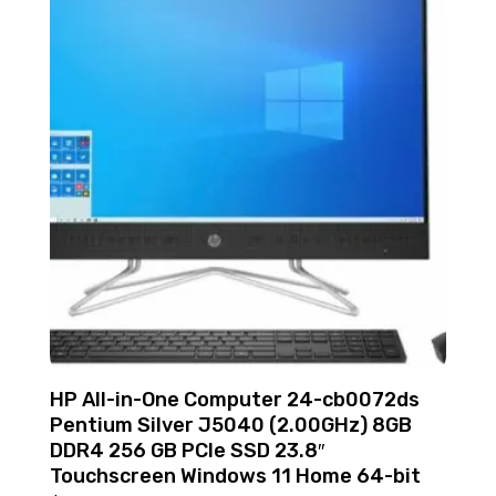
HP All-in-One Computer 24-cb0072ds
Pentium Silver J5040 (2.00GHz) 8GB
DDR4 256 GB PCIe SSD 23.8″
Touchscreen Windows 11 Home 64-bit