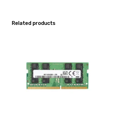
Related products