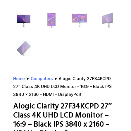
Home
➤
Computers
➤ Alogic Clarity 27F34KCPD
27″ Class 4K UHD LCD Monitor – 16:9 – Black IPS
3840 x 2160 – HDMI – DisplayPort
Alogic Clarity 27F34KCPD 27″
Class 4K UHD LCD Monitor –
16:9 – Black IPS 3840 x 2160 –