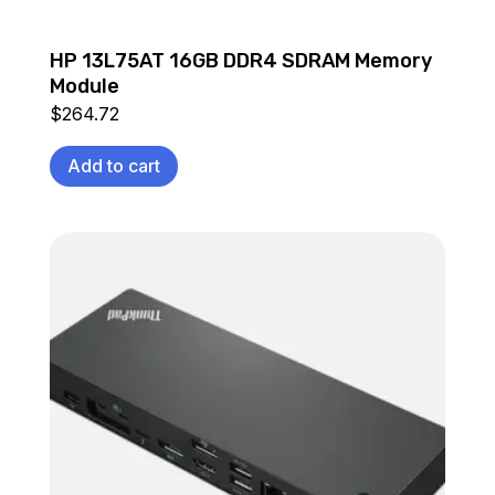
HP 13L75AT 16GB DDR4 SDRAM Memory
Module
$
264.72
Add to cart