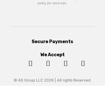
policy
for more info.
Secure Payments
We Accept




© AS Group LLC 2026 | All rights Reserved.