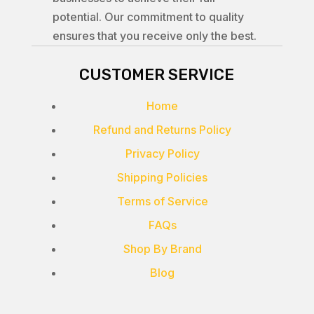
potential. Our commitment to quality
ensures that you receive only the best.
CUSTOMER SERVICE
Home
Refund and Returns Policy
Privacy Policy
Shipping Policies
Terms of Service
FAQs
Shop By Brand
Blog