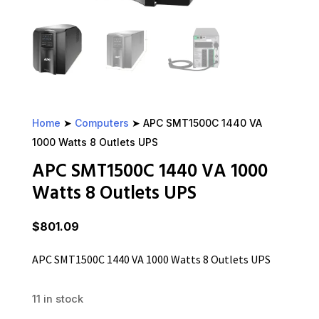
Home
➤
Computers
➤ APC SMT1500C 1440 VA
1000 Watts 8 Outlets UPS
APC SMT1500C 1440 VA 1000
Watts 8 Outlets UPS
$
801.09
APC SMT1500C 1440 VA 1000 Watts 8 Outlets UPS
11 in stock