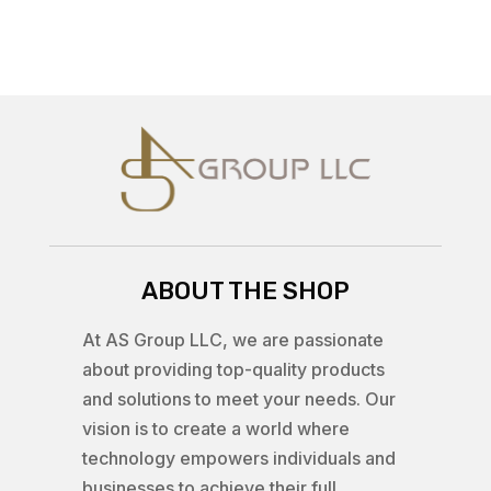
ABOUT THE SHOP
At AS Group LLC, we are passionate
about providing top-quality products
and solutions to meet your needs. Our
vision is to create a world where
technology empowers individuals and
businesses to achieve their full