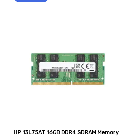
HP 13L75AT 16GB DDR4 SDRAM Memory