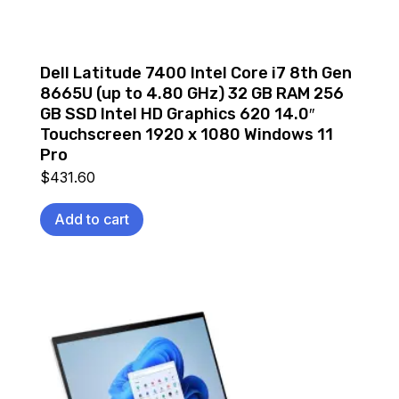
Dell Latitude 7400 Intel Core i7 8th Gen
8665U (up to 4.80 GHz) 32 GB RAM 256
GB SSD Intel HD Graphics 620 14.0″
Touchscreen 1920 x 1080 Windows 11
Pro
$
431.60
Add to cart