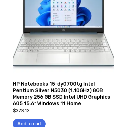
HP Notebooks 15-dy0700tg Intel
Pentium Silver N5030 (1.10GHz) 8GB
Memory 256 GB SSD Intel UHD Graphics
605 15.6″ Windows 11 Home
$
378.13
Add to cart