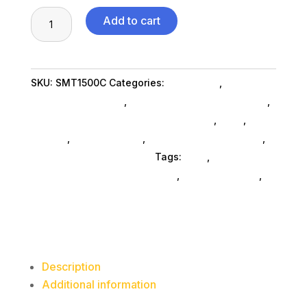
APC
Add to cart
SMT1500C
1440
VA
SKU:
SMT1500C
Categories:
Computers
,
1000
Computers General
,
Power Protection & Batteries
,
Watts
Uninterrupted Power Supplies SubAsg
,
Ned_
,
Ned_
8
SubAsg
,
Shop By Brand
,
Power Inverters SubAsg
,
Outlets
Apc By Schneider Electric
Tags:
ned_
,
UPS
uninterrupted-power-supplies
,
power-inverters
,
quantity
APC by Schneider Electric
Description
Additional information