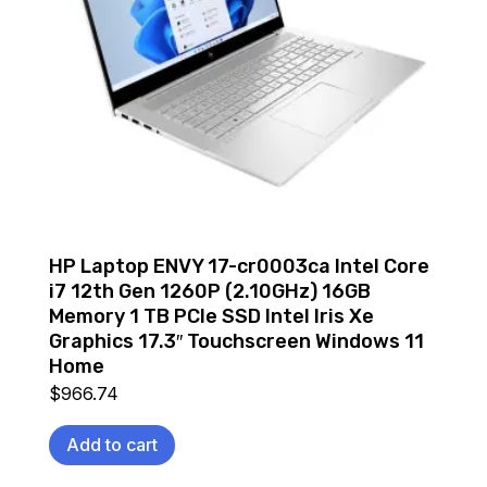
HP Laptop ENVY 17-cr0003ca Intel Core
i7 12th Gen 1260P (2.10GHz) 16GB
Memory 1 TB PCIe SSD Intel Iris Xe
Graphics 17.3″ Touchscreen Windows 11
Home
$
966.74
Add to cart