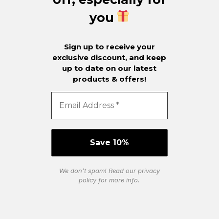
you
Sign up to receive your
exclusive discount, and keep
up to date on our latest
products & offers!
We don’t spam! Read our
privacy
policy
for more info.