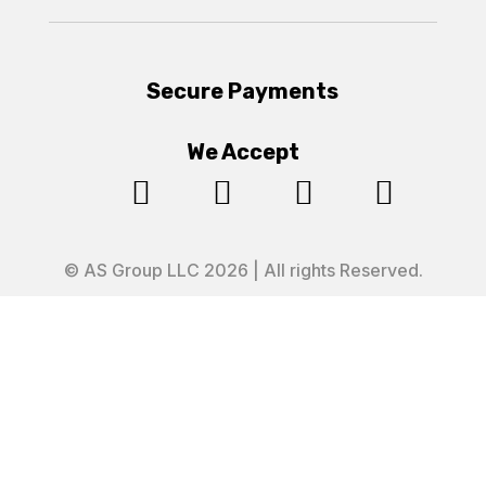
Secure Payments
We Accept




© AS Group LLC 2026 | All rights Reserved.