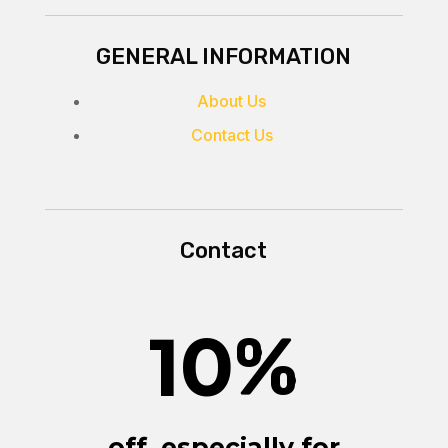
GENERAL INFORMATION
About Us
Contact Us
Contact
10
%
off, especially for