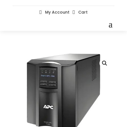
My Account
Cart

