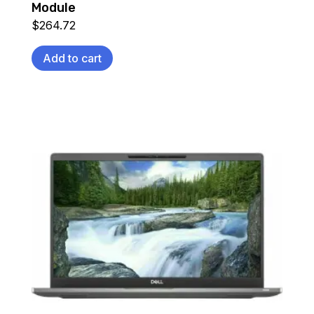
Module
$
264.72
Add to cart