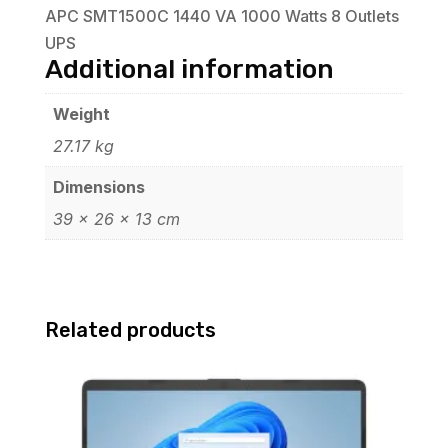
APC SMT1500C 1440 VA 1000 Watts 8 Outlets
UPS
Additional information
Weight
27.17 kg
Dimensions
39 × 26 × 13 cm
Related products