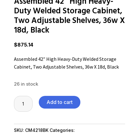
Assembled 42″ High Heavy-
Duty Welded Storage Cabinet,
Two Adjustable Shelves, 36w X
18d, Black
$
875.14
Assembled 42″ High Heavy-Duty Welded Storage
Cabinet, Two Adjustable Shelves, 36w X 18d, Black
26 in stock
Assembled
Add to cart
42"
High
Heavy-
SKU:
CM4218BK
Categories:
Home & Office
Duty
Furniture
,
Office Furniture SubAsg
,
Shop By Brand
,