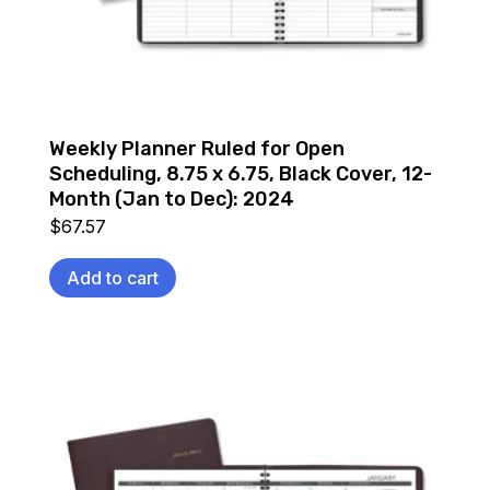
Weekly Planner Ruled for Open
Scheduling, 8.75 x 6.75, Black Cover, 12-
Month (Jan to Dec): 2024
$
67.57
Add to cart