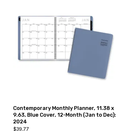
Contemporary Monthly Planner, 11.38 x
9.63, Blue Cover, 12-Month (Jan to Dec):
2024
$
39.77