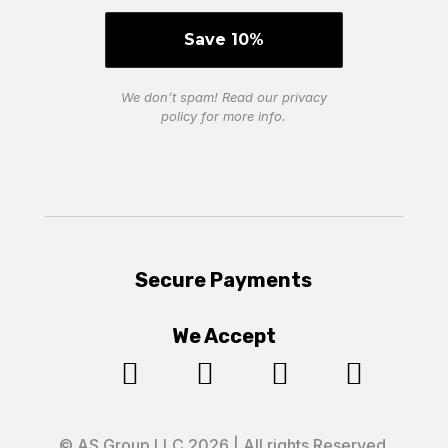
We don’t spam! Read our
privacy
policy
for more info.
Secure Payments
We Accept




© AS Group LLC 2026 | All rights Reserved.