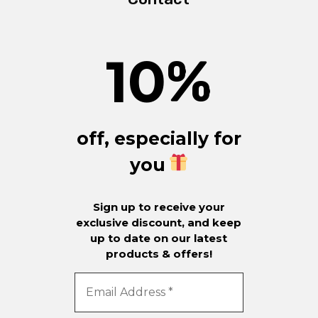
10
%
off, especially for
you
Sign up to receive your
exclusive discount, and keep
up to date on our latest
products & offers!