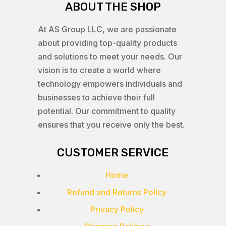
ABOUT THE SHOP
At AS Group LLC, we are passionate
about providing top-quality products
and solutions to meet your needs. Our
vision is to create a world where
technology empowers individuals and
businesses to achieve their full
potential. Our commitment to quality
ensures that you receive only the best.
CUSTOMER SERVICE
Home
Refund and Returns Policy
Privacy Policy