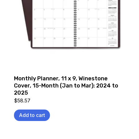
Monthly Planner, 11 x 9, Winestone
Cover, 15-Month (Jan to Mar): 2024 to
2025
$
58.57
Add to cart