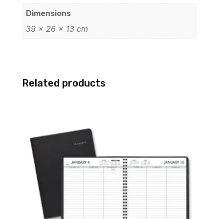
Dimensions
39 × 26 × 13 cm
Related products