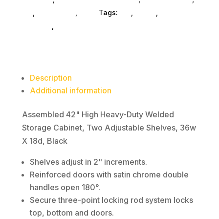
Welded
Es_
,
Es_ SubAsg
,
Alera
Tags:
es_
,
ALERA
,
office-
Storage
furniture
,
bookcases
Cabinet,
Two
Adjustable
Shelves,
Description
36w
Additional information
X
18d,
Assembled 42" High Heavy-Duty Welded
Black
Storage Cabinet, Two Adjustable Shelves, 36w
quantity
X 18d, Black
Shelves adjust in 2" increments.
Reinforced doors with satin chrome double
handles open 180°.
Secure three-point locking rod system locks
top, bottom and doors.