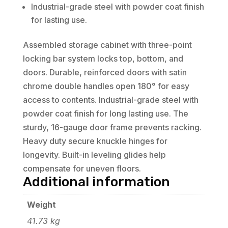
Industrial-grade steel with powder coat finish
for lasting use.
Assembled storage cabinet with three-point
locking bar system locks top, bottom, and
doors. Durable, reinforced doors with satin
chrome double handles open 180° for easy
access to contents. Industrial-grade steel with
powder coat finish for long lasting use. The
sturdy, 16-gauge door frame prevents racking.
Heavy duty secure knuckle hinges for
longevity. Built-in leveling glides help
compensate for uneven floors.
Additional information
Weight
41.73 kg