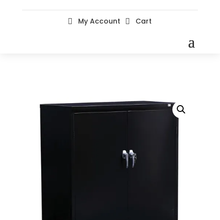
My Account
Cart

