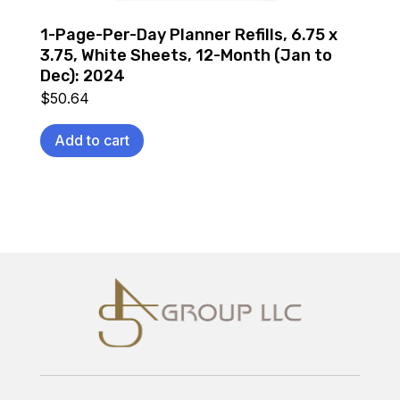
1-Page-Per-Day Planner Refills, 6.75 x
3.75, White Sheets, 12-Month (Jan to
Dec): 2024
$
50.64
Add to cart