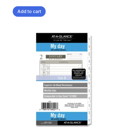
Add to cart