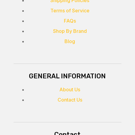
Shipping Policies
Terms of Service
FAQs
Shop By Brand
Blog
GENERAL INFORMATION
About Us
Contact Us
Contact