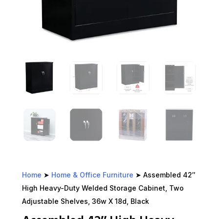
Home
➤
Home & Office Furniture
➤ Assembled 42″
High Heavy-Duty Welded Storage Cabinet, Two
Adjustable Shelves, 36w X 18d, Black