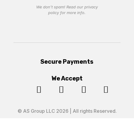
We don’t spam! Read our
privacy
policy
for more info.
Secure Payments
We Accept




© AS Group LLC 2026 | All rights Reserved.