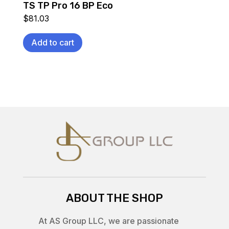
TS TP Pro 16 BP Eco
$
81.03
Add to cart
ABOUT THE SHOP
At AS Group LLC, we are passionate