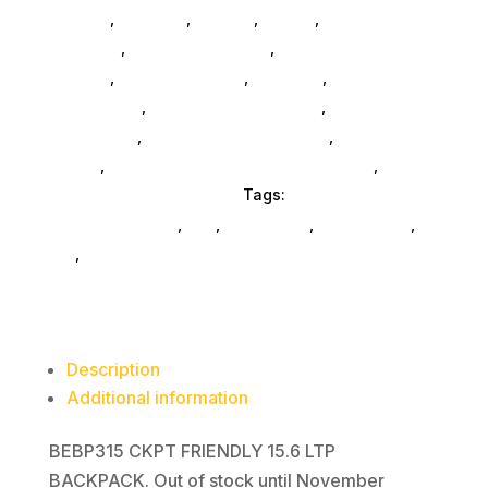
General
,
Monitors
,
Printers
,
Mobile
,
Gaming And
Consoles
,
Printer Ink & Toner
,
Accessories
General
,
Conference & Vr
,
Electrical
,
Furniture
Accessories
,
Computer Accessories
,
Speakers &
Boomboxes
,
Home & Office Furniture
,
Home
Others
,
Packaging & Shipping Accessories
,
Scrubbers & Accessories
Tags:
laptop-computer-
bags-and-cases
,
nan
,
Case Logic
,
accessories
,
da_
,
bags
Description
Additional information
BEBP315 CKPT FRIENDLY 15.6 LTP
BACKPACK. Out of stock until November