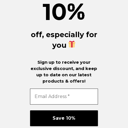
10
%
off, especially for
you
Sign up to receive your
exclusive discount, and keep
up to date on our latest
products & offers!