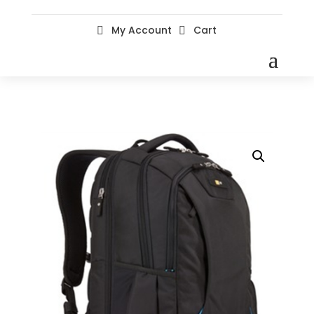
My Account
Cart

