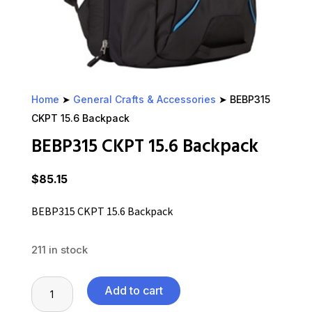
Home
➤
General Crafts & Accessories
➤ BEBP315
CKPT 15.6 Backpack
BEBP315 CKPT 15.6 Backpack
$
85.15
BEBP315 CKPT 15.6 Backpack
211 in stock
BEBP315
Add to cart
CKPT