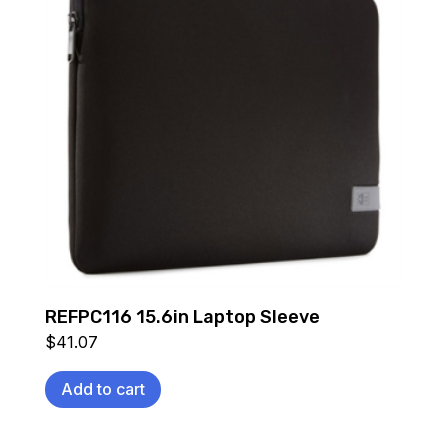
REFPC116 15.6in Laptop Sleeve
$
41.07
Add to cart