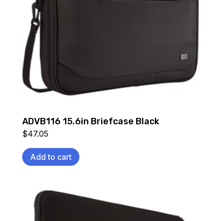
ADVB116 15.6in Briefcase Black
$
47.05
Add to cart