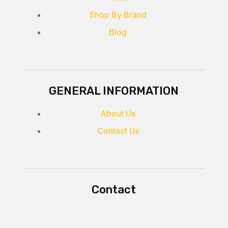
Shop By Brand
Blog
GENERAL INFORMATION
About Us
Contact Us
Contact