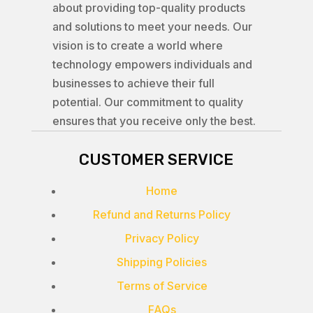
about providing top-quality products
and solutions to meet your needs. Our
vision is to create a world where
technology empowers individuals and
businesses to achieve their full
potential. Our commitment to quality
ensures that you receive only the best.
CUSTOMER SERVICE
Home
Refund and Returns Policy
Privacy Policy
Shipping Policies
Terms of Service
FAQs