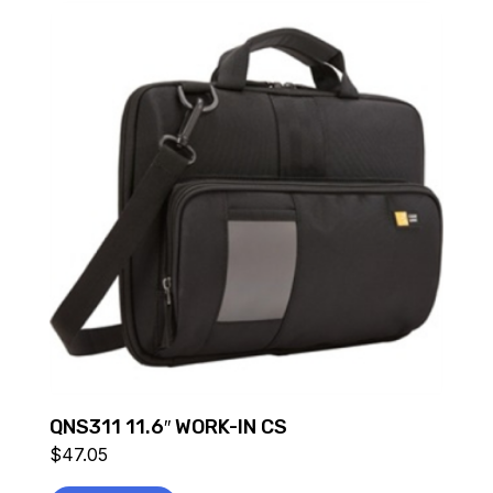
QNS311 11.6″ WORK-IN CS
$
47.05