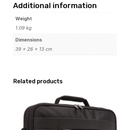
Additional information
Weight
1.09 kg
Dimensions
39 × 26 × 13 cm
Related products