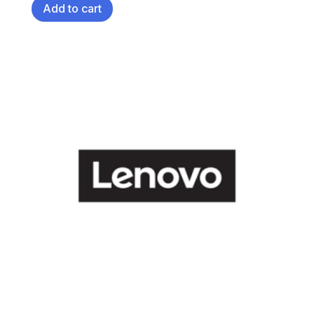
Add to cart