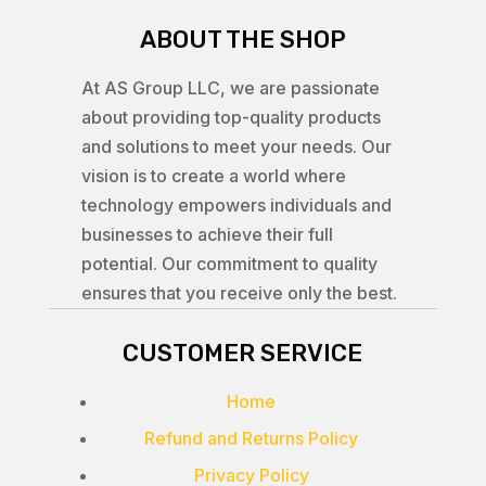
ABOUT THE SHOP
At AS Group LLC, we are passionate
about providing top-quality products
and solutions to meet your needs. Our
vision is to create a world where
technology empowers individuals and
businesses to achieve their full
potential. Our commitment to quality
ensures that you receive only the best.
CUSTOMER SERVICE
Home
Refund and Returns Policy
Privacy Policy