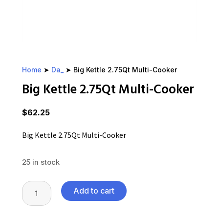
Home
➤
Da_
➤ Big Kettle 2.75Qt Multi-Cooker
Big Kettle 2.75Qt Multi-Cooker
$
62.25
Big Kettle 2.75Qt Multi-Cooker
25 in stock
Big
Add to cart
Kettle
2.75Qt