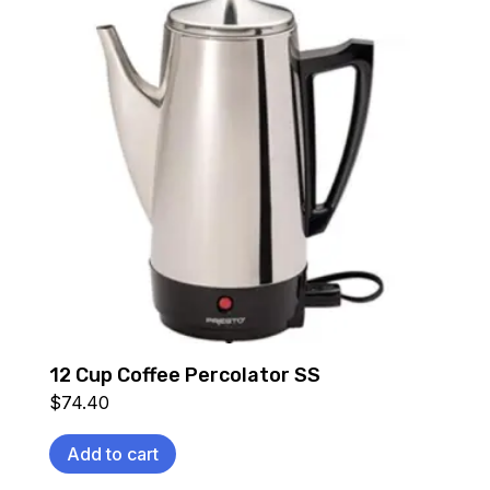
12 Cup Coffee Percolator SS
$
74.40
Add to cart