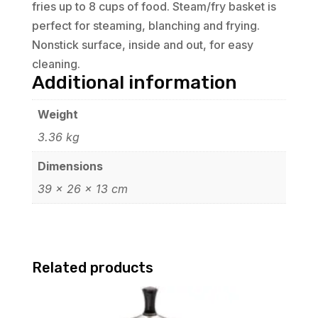
fries up to 8 cups of food. Steam/fry basket is
perfect for steaming, blanching and frying.
Nonstick surface, inside and out, for easy
cleaning.
Additional information
Weight
3.36 kg
Dimensions
39 × 26 × 13 cm
Related products