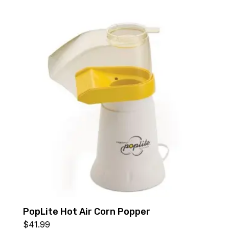
PopLite Hot Air Corn Popper
$
41.99