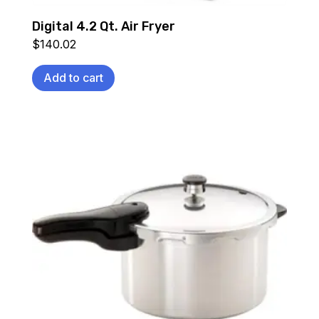
Digital 4.2 Qt. Air Fryer
$
140.02
Add to cart