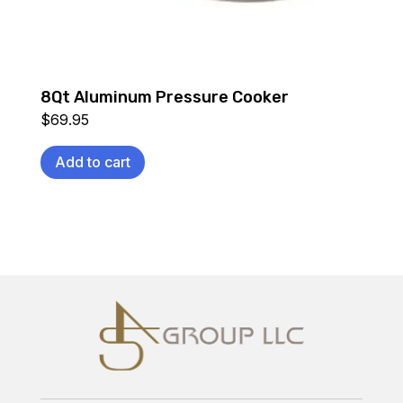
8Qt Aluminum Pressure Cooker
$
69.95
Add to cart