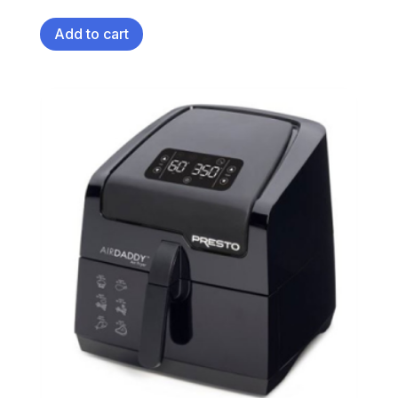
Add to cart