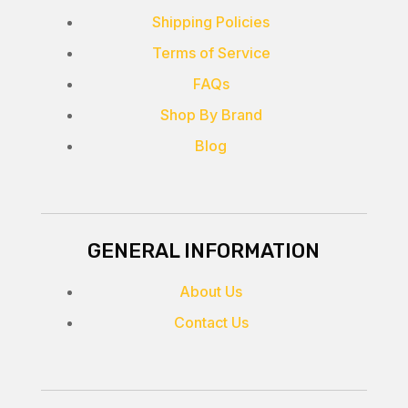
Shipping Policies
Terms of Service
FAQs
Shop By Brand
Blog
GENERAL INFORMATION
About Us
Contact Us