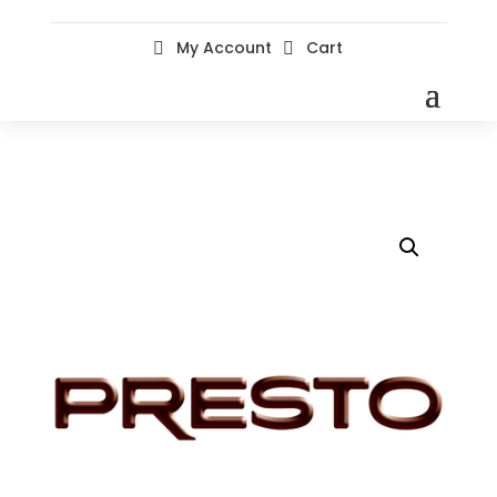
My Account
Cart

