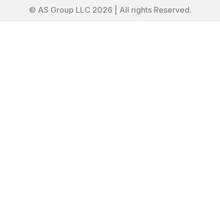
© AS Group LLC 2026 | All rights Reserved.