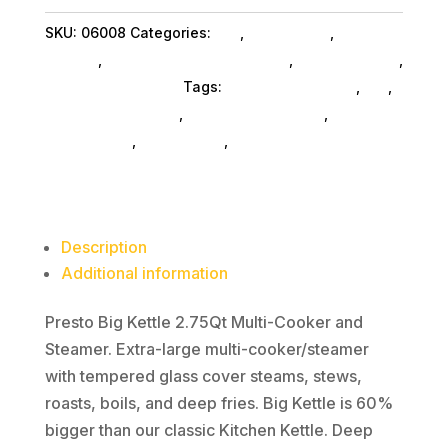
Multi-
SKU:
06008
Categories:
Da_
,
Da_ SubAsg
,
Home &
Cooker
Kitchen
,
Home Kitchen Acc SubAsg
,
Shop By Brand
,
quantity
Presto Services Inc
Tags:
home-kitchen-acc
,
da_
,
Presto Services Inc
,
kitchen-appliances
,
kitchen-
housewares
,
home-living
,
toaster-ovens
Description
Additional information
Presto Big Kettle 2.75Qt Multi-Cooker and
Steamer. Extra-large multi-cooker/steamer
with tempered glass cover steams, stews,
roasts, boils, and deep fries. Big Kettle is 60%
bigger than our classic Kitchen Kettle. Deep