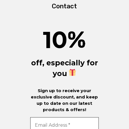
Contact
10
%
off, especially for
you
Sign up to receive your
exclusive discount, and keep
up to date on our latest
products & offers!