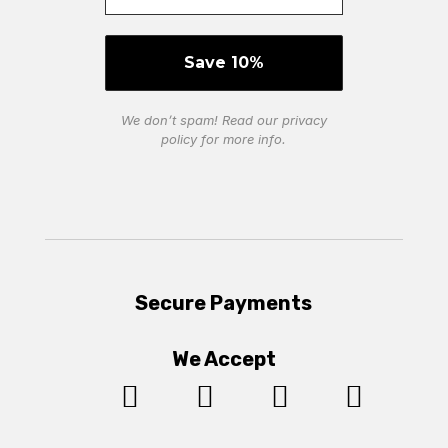
We don’t spam! Read our
privacy
policy
for more info.
Secure Payments
We Accept



