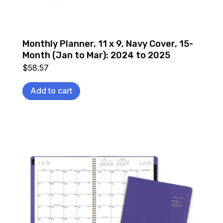
Monthly Planner, 11 x 9, Navy Cover, 15-
Month (Jan to Mar): 2024 to 2025
$
58.57
Add to cart