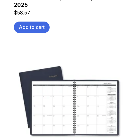
2025
$
58.57
Add to cart