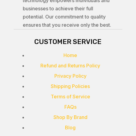
technology empowers individuals and
businesses to achieve their full
potential. Our commitment to quality
ensures that you receive only the best.
CUSTOMER SERVICE
Home
Refund and Returns Policy
Privacy Policy
Shipping Policies
Terms of Service
FAQs
Shop By Brand
Blog