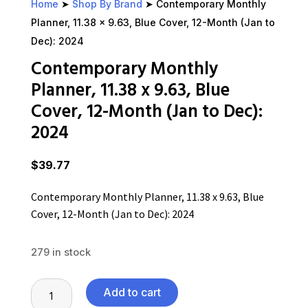
Home
➤
Shop By Brand
➤ Contemporary Monthly
Planner, 11.38 x 9.63, Blue Cover, 12-Month (Jan to
Dec): 2024
Contemporary Monthly
Planner, 11.38 x 9.63, Blue
Cover, 12-Month (Jan to Dec):
2024
$
39.77
Contemporary Monthly Planner, 11.38 x 9.63, Blue
Cover, 12-Month (Jan to Dec): 2024
279 in stock
Contemporary
Add to cart
Monthly