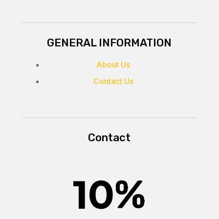
GENERAL INFORMATION
About Us
Contact Us
Contact
10
%