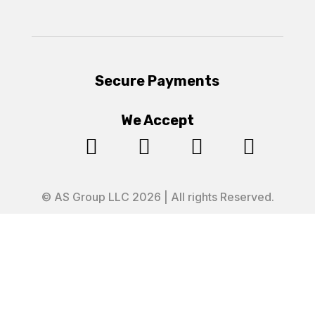
Secure Payments
We Accept




© AS Group LLC 2026 | All rights Reserved.