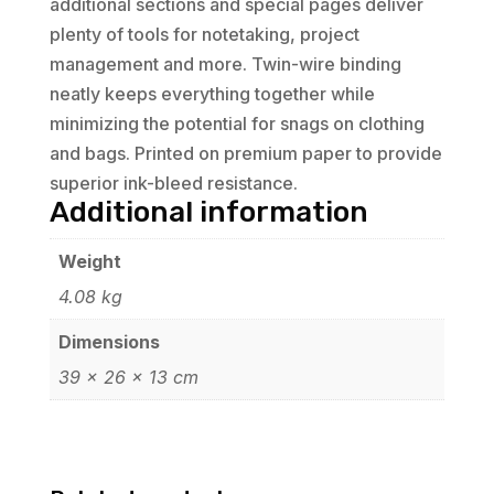
additional sections and special pages deliver
plenty of tools for notetaking, project
management and more. Twin-wire binding
neatly keeps everything together while
minimizing the potential for snags on clothing
and bags. Printed on premium paper to provide
superior ink-bleed resistance.
Additional information
Weight
4.08 kg
Dimensions
39 × 26 × 13 cm