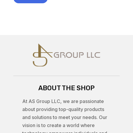
ABOUT THE SHOP
At AS Group LLC, we are passionate
about providing top-quality products
and solutions to meet your needs. Our
vision is to create a world where