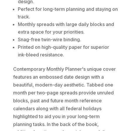
design.
Perfect for long-term planning and staying on
track.
Monthly spreads with large daily blocks and
extra space for your priorities.
Snag-free twin-wire binding.
Printed on high-quality paper for superior
ink-bleed resistance.
Contemporary Monthly Planner's unique cover
features an embossed date design with a
beautiful, modern-day aesthetic. Tabbed one
month per two-page spreads provide unruled
blocks, past and future month reference
calendars along with all federal holidays
highlighted to aid you in your long-term
planning tasks. In the back of the book,