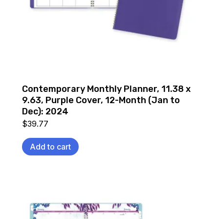
Contemporary Monthly Planner, 11.38 x
9.63, Purple Cover, 12-Month (Jan to
Dec): 2024
$
39.77
Add to cart