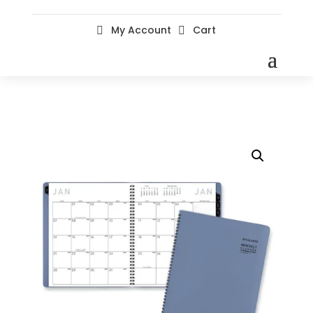
My Account
Cart

