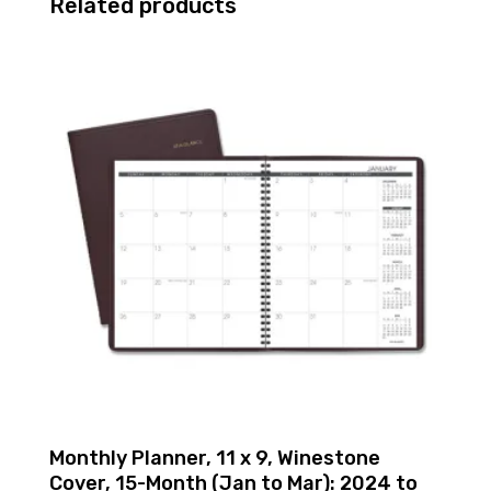
Related products
Monthly Planner, 11 x 9, Winestone
Cover, 15-Month (Jan to Mar): 2024 to