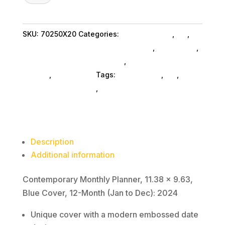
Planner,
11.38
SKU:
70250X20
Categories:
Shop By Brand
,
Es_
,
x
Display Books & Binders Accessories
,
Es_ SubAsg
,
9.63,
Bookendsdisp Glues SubAsg
,
Display Books
Blue
SubAsg
,
At A Glance
Tags:
At-A-Glance
,
es_
,
Cover,
bookendsdisp-glues
,
display-books
12-
Month
(Jan
to
Description
Dec):
Additional information
2024
quantity
Contemporary Monthly Planner, 11.38 x 9.63,
Blue Cover, 12-Month (Jan to Dec): 2024
Unique cover with a modern embossed date