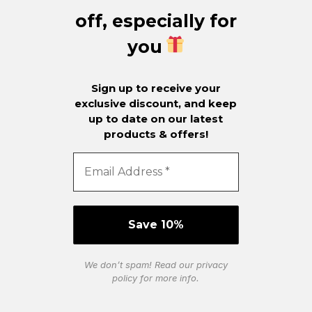
off, especially for
you
Sign up to receive your
exclusive discount, and keep
up to date on our latest
products & offers!
We don’t spam! Read our
privacy
policy
for more info.