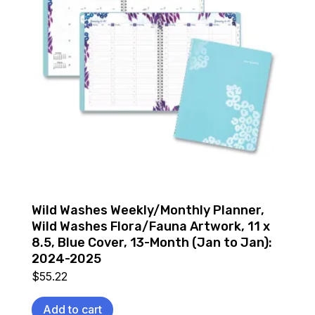
Wild Washes Weekly/Monthly Planner,
Wild Washes Flora/Fauna Artwork, 11 x
8.5, Blue Cover, 13-Month (Jan to Jan):
2024-2025
$
55.22
Add to cart