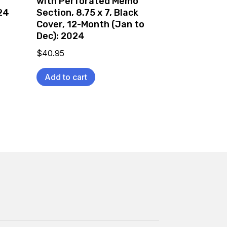
with Perforated Memo
24
Section, 8.75 x 7, Black
Cover, 12-Month (Jan to
Dec): 2024
$
40.95
Add to cart