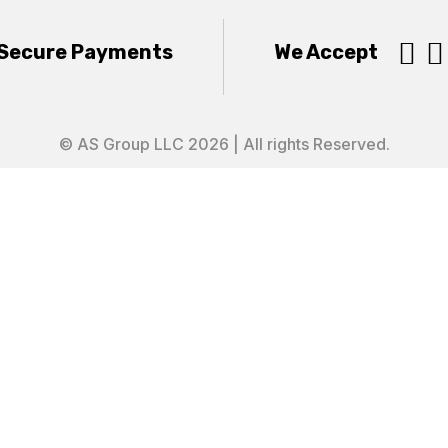


Secure Payments
We Accept
© AS Group LLC 2026 | All rights Reserved.