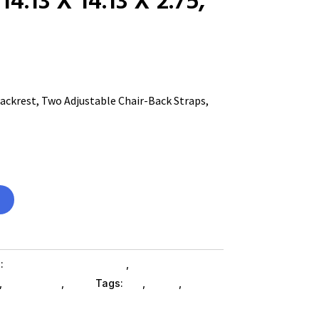
ckrest, Two Adjustable Chair-Back Straps,
s:
Home & Office Furniture
,
Office Furniture
,
Es_ SubAsg
,
Alera
Tags:
es_
,
ALERA
,
office-