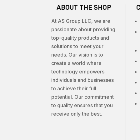
ABOUT THE SHOP
At AS Group LLC, we are
passionate about providing
top-quality products and
solutions to meet your
needs. Our vision is to
create a world where
technology empowers
individuals and businesses
to achieve their full
potential. Our commitment
to quality ensures that you
receive only the best.