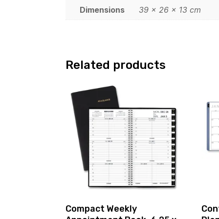
Dimensions
39 × 26 × 13 cm
Related products
Compact Weekly
Con