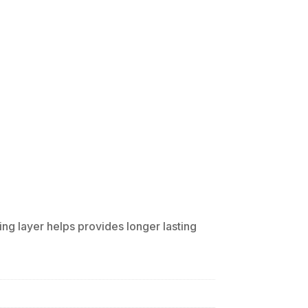
ing layer helps provides longer lasting