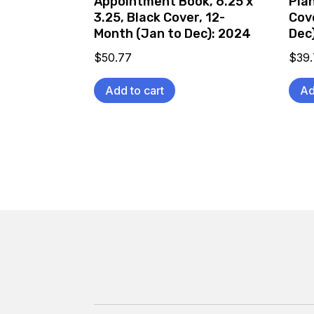
Appointment Book, 6.25 x
Plan
3.25, Black Cover, 12-
Cov
Month (Jan to Dec): 2024
Dec
$
50.77
$
39
Add to cart
Ad