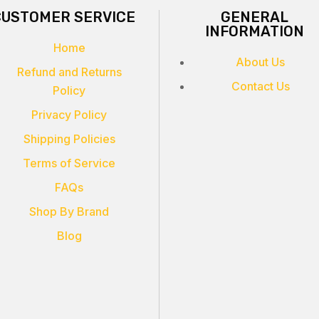
CUSTOMER SERVICE
GENERAL
INFORMATION
Home
About Us
Refund and Returns
Contact Us
Policy
Privacy Policy
Shipping Policies
Terms of Service
FAQs
Shop By Brand
Blog