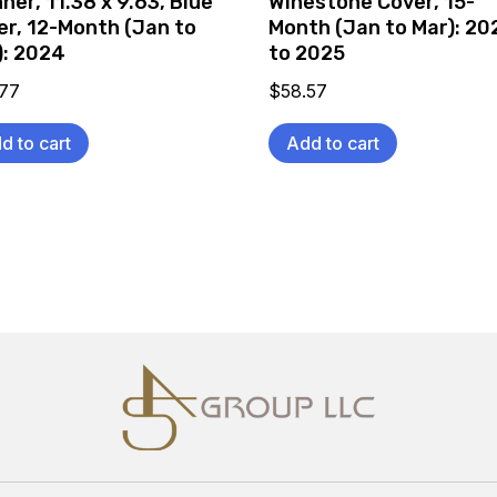
ner, 11.38 x 9.63, Blue
Winestone Cover, 15-
er, 12-Month (Jan to
Month (Jan to Mar): 20
): 2024
to 2025
.77
$
58.57
d to cart
Add to cart