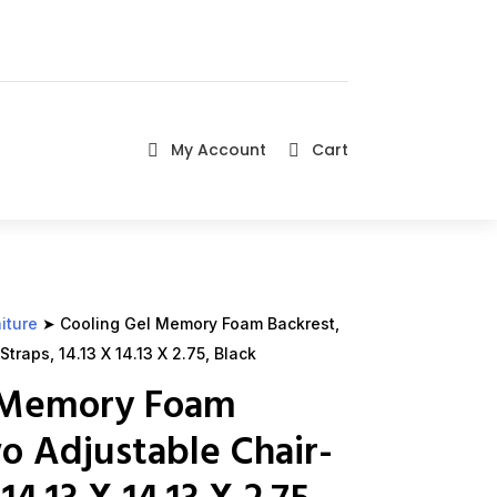
My Account
Cart


iture
➤ Cooling Gel Memory Foam Backrest,
traps, 14.13 X 14.13 X 2.75, Black
l Memory Foam
o Adjustable Chair-
14.13 X 14.13 X 2.75,