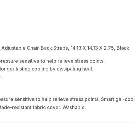
Chair-
Back
Straps,
14.13
X
14.13
justable Chair-Back Straps, 14.13 X 14.13 X 2.75, Black
X
ressure sensitive to help relieve stress points.
2.75,
onger lasting cooling by dissipating heat.
Black
r.
quantity
ssure sensitive to help relieve stress points. Smart gel-cool
 fade-resistant fabric cover. Washable.