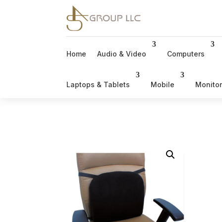
Home
Audio & Video
Computers
Laptops & Tablets
Mobile
Monito