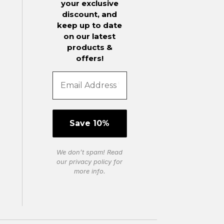
your exclusive
discount, and
keep up to date
on our latest
products &
offers!
We don’t spam! Read
our
privacy policy
for
more info.