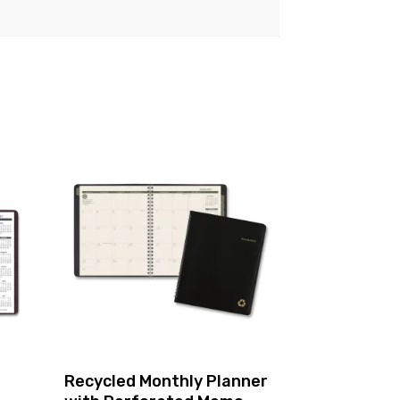
Recycled Monthly Planner