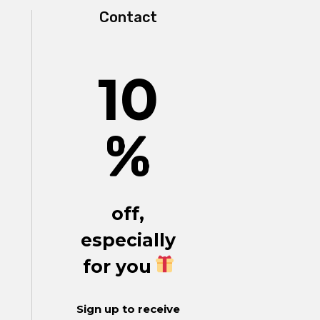
Contact
10
%
off,
especially
for you
Sign up to receive