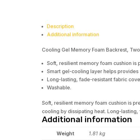
Description
Additional information
Cooling Gel Memory Foam Backrest, Two Ad
Soft, resilient memory foam cushion is p
Smart gel-cooling layer helps provides l
Long-lasting, fade-resistant fabric cove
Washable.
Soft, resilient memory foam cushion is pre
cooling by dissipating heat. Long-lasting,
Additional information
Weight
1.81 kg