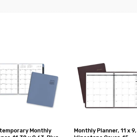
temporary Monthly
Monthly Planner, 11 x 9,