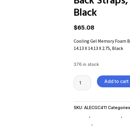
Black
$
65.08
Cooling Gel Memory Foam Ba
14.13 X 14.13 X 2.75, Black
376 in stock
Cooling
Add to cart
Gel
Memory
Foam
SKU:
ALECGC411
Categorie
Backrest,
SubAsg
,
Shop By Brand
,
Es_
Two
furniture
,
bookcases
Adjustable