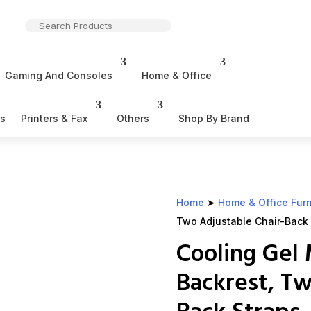
Gaming And Consoles
Home & Office
rs
Printers & Fax
Others
Shop By Brand
Home
➤
Home & Office Furn
Two Adjustable Chair-Back S
Cooling Ge
Backrest, Tw
Back Straps, 