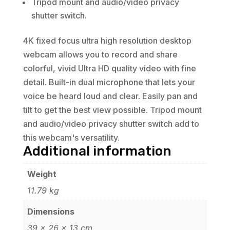
Tripod mount and audio/video privacy
shutter switch.
4K fixed focus ultra high resolution desktop
webcam allows you to record and share
colorful, vivid Ultra HD quality video with fine
detail. Built-in dual microphone that lets your
voice be heard loud and clear. Easily pan and
tilt to get the best view possible. Tripod mount
and audio/video privacy shutter switch add to
this webcam's versatility.
Additional information
Weight
11.79 kg
Dimensions
39 × 26 × 13 cm