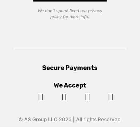
We don’t spam! Read our
privacy
policy
for more info.
Secure Payments
We Accept




© AS Group LLC 2026 | All rights Reserved.