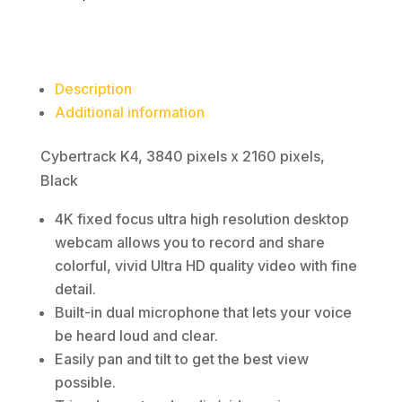
Description
Additional information
Cybertrack K4, 3840 pixels x 2160 pixels,
Black
4K fixed focus ultra high resolution desktop
webcam allows you to record and share
colorful, vivid Ultra HD quality video with fine
detail.
Built-in dual microphone that lets your voice
be heard loud and clear.
Easily pan and tilt to get the best view
possible.