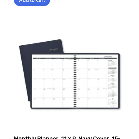
Monthly Planner, 11 x 9, Navy Cover, 15-