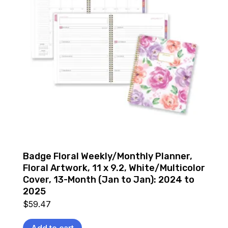
Badge Floral Weekly/Monthly Planner,
Floral Artwork, 11 x 9.2, White/Multicolor
Cover, 13-Month (Jan to Jan): 2024 to
2025
$
59.47
Add to cart