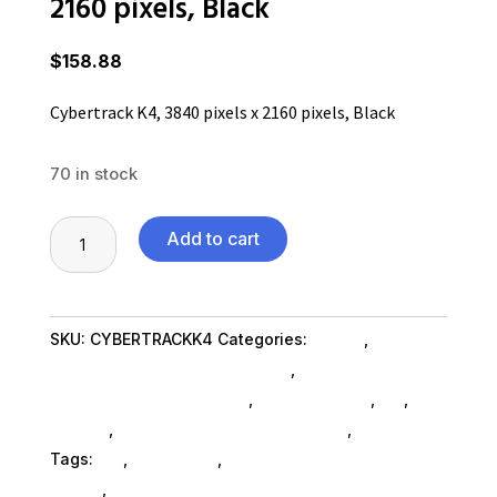
2160 pixels, Black
$
158.88
Cybertrack K4, 3840 pixels x 2160 pixels, Black
70 in stock
Cybertrack
Add to cart
K4,
3840
pixels
SKU:
CYBERTRACKK4
Categories:
Others
,
Camera
x
And Camcorder Cables SubAsg
,
Telescopes And
2160
Camcorder & Accessories
,
Shop By Brand
,
Es_
,
Es_
pixels,
SubAsg
,
Cameras Camcorders SubAsg
,
Adesso Inc
Black
Tags:
es_
,
Adesso Inc
,
camera-and-camcorder-
quantity
cables
,
cameras-camcorders