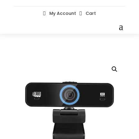
My Account
Cart

