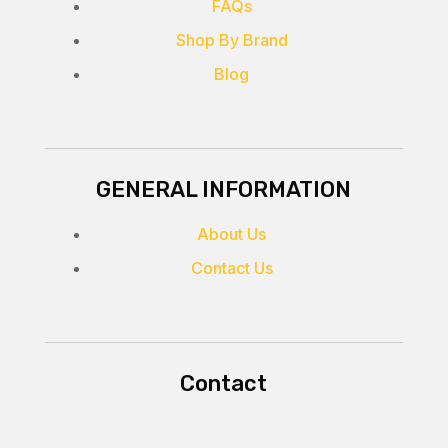
FAQs
Shop By Brand
Blog
GENERAL INFORMATION
About Us
Contact Us
Contact