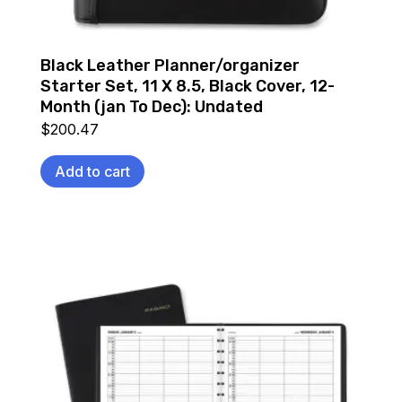
Black Leather Planner/organizer
Starter Set, 11 X 8.5, Black Cover, 12-
Month (jan To Dec): Undated
$
200.47
Add to cart