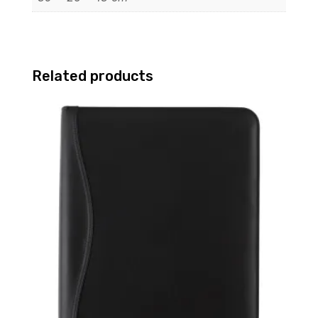
Related products