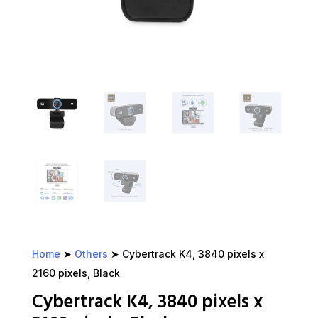
Home
➤
Others
➤ Cybertrack K4, 3840 pixels x
2160 pixels, Black
Cybertrack K4, 3840 pixels x