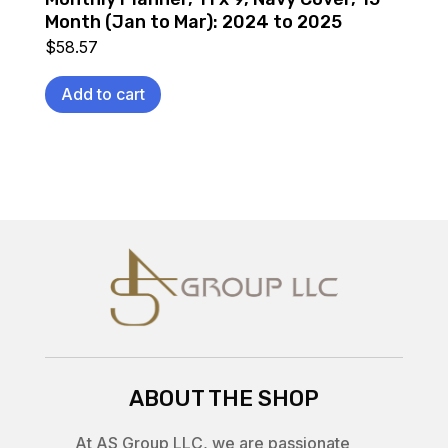
Month (Jan to Mar): 2024 to 2025
$
58.57
Add to cart
ABOUT THE SHOP
At AS Group LLC, we are passionate