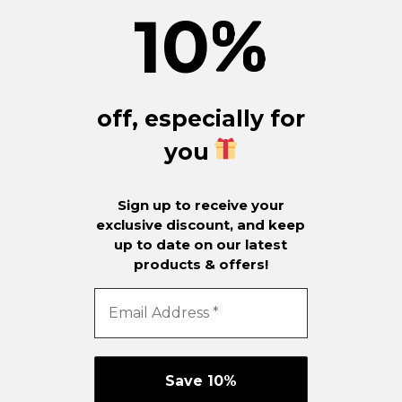
10
%
off, especially for
you
Sign up to receive your
exclusive discount, and keep
up to date on our latest
products & offers!