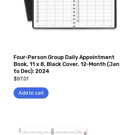
Four-Person Group Daily Appointment
Book, 11 x 8, Black Cover, 12-Month (Jan
to Dec): 2024
$
97.01
Add to cart