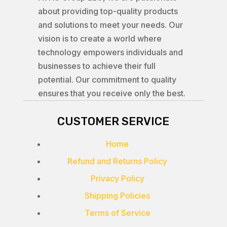
about providing top-quality products
and solutions to meet your needs. Our
vision is to create a world where
technology empowers individuals and
businesses to achieve their full
potential. Our commitment to quality
ensures that you receive only the best.
CUSTOMER SERVICE
Home
Refund and Returns Policy
Privacy Policy
Shipping Policies
Terms of Service