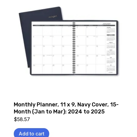
Monthly Planner, 11 x 9, Navy Cover, 15-
Month (Jan to Mar): 2024 to 2025
$
58.57
Add to cart