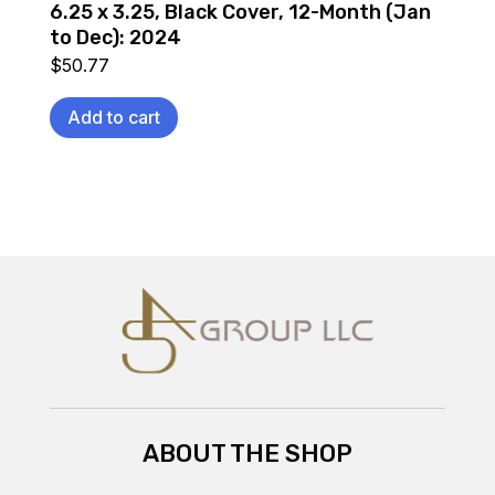
6.25 x 3.25, Black Cover, 12-Month (Jan
to Dec): 2024
$
50.77
Add to cart
ABOUT THE SHOP