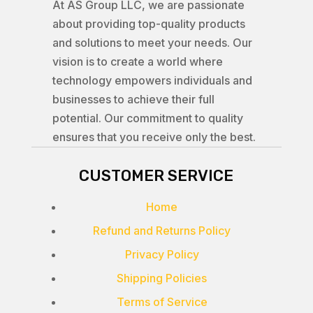
At AS Group LLC, we are passionate
about providing top-quality products
and solutions to meet your needs. Our
vision is to create a world where
technology empowers individuals and
businesses to achieve their full
potential. Our commitment to quality
ensures that you receive only the best.
CUSTOMER SERVICE
Home
Refund and Returns Policy
Privacy Policy
Shipping Policies
Terms of Service