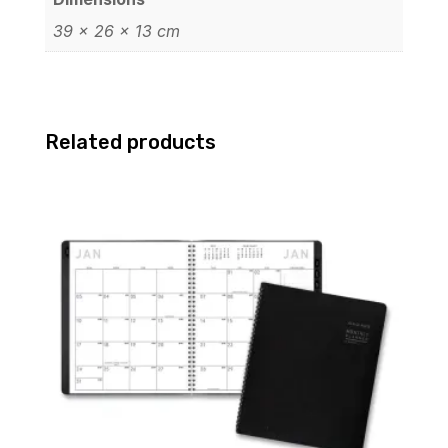
39 × 26 × 13 cm
Related products