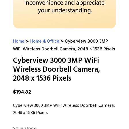
Home
➤
Home & Office
➤ Cyberview 3000 3MP
WiFi Wireless Doorbell Camera, 2048 x 1536 Pixels
Cyberview 3000 3MP WiFi
Wireless Doorbell Camera,
2048 x 1536 Pixels
$
194.82
Cyberview 3000 3MP WiFi Wireless Doorbell Camera,
2048 x 1536 Pixels
20 in stock