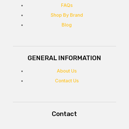
FAQs
Shop By Brand
Blog
GENERAL INFORMATION
About Us
Contact Us
Contact