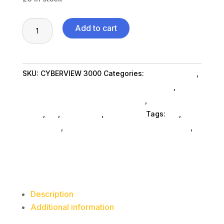
Cyberview
Add to cart
3000
3MP
WiFi
SKU:
CYBERVIEW 3000
Categories:
Home & Office
,
Wireless
Security And Surveillance Products SubAsg
,
Doorbell
Security And Surveillance Products
,
Shop By
Camera,
Brand
,
Es_
,
Es_ SubAsg
,
Adesso Inc
Tags:
es_
,
2048
Adesso Inc
,
security-and-surveillance-products
,
x
security-surveillance
1536
Pixels
quantity
Description
Additional information