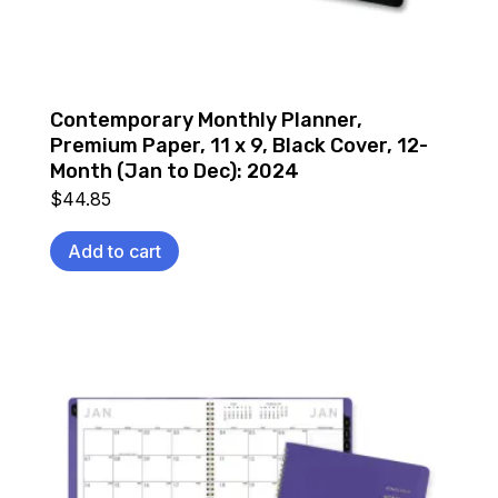
Contemporary Monthly Planner,
Premium Paper, 11 x 9, Black Cover, 12-
Month (Jan to Dec): 2024
$
44.85
Add to cart