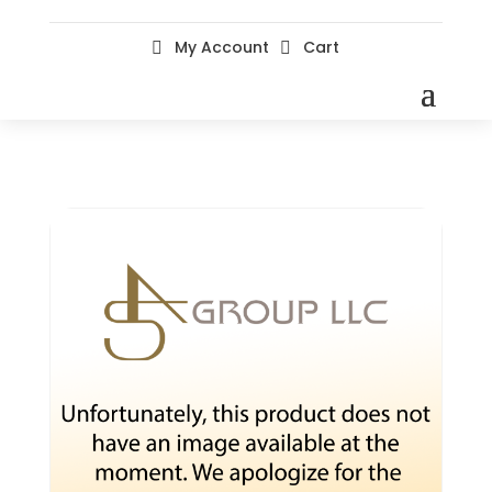
My Account
Cart

