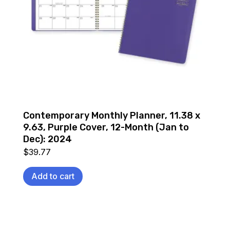
Contemporary Monthly Planner, 11.38 x
9.63, Purple Cover, 12-Month (Jan to
Dec): 2024
$
39.77
Add to cart