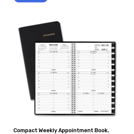
Compact Weekly Appointment Book,