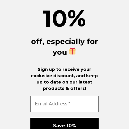
10
%
off, especially for
you
Sign up to receive your
exclusive discount, and keep
up to date on our latest
products & offers!