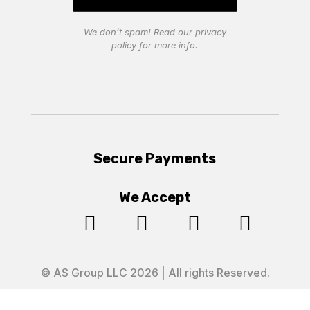
We don’t spam! Read our
privacy
policy
for more info.
Secure Payments
We Accept




© AS Group LLC 2026 | All rights Reserved.