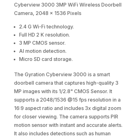
Cyberview 3000 3MP WiFi Wireless Doorbell
Camera, 2048 x 1536 Pixels
2.4 G Wi-Fi technology.
Full HD 2 K resolution.
3 MP CMOS sensor.
AI motion detection.
Micro SD card storage.
The Gyration Cyberview 3000 is a smart
doorbell camera that captures high-quality 3
MP images with its 1/2.8" CMOS Sensor. It
supports a 2048/1536 @15 fps resolution in a
16:9 aspect ratio and includes 3x digital zoom
for closer viewing. The camera supports PIR
motion sensor with instant and accurate alerts.
It also includes detections such as human