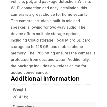
vehicle, pet, and package detection. With its
Wi-Fi connection and easy installation, this
camera is a great choice for home security.
The camera includes a built-in mic and
speaker, allowing for two-way audio. The
device offers multiple storage options,
including Cloud storage, local Micro SD card
storage up to 128 GB, and mobile phone
memory. The IP65 rating ensures the camera is
protected from dust and water. Additionally,
the package includes a wireless chime for
added convenience.
Additional information
Weight
20.41 kg
Dimensions