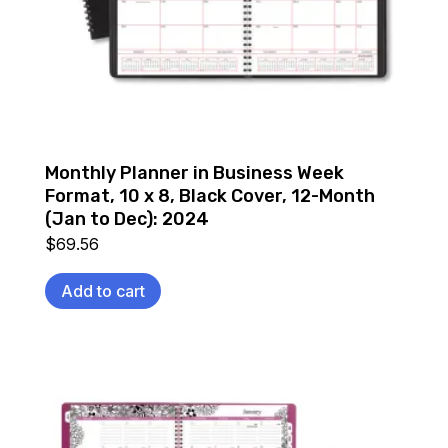
Monthly Planner in Business Week
Format, 10 x 8, Black Cover, 12-Month
(Jan to Dec): 2024
$
69.56
Add to cart