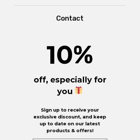
Contact
10
%
off, especially for
you
Sign up to receive your
exclusive discount, and keep
up to date on our latest
products & offers!