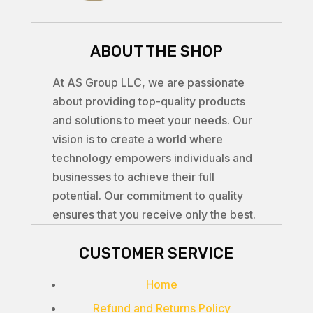
ABOUT THE SHOP
At AS Group LLC, we are passionate
about providing top-quality products
and solutions to meet your needs. Our
vision is to create a world where
technology empowers individuals and
businesses to achieve their full
potential. Our commitment to quality
ensures that you receive only the best.
CUSTOMER SERVICE
Home
Refund and Returns Policy