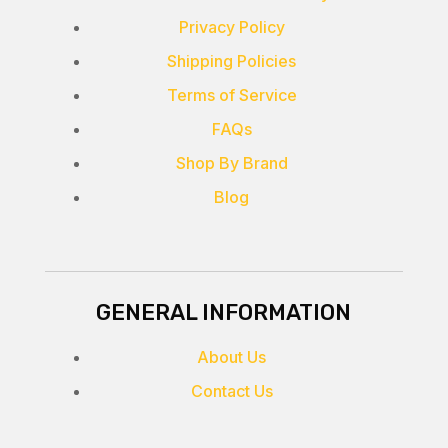
Privacy Policy
Shipping Policies
Terms of Service
FAQs
Shop By Brand
Blog
GENERAL INFORMATION
About Us
Contact Us