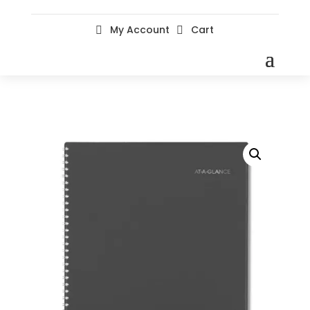
My Account
Cart

