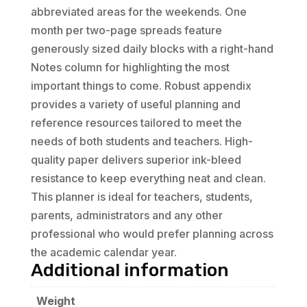
abbreviated areas for the weekends. One
month per two-page spreads feature
generously sized daily blocks with a right-hand
Notes column for highlighting the most
important things to come. Robust appendix
provides a variety of useful planning and
reference resources tailored to meet the
needs of both students and teachers. High-
quality paper delivers superior ink-bleed
resistance to keep everything neat and clean.
This planner is ideal for teachers, students,
parents, administrators and any other
professional who would prefer planning across
the academic calendar year.
Additional information
Weight