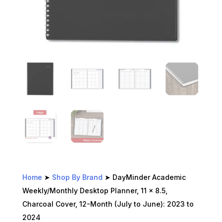
Home
➤
Shop By Brand
➤ DayMinder Academic
Weekly/Monthly Desktop Planner, 11 x 8.5,
Charcoal Cover, 12-Month (July to June): 2023 to
2024