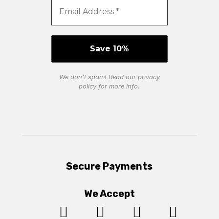
We don’t spam! Read our
privacy
policy
for more info.
Secure Payments
We Accept



