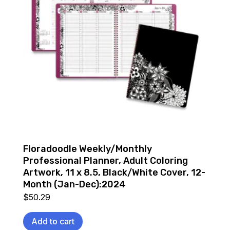
Floradoodle Weekly/Monthly
Professional Planner, Adult Coloring
Artwork, 11 x 8.5, Black/White Cover, 12-
Month (Jan-Dec):2024
$
50.29
Add to cart