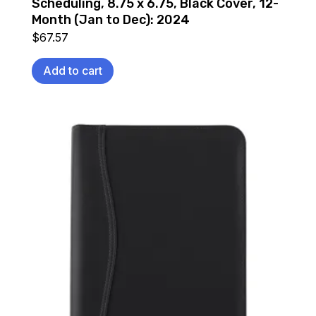
Scheduling, 8.75 x 6.75, Black Cover, 12-
Month (Jan to Dec): 2024
$
67.57
Add to cart