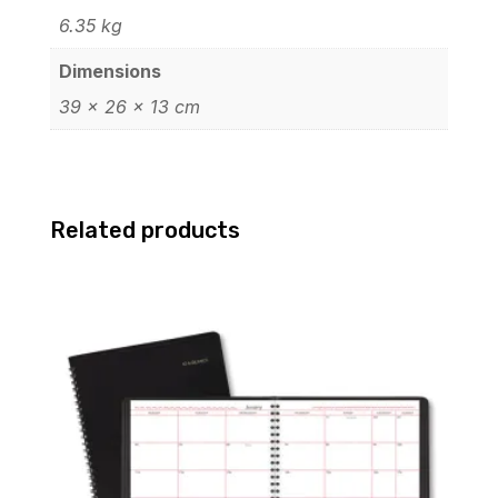
6.35 kg
Dimensions
39 × 26 × 13 cm
Related products