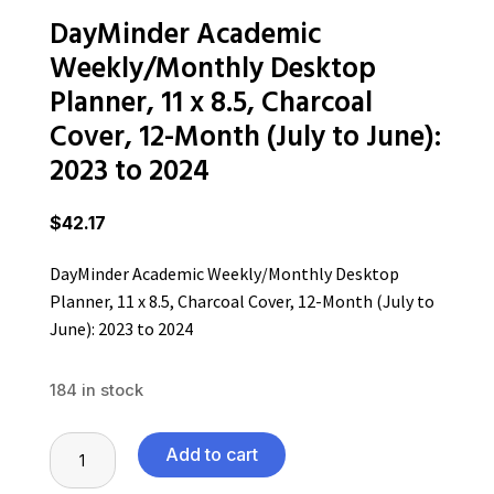
DayMinder Academic
Weekly/Monthly Desktop
Planner, 11 x 8.5, Charcoal
Cover, 12-Month (July to June):
2023 to 2024
$
42.17
DayMinder Academic Weekly/Monthly Desktop
Planner, 11 x 8.5, Charcoal Cover, 12-Month (July to
June): 2023 to 2024
184 in stock
DayMinder
Add to cart
Academic