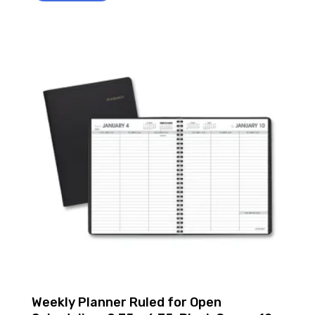
Weekly Planner Ruled for Open