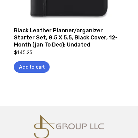
Black Leather Planner/organizer
Starter Set, 8.5 X 5.5, Black Cover, 12-
Month (jan To Dec): Undated
$
145.25
Add to cart