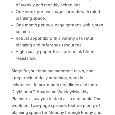
of weekly and monthly schedules.
One week per two-page spreads with ruled
planning space.
One month per two-page spreads with Notes
column.
Robust appendix with a variety of useful
planning and reference resources.
High-quality paper for superior ink bleed
resistance.
Simplify your time management tasks, and
keep track of daily meetings, weekly
schedules, future-month deadlines and more.
DayMinder® Academic Weekly/Monthly
Planners allow you to do it all in one book. One
week per two-page spreads feature plenty of
planning space for Monday through Friday and