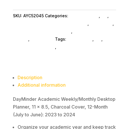
Weekly/Monthly
Desktop
SKU:
AYC52045
Categories:
Shop By Brand
,
Es_
,
Planner,
Display Books & Binders Accessories
,
Es_ SubAsg
,
11
Bookendsdisp Glues SubAsg
,
Display Books
x
SubAsg
,
At A Glance
Tags:
At-A-Glance
,
es_
,
8.5,
bookendsdisp-glues
,
display-books
Charcoal
Cover,
12-
Month
Description
(July
Additional information
to
June):
DayMinder Academic Weekly/Monthly Desktop
2023
Planner, 11 x 8.5, Charcoal Cover, 12-Month
to
(July to June): 2023 to 2024
2024
Organize your academic year and keep track
quantity