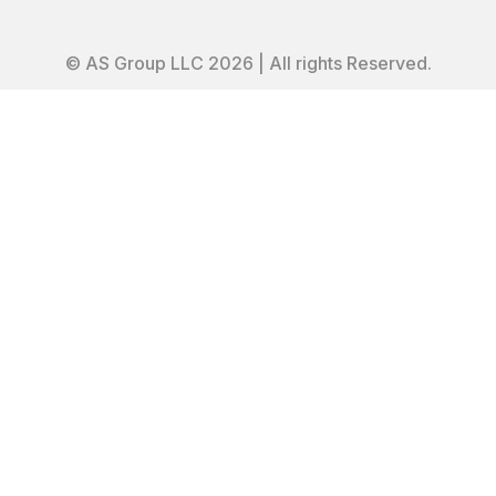
© AS Group LLC 2026 | All rights Reserved.