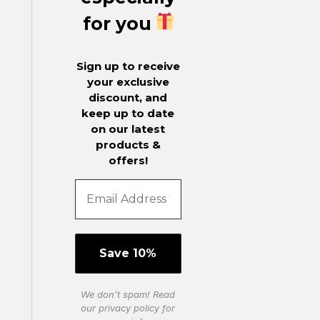
for you
Sign up to receive
your exclusive
discount, and
keep up to date
on our latest
products &
offers!
We don’t spam! Read
our
privacy policy
for