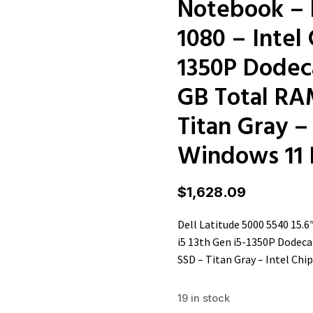
Notebook – F
1080 – Intel 
1350P Dodeca
GB Total RA
Titan Gray –
Windows 11 
$
1,628.09
Dell Latitude 5000 5540 15.6
i5 13th Gen i5-1350P Dodeca
SSD – Titan Gray – Intel Chi
19 in stock