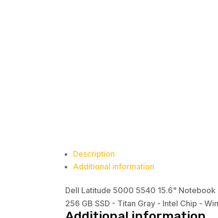
Description
Additional information
Dell Latitude 5000 5540 15.6" Notebook -
256 GB SSD - Titan Gray - Intel Chip - Wi
Additional information