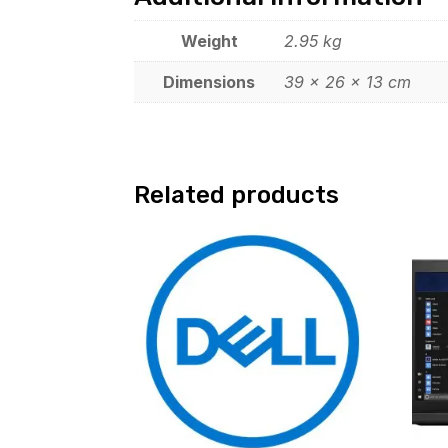
Weight
2.95 kg
Dimensions
39 × 26 × 13 cm
Related products