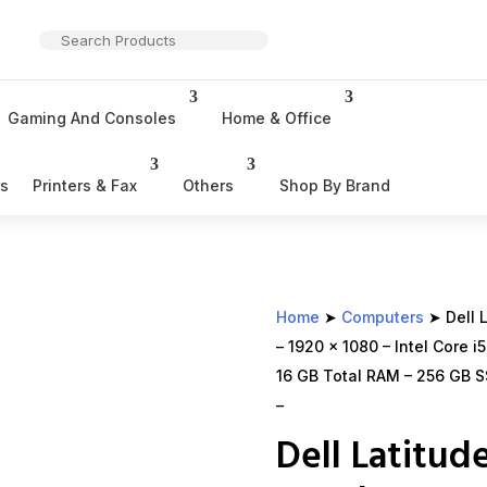
Gaming And Consoles
Home & Office
rs
Printers & Fax
Others
Shop By Brand
Home
➤
Computers
➤ Dell L
– 1920 x 1080 – Intel Core 
16 GB Total RAM – 256 GB SS
–
Dell Latitud