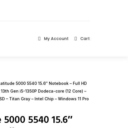
My Account
Cart


atitude 5000 5540 15.6″ Notebook – Full HD
i5 13th Gen i5-1350P Dodeca-core (12 Core) –
D – Titan Gray – Intel Chip – Windows 11 Pro
e 5000 5540 15.6″