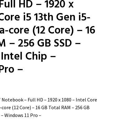
ull HD – 1920 x
Core i5 13th Gen i5-
-core (12 Core) – 16
M – 256 GB SSD –
 Intel Chip –
Pro –
″ Notebook – Full HD – 1920 x 1080 – Intel Core
-core (12 Core) – 16 GB Total RAM – 256 GB
p – Windows 11 Pro –