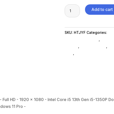
Dell
Add to cart
Latitude
5000
5540
SKU:
HTJYF
Categories:
Co
15.6"
Notebooks SubAsg
,
Gaming
Notebook
SubAsg
,
Shop By Brand
,
Del
-
ned_
,
notebooks
Full
HD
-
1920
x
1080
-
 Full HD - 1920 x 1080 - Intel Core i5 13th Gen i5-1350P D
Intel
ndows 11 Pro -
Core