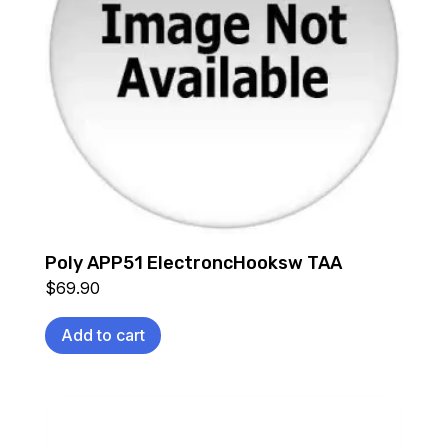
Poly APP51 ElectroncHooksw TAA
$
69.90
Add to cart