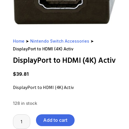
Home
➤
Nintendo Switch Accessories
➤
DisplayPort to HDMI (4K) Activ
DisplayPort to HDMI (4K) Activ
$
39.81
DisplayPort to HDMI (4K) Activ
128 in stock
DisplayPort
Add to cart
to