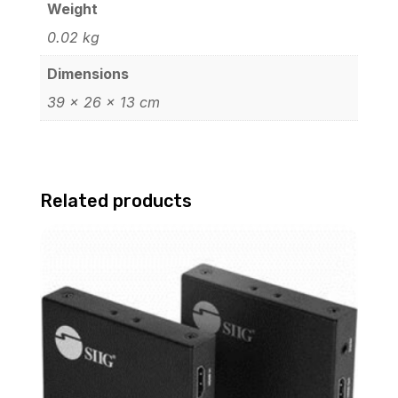
Weight
0.02 kg
Dimensions
39 × 26 × 13 cm
Related products