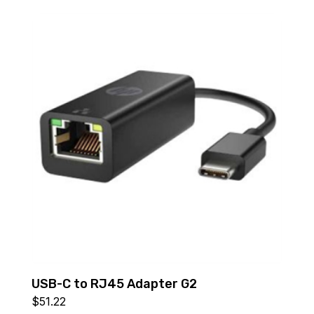
USB-C to RJ45 Adapter G2
$
51.22