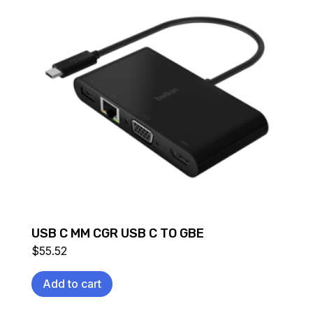
USB C MM CGR USB C TO GBE
$
55.52
Add to cart