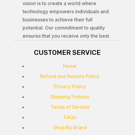
vision is to create a world where
technology empowers individuals and
businesses to achieve their full
potential. Our commitment to quality
ensures that you receive only the best.
CUSTOMER SERVICE
Home
Refund and Returns Policy
Privacy Policy
Shipping Policies
Terms of Service
FAQs
Shop By Brand