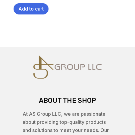
Add to cart
ABOUT THE SHOP
At AS Group LLC, we are passionate
about providing top-quality products
and solutions to meet your needs. Our