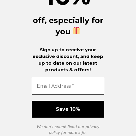
off, especially for
you
Sign up to receive your
exclusive discount, and keep
up to date on our latest
products & offers!
We don’t spam! Read our
privacy
policy
for more info.