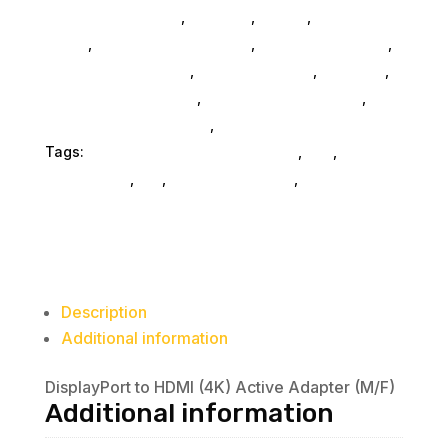
Computers General
,
Monitors
,
Mobile
,
Home &
Office
,
Gaming And Consoles
,
Printer Ink & Toner
,
Accessories General
,
Conference & Vr
,
Electrical
,
Furniture Accessories
,
Computer Accessories
,
Speakers & Boomboxes
,
Home & Office Furniture
Tags:
electronics-cable-connectors
,
nan
,
accessories
,
da_
,
connector-cables
,
Visiontek
Products Llc
Description
Additional information
DisplayPort to HDMI (4K) Active Adapter (M/F)
Additional information