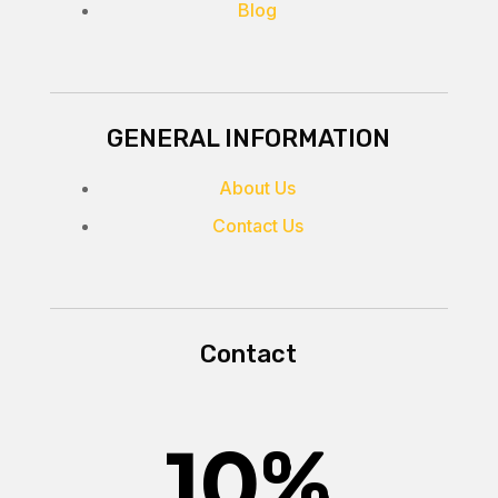
Blog
GENERAL INFORMATION
About Us
Contact Us
Contact
10
%