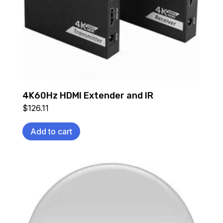
4K60Hz HDMI Extender and IR
$
126.11
Add to cart