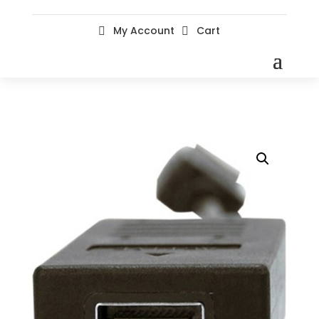
My Account
Cart

