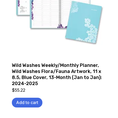
Wild Washes Weekly/Monthly Planner,
Wild Washes Flora/Fauna Artwork, 11 x
8.5, Blue Cover, 13-Month (Jan to Jan):
2024-2025
$
55.22
Add to cart