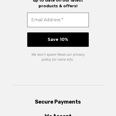
up to date on our latest
products & offers!
We don’t spam! Read our
privacy
policy
for more info.
Secure Payments