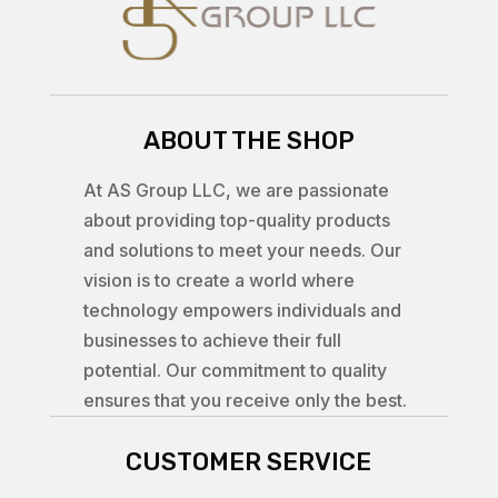
ABOUT THE SHOP
At AS Group LLC, we are passionate
about providing top-quality products
and solutions to meet your needs. Our
vision is to create a world where
technology empowers individuals and
businesses to achieve their full
potential. Our commitment to quality
ensures that you receive only the best.
CUSTOMER SERVICE