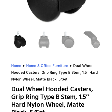
Home
➤
Home & Office Furniture
➤ Dual Wheel
Hooded Casters, Grip Ring Type B Stem, 1.5″ Hard
Nylon Wheel, Matte Black, 5/Set
Dual Wheel Hooded Casters,
Grip Ring Type B Stem, 1.5″
Hard Nylon Wheel, Matte