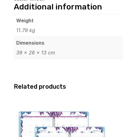
Additional information
Weight
11.79 kg
Dimensions
39 × 26 × 13 cm
Related products