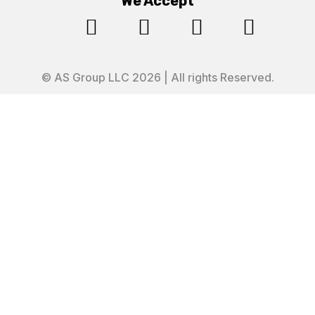
We Accept




© AS Group LLC 2026 | All rights Reserved.