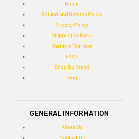
Home
Refund and Returns Policy
Privacy Policy
Shipping Policies
Terms of Service
FAQs
Shop By Brand
Blog
GENERAL INFORMATION
About Us
Contact Us