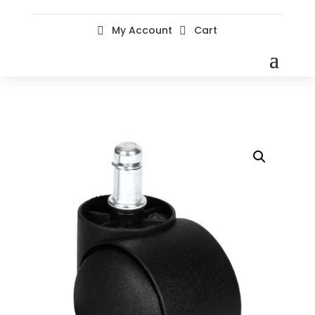
My Account
Cart

