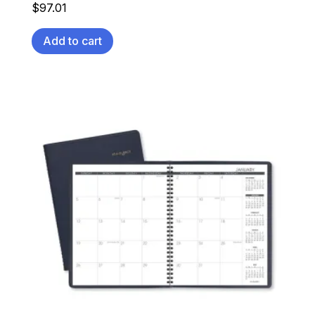
$
97.01
Add to cart