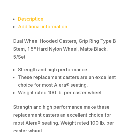
1.5"
Hard
Description
Nylon
Additional information
Wheel,
Matte
Dual Wheel Hooded Casters, Grip Ring Type B
Black,
Stem, 1.5" Hard Nylon Wheel, Matte Black,
5/Set
5/Set
quantity
Strength and high performance.
These replacement casters are an excellent
choice for most Alera® seating.
Weight rated 100 lb. per caster wheel.
Strength and high performance make these
replacement casters an excellent choice for
most Alera® seating. Weight rated 100 lb. per
caster wheel.