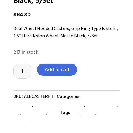
Black, 5/Set
$
64.80
Dual Wheel Hooded Casters, Grip Ring Type B Stem,
1.5″ Hard Nylon Wheel, Matte Black, 5/Set
217 in stock
Dual
Add to cart
Wheel
Hooded
Casters,
SKU:
ALECASTERHT1
Categories:
Home & Office
Grip
Furniture
,
Office Furniture SubAsg
,
Shop By Brand
,
Ring
Es_
,
Es_ SubAsg
,
Alera
Tags:
es_
,
ALERA
,
office-
Type
furniture
,
bookcases
B
Stem,