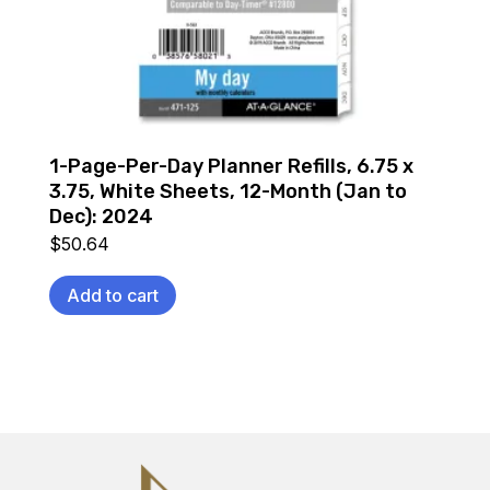
1-Page-Per-Day Planner Refills, 6.75 x
3.75, White Sheets, 12-Month (Jan to
Dec): 2024
$
50.64
Add to cart