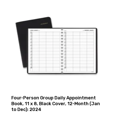
Four-Person Group Daily Appointment
Book, 11 x 8, Black Cover, 12-Month (Jan
to Dec): 2024