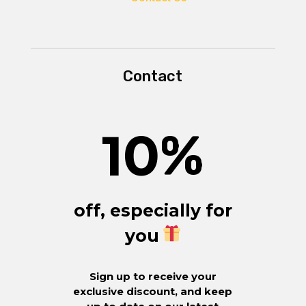
Contact
10
%
off, especially for
you
Sign up to receive your
exclusive discount, and keep