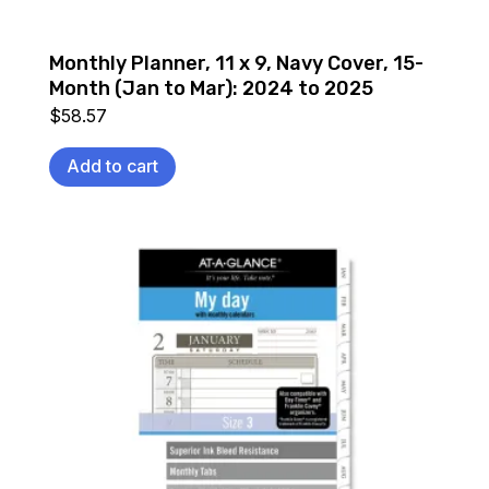
Monthly Planner, 11 x 9, Navy Cover, 15-
Month (Jan to Mar): 2024 to 2025
$
58.57
Add to cart