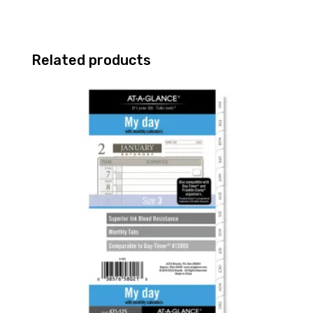
Related products