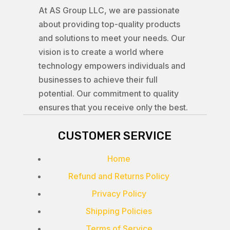
At AS Group LLC, we are passionate
about providing top-quality products
and solutions to meet your needs. Our
vision is to create a world where
technology empowers individuals and
businesses to achieve their full
potential. Our commitment to quality
ensures that you receive only the best.
CUSTOMER SERVICE
Home
Refund and Returns Policy
Privacy Policy
Shipping Policies
Terms of Service