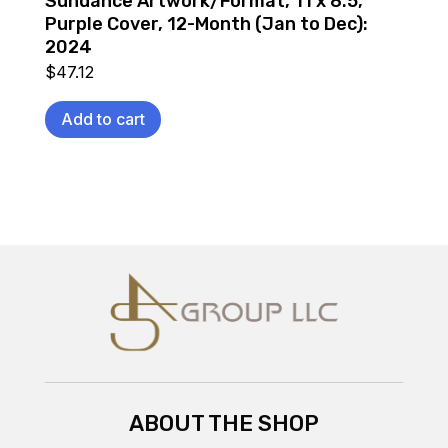
Sundance Artwork/Format, 11 x 8.5,
Purple Cover, 12-Month (Jan to Dec):
2024
$
47.12
Add to cart
ABOUT THE SHOP