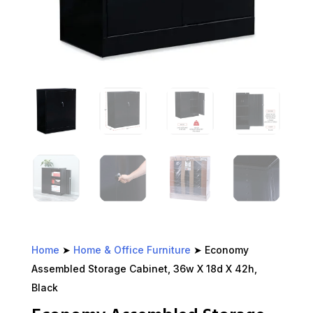
Home
➤
Home & Office Furniture
➤ Economy
Assembled Storage Cabinet, 36w X 18d X 42h,
Black