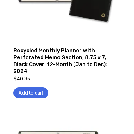
Recycled Monthly Planner with
Perforated Memo Section, 8.75 x 7,
Black Cover, 12-Month (Jan to Dec):
2024
$
40.95
Add to cart