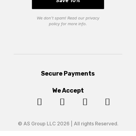
We don’t spam! Read our
privacy
policy
for more info.
Secure Payments
We Accept




© AS Group LLC 2026 | All rights Reserved.