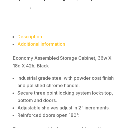
18d
furniture
,
bookcases
X
42h,
Black
quantity
Description
Additional information
Economy Assembled Storage Cabinet, 36w X
18d X 42h, Black
Industrial grade steel with powder coat finish
and polished chrome handle.
Secure three point locking system locks top,
bottom and doors.
Adjustable shelves adjust in 2" increments.
Reinforced doors open 180°.