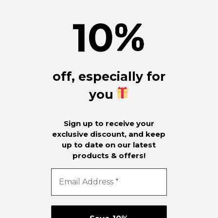
10
%
off, especially for
you
Sign up to receive your
exclusive discount, and keep
up to date on our latest
products & offers!