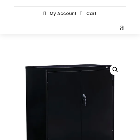
My Account
Cart

