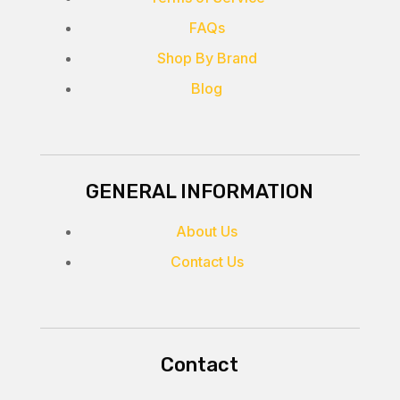
FAQs
Shop By Brand
Blog
GENERAL INFORMATION
About Us
Contact Us
Contact