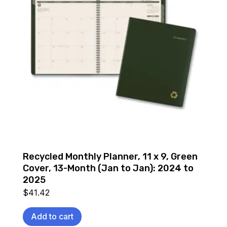
Recycled Monthly Planner, 11 x 9, Green
Cover, 13-Month (Jan to Jan): 2024 to
2025
$
41.42
Add to cart