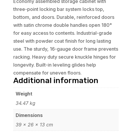
Economy assembled storage cabinet with
three-point locking bar system locks top,
bottom, and doors. Durable, reinforced doors
with satin chrome double handles open 180°
for easy access to contents. Industrial-grade
steel with powder coat finish for long lasting
use. The sturdy, 16-gauge door frame prevents
racking. Heavy duty secure knuckle hinges for
longevity. Built-in leveling glides help
compensate for uneven floors.
Additional information
Weight
34.47 kg
Dimensions
39 × 26 × 13 cm