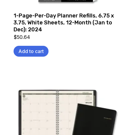
1-Page-Per-Day Planner Refills, 6.75 x
3.75, White Sheets, 12-Month (Jan to
Dec): 2024
$
50.64
Add to cart