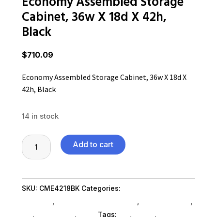
Economy Assembled Storage
Cabinet, 36w X 18d X 42h,
Black
$
710.09
Economy Assembled Storage Cabinet, 36w X 18d X
42h, Black
14 in stock
Economy
Add to cart
Assembled
Storage
Cabinet,
SKU:
CME4218BK
Categories:
Home & Office
36w
Furniture
,
Office Furniture SubAsg
,
Shop By Brand
,
X
Es_
,
Es_ SubAsg
,
Alera
Tags:
es_
,
ALERA
,
office-