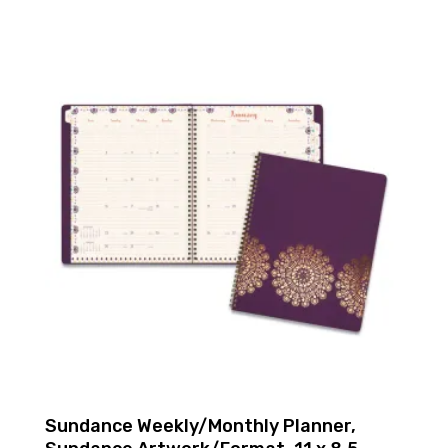
Sundance Weekly/Monthly Planner,