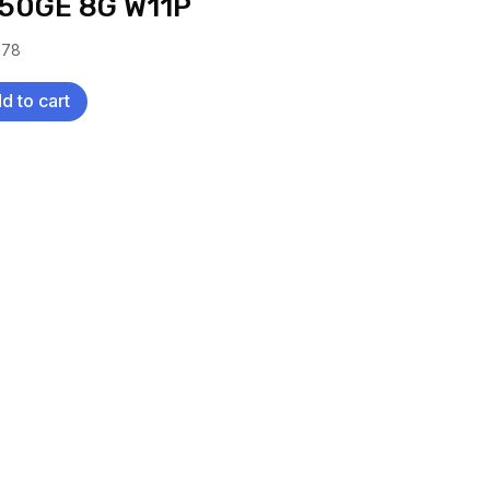
50GE 8G W11P
.78
d to cart