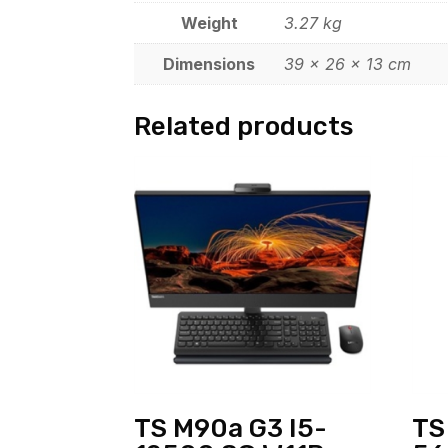
Weight
3.27 kg
Dimensions
39 × 26 × 13 cm
Related products
TS M90a G3 I5-
TS