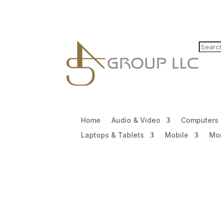
Home
Audio & Video
Computers
Laptops & Tablets
Mobile
Mon