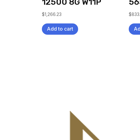
12500 8G W11P
56
$
1,266.23
$
833
Add to cart
Ad