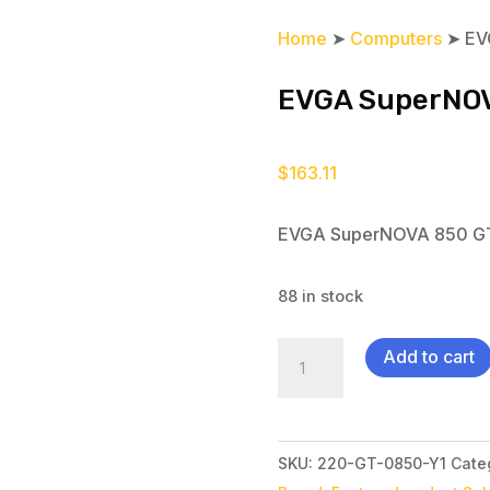
Home
➤
Computers
➤ EV
EVGA SuperNO
$
163.11
EVGA SuperNOVA 850 G
88 in stock
EVGA
Add to cart
SuperNOVA
850
GT
SKU:
220-GT-0850-Y1
Cate
quantity