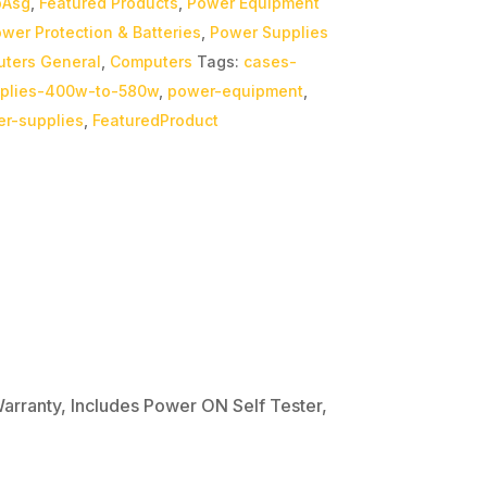
bAsg
,
Featured Products
,
Power Equipment
wer Protection & Batteries
,
Power Supplies
ters General
,
Computers
Tags:
cases-
plies-400w-to-580w
,
power-equipment
,
r-supplies
,
FeaturedProduct
rranty, Includes Power ON Self Tester,