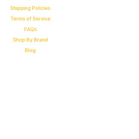
Shipping Policies
Terms of Service
FAQs
Shop By Brand
Blog