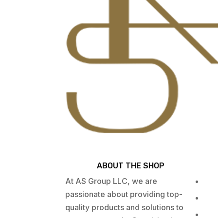
ABOUT THE SHOP
At AS Group LLC, we are
passionate about providing top-
quality products and solutions to