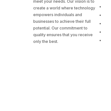
meet your needs. Our vision is to
create a world where technology
empowers individuals and
businesses to achieve their full
potential. Our commitment to
quality ensures that you receive
only the best.