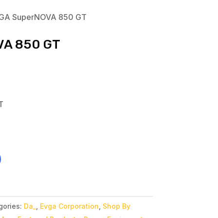
GA SuperNOVA 850 GT
VA 850 GT
T
gories:
Da_
,
Evga Corporation
,
Shop By