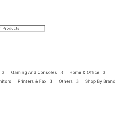
Gaming And Consoles
Home & Office
itors
Printers & Fax
Others
Shop By Brand