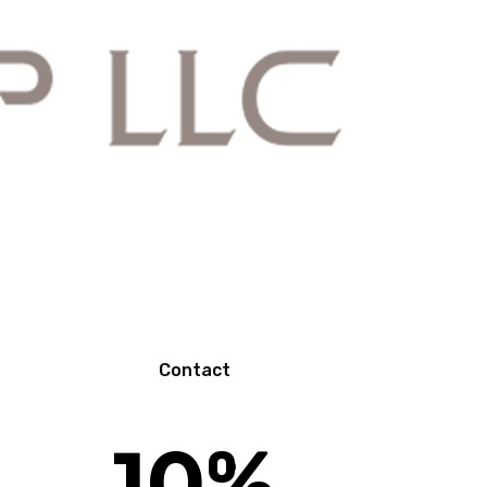
N
Contact
10
%