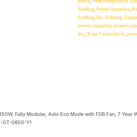
Brand
,
Featuredproduct Su
SubAsg
,
Power Supplies
,
Po
SubAsg
,
Da_ SubAsg
,
Compu
power-supplies
,
power-sup
da_
,
Evga Corporation
,
powe
0W, Fully Modular, Auto Eco Mode with FDB Fan, 7 Year Wa
0-GT-0850-Y1