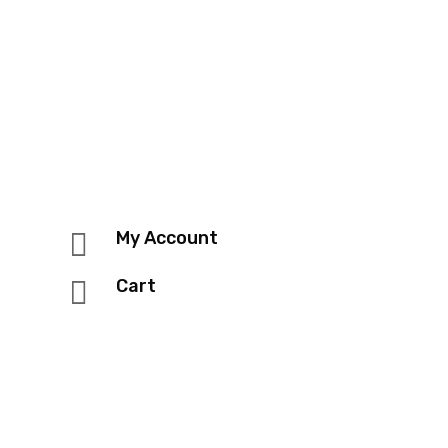

My Account

Cart