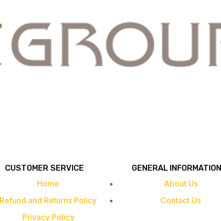
CUSTOMER SERVICE
GENERAL INFORMATIO
Home
About Us
Refund and Returns Policy
Contact Us
Privacy Policy