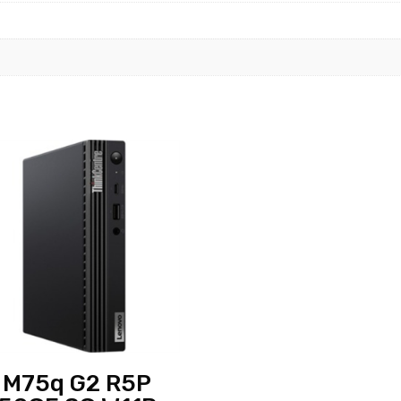
 M75q G2 R5P