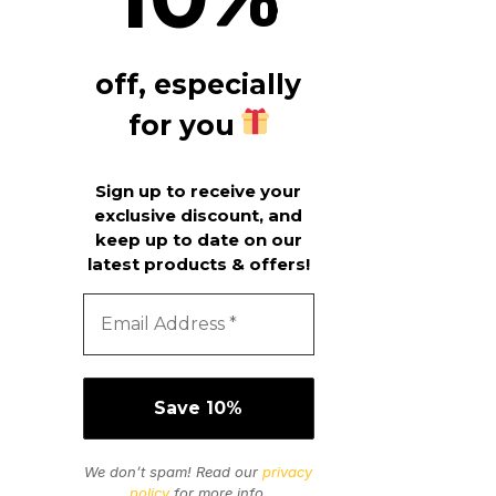
off, especially
for you
Sign up to receive your
exclusive discount, and
keep up to date on our
latest products & offers!
We don’t spam! Read our
privacy
policy
for more info.