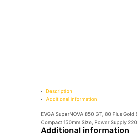
Description
Additional information
EVGA SuperNOVA 850 GT, 80 Plus Gold 85
Compact 150mm Size, Power Supply 22
Additional information