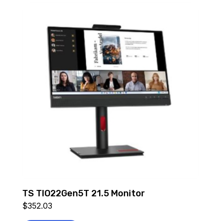
TS TIO22Gen5T 21.5 Monitor
$
352.03