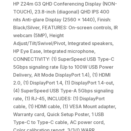
HP Z24m G3 QHD Conferencing Display (NON-
TOUCH), 23.8-inch (diagonal) QHD IPS 400
nits Anti-glare Display (2560 x 1440), Finish:
Black/Silver, FEATURES: On-screen controls, IR
webcam (5MP), Height
Adjust/Tilt/Swivel/Pivot, Integrated speakers,
HP Eye Ease, Integrated microphone,
CONNECTIVITY: (1) SuperSpeed USB Type-C
5Gbps signaling rate (Up to 100W USB Power
Delivery, Alt Mode DisplayPort 1.4), (1) HDMI
2.0, (1) DisplayPort 1.4, (1) DisplayPort 1.4-out,
(4) SuperSpeed USB Type-A 5Gbps signaling
rate, (1) RJ-45, INCLUDES: (1) DisplayPort
cable, (1) HDMI cable, (1) VESA Mount adapter,
Warranty card, Quick Setup Poster, 1 USB
Type-C to Type-C cable, AC power cord,
Color calibration report, 3/3/0 WARR