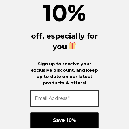
10
%
off, especially for
you
Sign up to receive your
exclusive discount, and keep
up to date on our latest
products & offers!