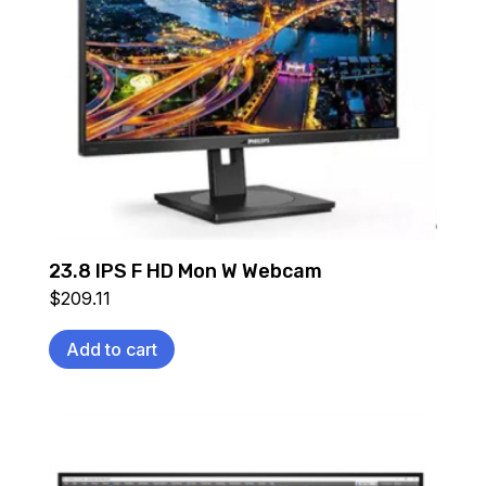
23.8 IPS F HD Mon W Webcam
$
209.11
Add to cart