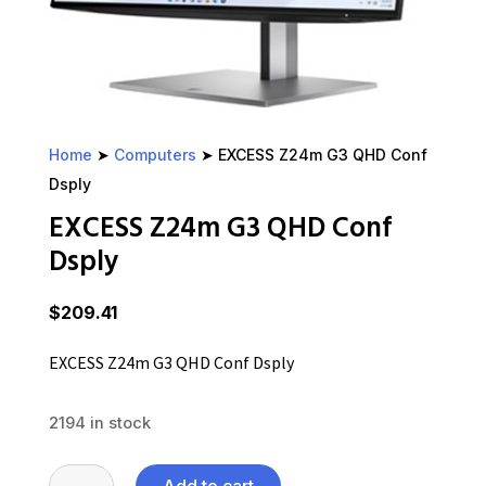
Home
➤
Computers
➤ EXCESS Z24m G3 QHD Conf
Dsply
EXCESS Z24m G3 QHD Conf
Dsply
$
209.41
EXCESS Z24m G3 QHD Conf Dsply
2194 in stock
EXCESS