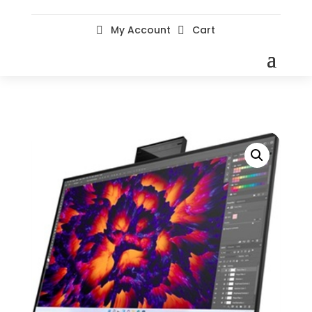
My Account
Cart

