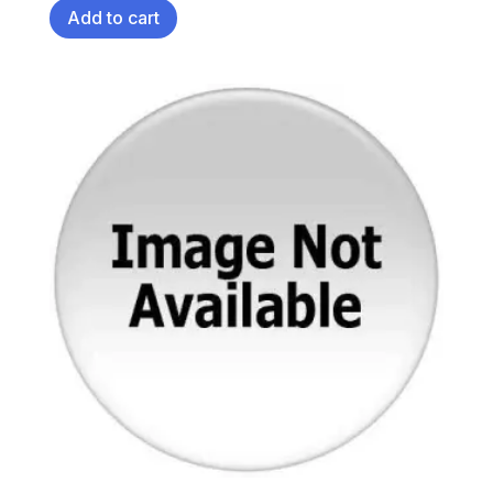
Add to cart