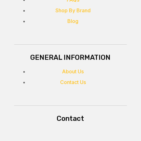
Shop By Brand
Blog
GENERAL INFORMATION
About Us
Contact Us
Contact