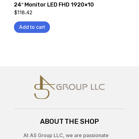
24″ Monitor LED FHD 1920×10
$
118.42
Add to cart
ABOUT THE SHOP
At AS Group LLC, we are passionate