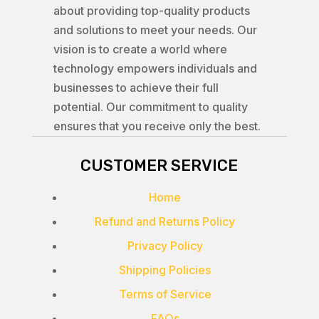
about providing top-quality products
and solutions to meet your needs. Our
vision is to create a world where
technology empowers individuals and
businesses to achieve their full
potential. Our commitment to quality
ensures that you receive only the best.
CUSTOMER SERVICE
Home
Refund and Returns Policy
Privacy Policy
Shipping Policies
Terms of Service
FAQs