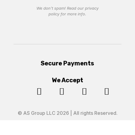
We don’t spam! Read our
privacy
policy
for more info.
Secure Payments
We Accept




© AS Group LLC 2026 | All rights Reserved.