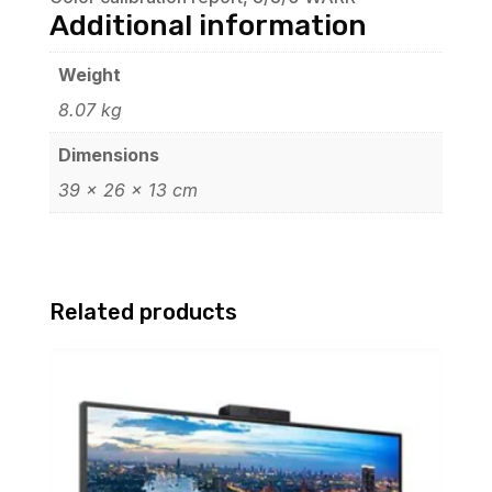
Additional information
Weight
8.07 kg
Dimensions
39 × 26 × 13 cm
Related products