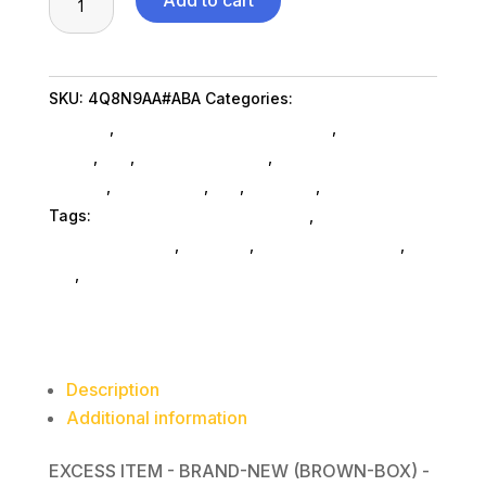
Add to cart
Z24m
G3
QHD
SKU:
4Q8N9AA#ABA
Categories:
Computers
Conf
General
,
Hp Commercial Remarketing
,
Shop By
Dsply
Brand
,
Pos
,
Monitors SubAsg
,
Computer Monitors
quantity
SubAsg
,
Da_ SubAsg
,
Da_
,
Monitors
,
Computers
Tags:
HP Commercial Remarketing
,
digital-
signage-players
,
monitors
,
computer-displays
,
da_
,
computer-monitors
Description
Additional information
EXCESS ITEM - BRAND-NEW (BROWN-BOX) -