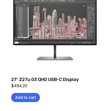
27″ Z27u G3 QHD USB-C Display
$
494.20
Add to cart