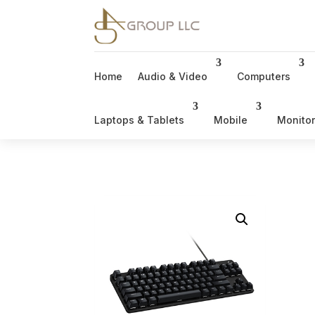
Home
Audio & Video
Computers
Laptops & Tablets
Mobile
Monito