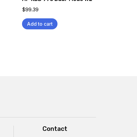
$
99.39
Add to cart
Contact