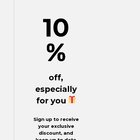
10
%
off,
especially
for you
Sign up to receive
your exclusive
discount, and
keep up to date