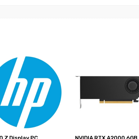
0 Z Display PC
NVIDIA RTX A2000 6GB