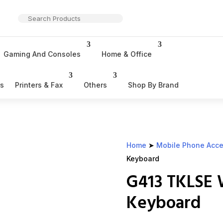
Gaming And Consoles
Home & Office
rs
Printers & Fax
Others
Shop By Brand
Home
➤
Mobile Phone Acce
Keyboard
G413 TKLSE
Keyboard