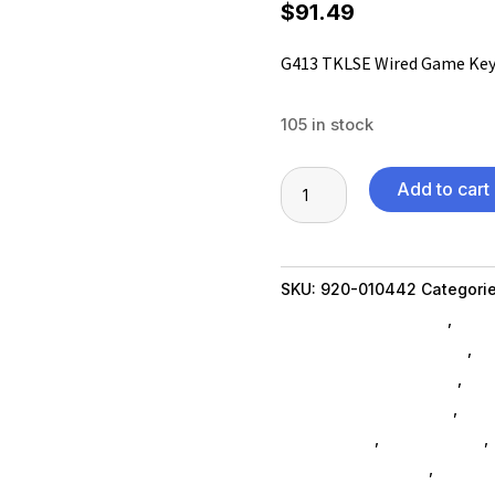
$
91.49
G413 TKLSE Wired Game Ke
105 in stock
G413
Add to cart
TKLSE
Wired
Game
SKU:
920-010442
Categori
Keyboard
Shipping Accessories
,
Scru
quantity
Communication Devices
,
Ne
Table Top Accessories
,
Xbo
Xbox One Accessories
,
Ps5 
Accessories
,
Home Others
,
Phone Accessories
,
Ninten