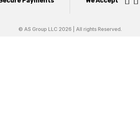


Secure Payments
We Accept
© AS Group LLC 2026 | All rights Reserved.