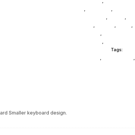
Accessories
,
3d Printers & 
Da_
,
Da_ SubAsg
,
Computer 
Logitech Core
,
Printers
,
Com
General
,
Monitors
,
Mobile
,
Ink & Toner
,
Accessories Ge
Accessories
,
Computer Acc
Office Furniture
Tags:
comp
enclosures
,
drive-cabinets
rd Smaller keyboard design.