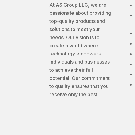
At AS Group LLC, we are
passionate about providing
top-quality products and
solutions to meet your
needs. Our vision is to
create a world where
technology empowers
individuals and businesses
to achieve their full
potential. Our commitment
to quality ensures that you
receive only the best.