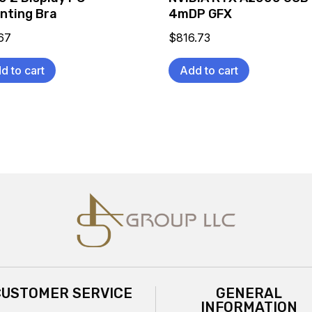
nting Bra
4mDP GFX
67
$
816.73
d to cart
Add to cart
CUSTOMER SERVICE
GENERAL
INFORMATION