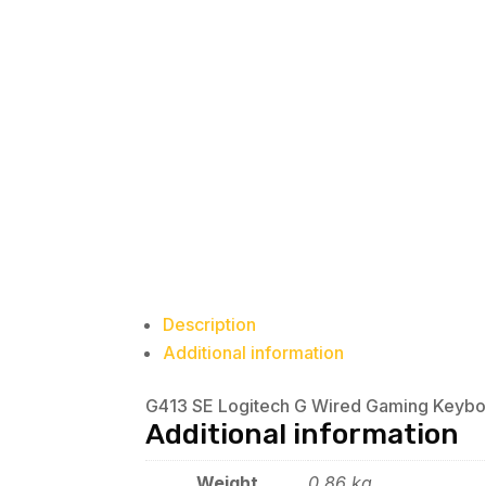
Description
Additional information
G413 SE Logitech G Wired Gaming Keyboa
Additional information
Weight
0.86 kg