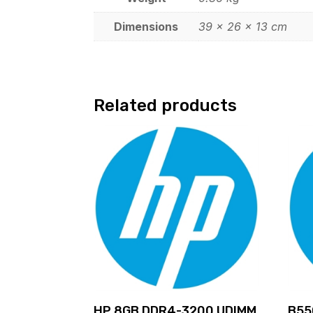
Dimensions
39 × 26 × 13 cm
Related products
HP 8GB DDR4-3200 UDIMM
B55