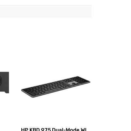
HP KBD 975 Dual-Mode WL