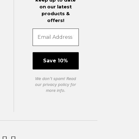
on our latest
products &
offers!
We don’t spam! Read
our
privacy policy
for
more info.