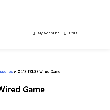
My Account
Cart


ssories
➤ G413 TKLSE Wired Game
 Wired Game