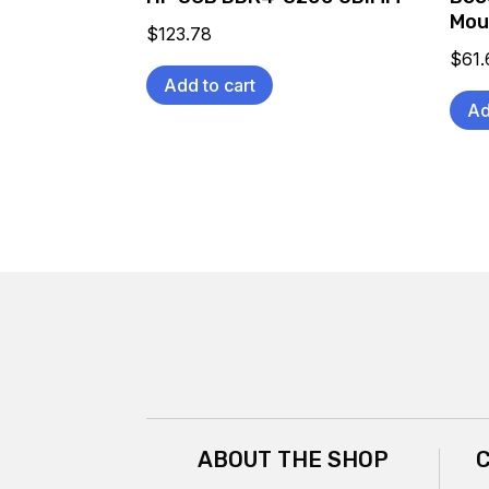
Mou
$
123.78
$
61.
Add to cart
Ad
ABOUT THE SHOP