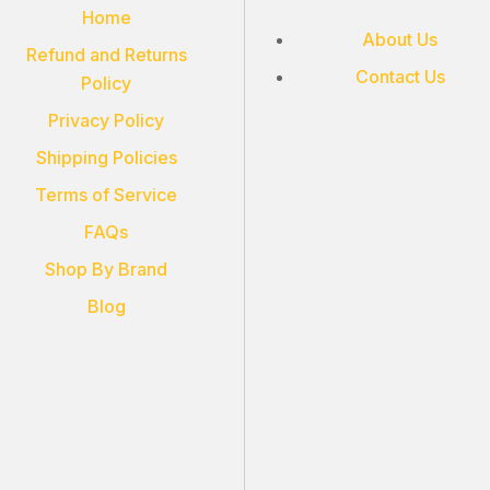
Home
About Us
Refund and Returns
Contact Us
Policy
Privacy Policy
Shipping Policies
Terms of Service
FAQs
Shop By Brand
Blog