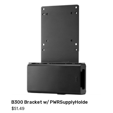
B300 Bracket w/ PWRSupplyHolde
$
51.49