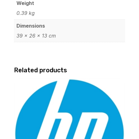
Weight
0.39 kg
Dimensions
39 × 26 × 13 cm
Related products