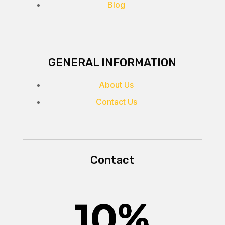
Blog
GENERAL INFORMATION
About Us
Contact Us
Contact
10
%