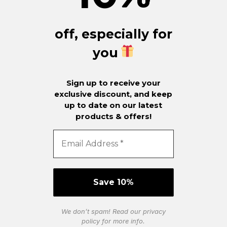
off, especially for
you
Sign up to receive your
exclusive discount, and keep
up to date on our latest
products & offers!
We don’t spam! Read our
privacy
policy
for more info.