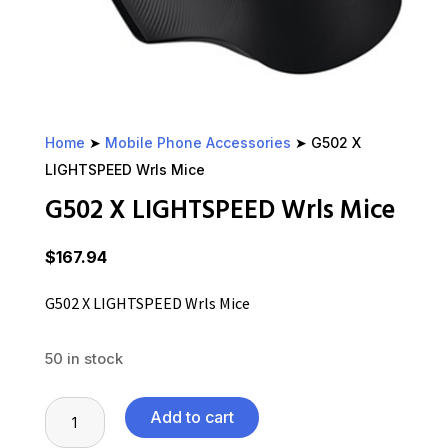
Home
➤
Mobile Phone Accessories
➤ G502 X
LIGHTSPEED Wrls Mice
G502 X LIGHTSPEED Wrls Mice
$
167.94
G502 X LIGHTSPEED Wrls Mice
50 in stock
G502
Add to cart
X