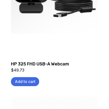
HP 325 FHD USB-A Webcam
$
49.73
Add to cart