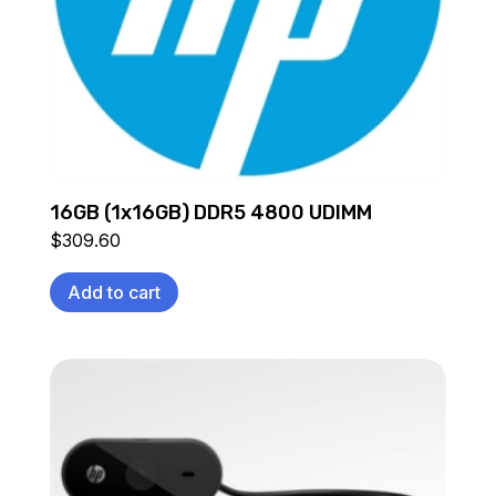
16GB (1x16GB) DDR5 4800 UDIMM
$
309.60
Add to cart