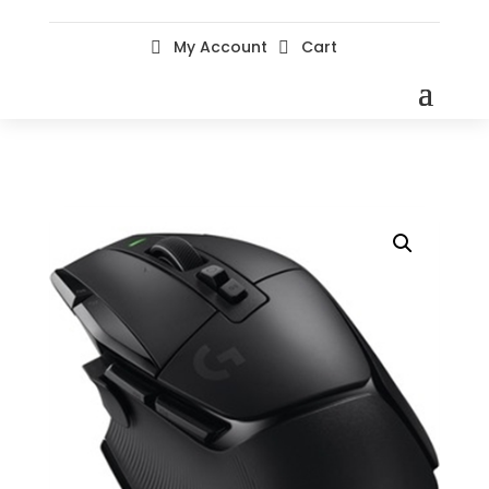
My Account
Cart

