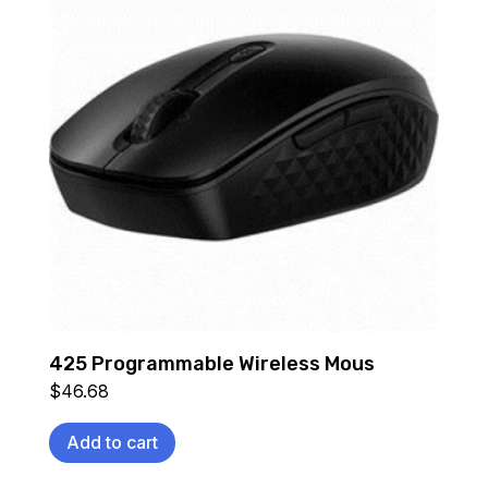
425 Programmable Wireless Mous
$
46.68
Add to cart