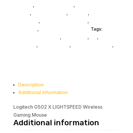
Consoles
,
Printer Ink & Toner
,
Accessories
General
,
Conference & Vr
,
Electrical
,
Furniture
Accessories
,
Computer Accessories
,
Speakers &
Boomboxes
,
Home & Office Furniture
Tags:
computer-accessories
,
accessories
,
da_
,
drive-
enclosures
,
drive-cabinets
,
hd-enclosures-usb
,
Logitech Core
Description
Additional information
Logitech G502 X LIGHTSPEED Wireless
Gaming Mouse
Additional information