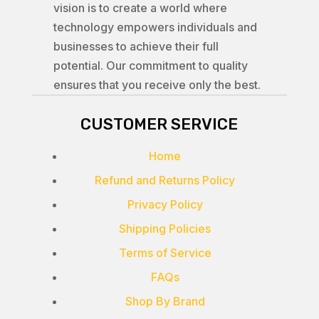
vision is to create a world where
technology empowers individuals and
businesses to achieve their full
potential. Our commitment to quality
ensures that you receive only the best.
CUSTOMER SERVICE
Home
Refund and Returns Policy
Privacy Policy
Shipping Policies
Terms of Service
FAQs
Shop By Brand