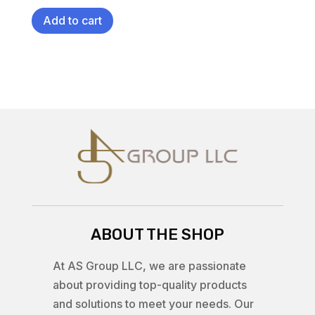
Add to cart
ABOUT THE SHOP
At AS Group LLC, we are passionate
about providing top-quality products
and solutions to meet your needs. Our