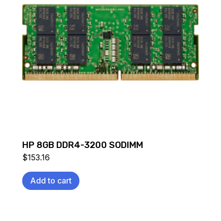
HP 8GB DDR4-3200 SODIMM
$
153.16
Add to cart