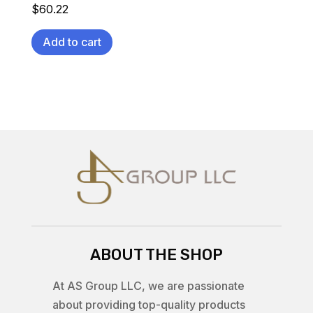
$
60.22
Add to cart
ABOUT THE SHOP
At AS Group LLC, we are passionate
about providing top-quality products