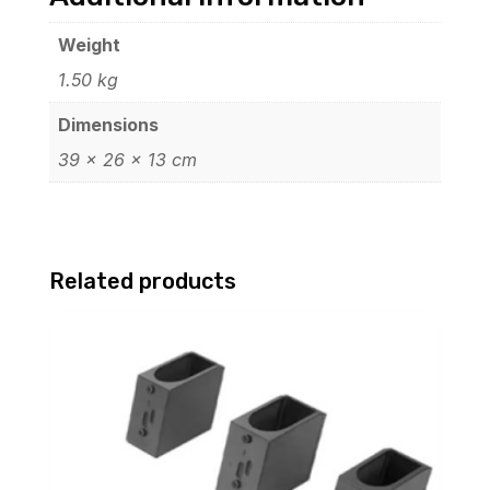
Weight
1.50 kg
Dimensions
39 × 26 × 13 cm
Related products