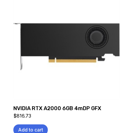
NVIDIA RTX A2000 6GB 4mDP GFX
$
816.73
Add to cart