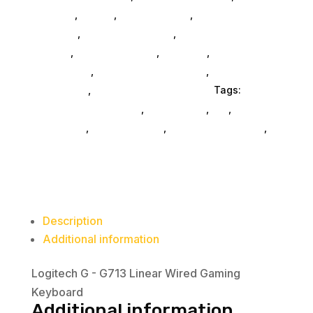
Monitors
,
Mobile
,
Home & Office
,
Gaming And
Consoles
,
Printer Ink & Toner
,
Accessories
General
,
Conference & Vr
,
Electrical
,
Furniture
Accessories
,
Computer Accessories
,
Speakers &
Boomboxes
,
Home & Office Furniture
Tags:
computer-accessories
,
accessories
,
da_
,
drive-
enclosures
,
drive-cabinets
,
hd-enclosures-usb
,
Logitech Core
Description
Additional information
Logitech G - G713 Linear Wired Gaming
Keyboard
Additional information