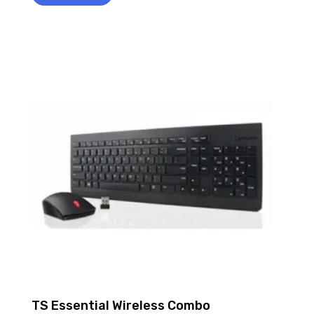
TS Essential Wireless Combo