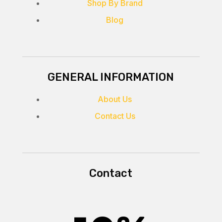
Shop By Brand
Blog
GENERAL INFORMATION
About Us
Contact Us
Contact