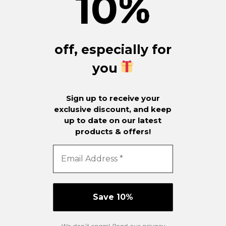
10
%
off, especially for
you
Sign up to receive your
exclusive discount, and keep
up to date on our latest
products & offers!