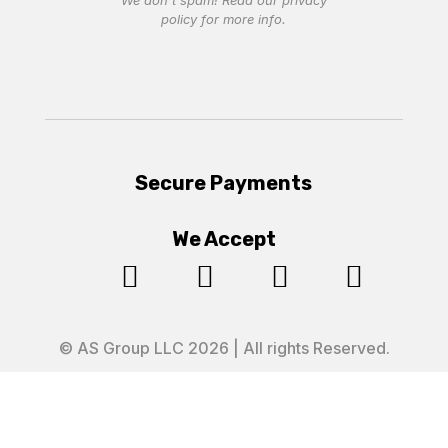
We don’t spam! Read our
privacy
policy
for more info.
Secure Payments
We Accept




© AS Group LLC 2026 | All rights Reserved.