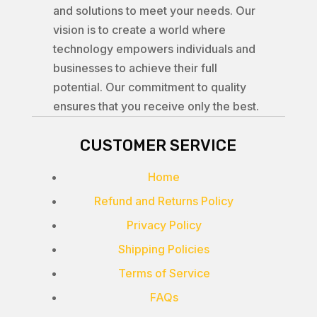
and solutions to meet your needs. Our
vision is to create a world where
technology empowers individuals and
businesses to achieve their full
potential. Our commitment to quality
ensures that you receive only the best.
CUSTOMER SERVICE
Home
Refund and Returns Policy
Privacy Policy
Shipping Policies
Terms of Service
FAQs