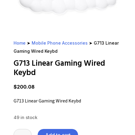
Home
➤
Mobile Phone Accessories
➤ G713 Linear
Gaming Wired Keybd
G713 Linear Gaming Wired
Keybd
$
200.08
G713 Linear Gaming Wired Keybd
49 in stock
G713