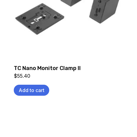
TC Nano Monitor Clamp II
$
55.40
Add to cart