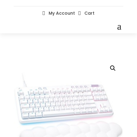
My Account
Cart

