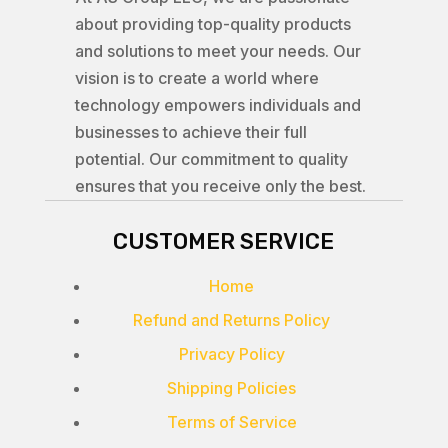
about providing top-quality products
and solutions to meet your needs. Our
vision is to create a world where
technology empowers individuals and
businesses to achieve their full
potential. Our commitment to quality
ensures that you receive only the best.
CUSTOMER SERVICE
Home
Refund and Returns Policy
Privacy Policy
Shipping Policies
Terms of Service