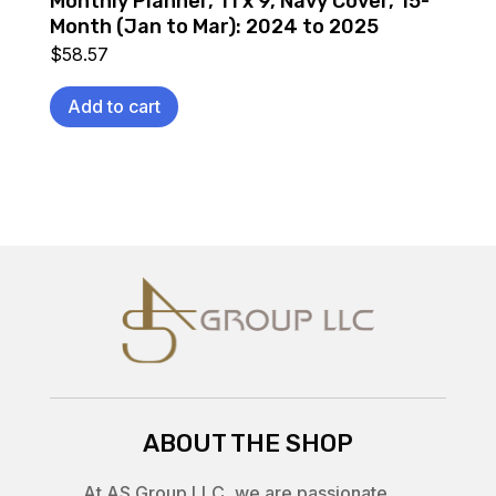
Monthly Planner, 11 x 9, Navy Cover, 15-
Month (Jan to Mar): 2024 to 2025
$
58.57
Add to cart
ABOUT THE SHOP
At AS Group LLC, we are passionate