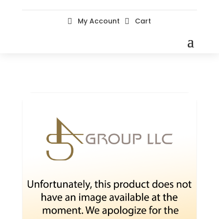
My Account
Cart

