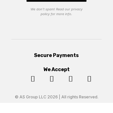
We don’t spam! Read our
privacy
policy
for more info.
Secure Payments
We Accept




© AS Group LLC 2026 | All rights Reserved.