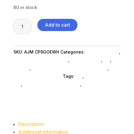
80 in stock
Gold
Add to cart
Label
Coated
Paper
SKU:
AJM CP9GOEWH
Categories:
Home & Kitchen
,
Plates,
Home Kitchen Acc SubAsg
,
Shop By Brand
,
Es_
,
Es_
9"
SubAsg
,
Waste Receptacles Outdoor SubAsg
,
Ajm
Dia,
Packaging Corporation
Tags:
es_
,
home-kitchen-
White,
acc
,
Ajm Packaging Corporation
,
waste-
100/pack,
receptacles-outdoor
10
Packs/carton
quantity
Description
Additional information