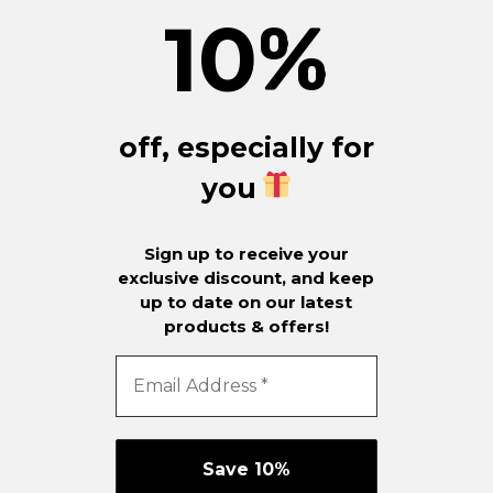
10
%
off, especially for
you
Sign up to receive your
exclusive discount, and keep
up to date on our latest
products & offers!