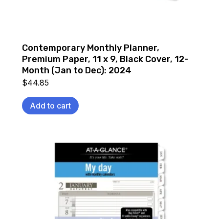
Contemporary Monthly Planner,
Premium Paper, 11 x 9, Black Cover, 12-
Month (Jan to Dec): 2024
$
44.85
Add to cart