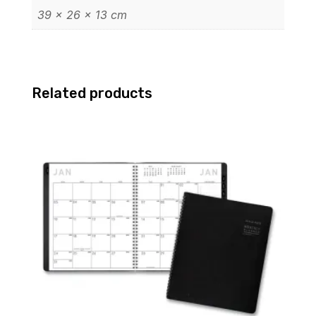
39 × 26 × 13 cm
Related products