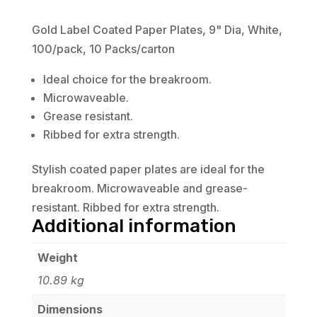
Gold Label Coated Paper Plates, 9" Dia, White,
100/pack, 10 Packs/carton
Ideal choice for the breakroom.
Microwaveable.
Grease resistant.
Ribbed for extra strength.
Stylish coated paper plates are ideal for the
breakroom. Microwaveable and grease-
resistant. Ribbed for extra strength.
Additional information
Weight
10.89 kg
Dimensions