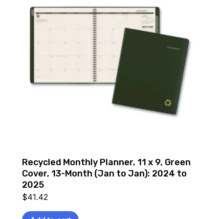
Recycled Monthly Planner, 11 x 9, Green
Cover, 13-Month (Jan to Jan): 2024 to
2025
$
41.42