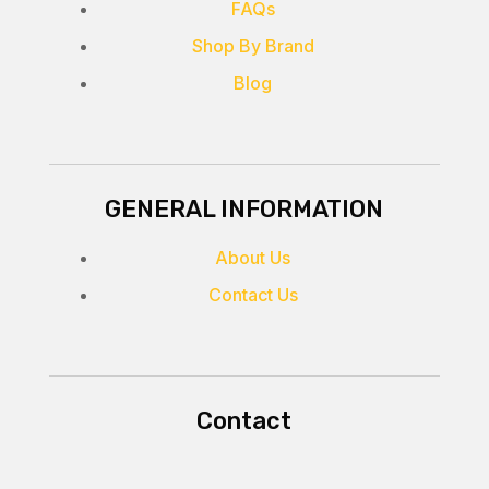
FAQs
Shop By Brand
Blog
GENERAL INFORMATION
About Us
Contact Us
Contact