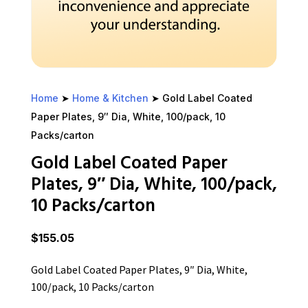
Home
➤
Home & Kitchen
➤ Gold Label Coated
Paper Plates, 9″ Dia, White, 100/pack, 10
Packs/carton
Gold Label Coated Paper
Plates, 9″ Dia, White, 100/pack,
10 Packs/carton
$
155.05
Gold Label Coated Paper Plates, 9″ Dia, White,
100/pack, 10 Packs/carton