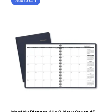
Add to cart