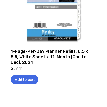
1-Page-Per-Day Planner Refills, 8.5 x
5.5, White Sheets, 12-Month (Jan to
Dec): 2024
$
57.41
Add to cart