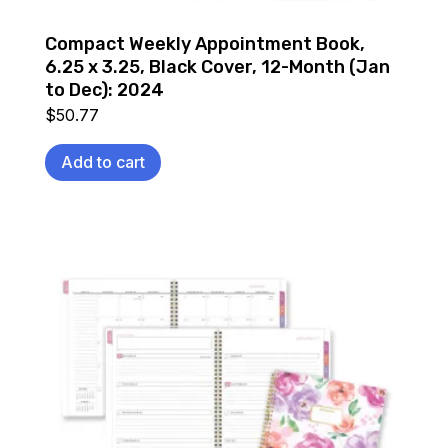
Compact Weekly Appointment Book,
6.25 x 3.25, Black Cover, 12-Month (Jan
to Dec): 2024
$
50.77
Add to cart