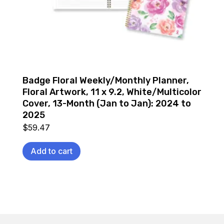
Badge Floral Weekly/Monthly Planner,
Floral Artwork, 11 x 9.2, White/Multicolor
Cover, 13-Month (Jan to Jan): 2024 to
2025
$
59.47
Add to cart