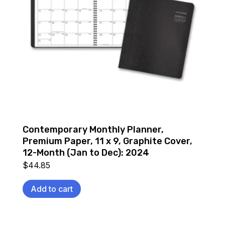
Contemporary Monthly Planner,
Premium Paper, 11 x 9, Graphite Cover,
12-Month (Jan to Dec): 2024
$
44.85
Add to cart