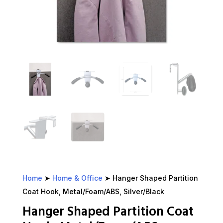
Home
➤
Home & Office
➤ Hanger Shaped Partition
Coat Hook, Metal/Foam/ABS, Silver/Black
Hanger Shaped Partition Coat