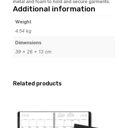
metal and foam to hold and secure garments.
Additional information
Weight
4.54 kg
Dimensions
39 × 26 × 13 cm
Related products