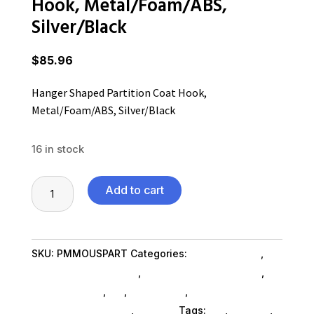
Hook, Metal/Foam/ABS,
Silver/Black
$
85.96
Hanger Shaped Partition Coat Hook,
Metal/Foam/ABS, Silver/Black
16 in stock
Hanger
Add to cart
Shaped
Partition
Coat
SKU:
PMMOUSPART
Categories:
Home & Office
,
Hook,
Furniture Accessories
,
Home & Office Furniture
,
Metal/Foam/ABS,
Shop By Brand
,
Es_
,
Es_ SubAsg
,
Furniture
Silver/Black
Accessories SubAsg
,
Alba Inc
Tags:
es_
,
Alba Inc
,