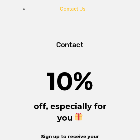
Contact Us
Contact
10
%
off, especially for
you
Sign up to receive your