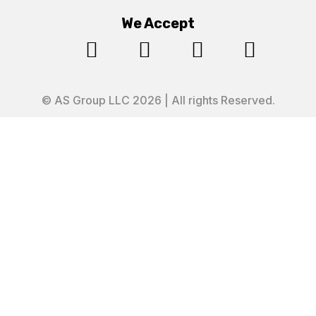
We Accept




© AS Group LLC 2026 | All rights Reserved.