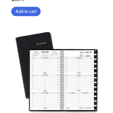
Add to cart