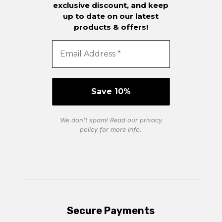
exclusive discount, and keep
up to date on our latest
products & offers!
We don’t spam! Read our
privacy
policy
for more info.
Secure Payments