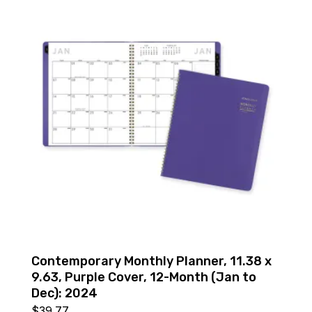
Contemporary Monthly Planner, 11.38 x
9.63, Purple Cover, 12-Month (Jan to
Dec): 2024
$
39.77