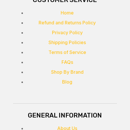
Home
Refund and Returns Policy
Privacy Policy
Shipping Policies
Terms of Service
FAQs
Shop By Brand
Blog
GENERAL INFORMATION
About Us