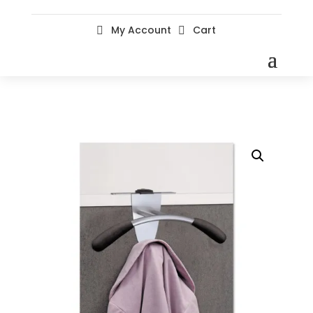
My Account
Cart

