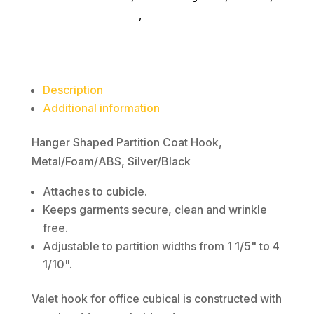
quantity
furniture-accessories
,
book-ends
Description
Additional information
Hanger Shaped Partition Coat Hook,
Metal/Foam/ABS, Silver/Black
Attaches to cubicle.
Keeps garments secure, clean and wrinkle
free.
Adjustable to partition widths from 1 1/5" to 4
1/10".
Valet hook for office cubical is constructed with