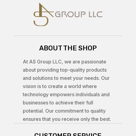
ABOUT THE SHOP
At AS Group LLC, we are passionate
about providing top-quality products
and solutions to meet your needs. Our
vision is to create a world where
technology empowers individuals and
businesses to achieve their full
potential. Our commitment to quality
ensures that you receive only the best.
CUSTOMER SERVICE