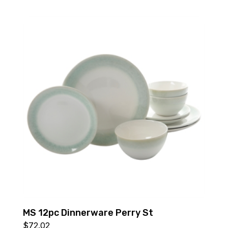
MS 12pc Dinnerware Perry St
$
72.02