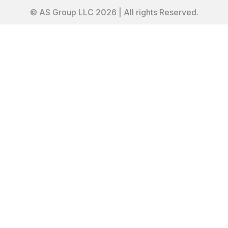
© AS Group LLC 2026 | All rights Reserved.