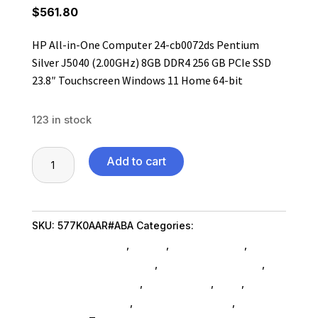
$
561.80
HP All-in-One Computer 24-cb0072ds Pentium
Silver J5040 (2.00GHz) 8GB DDR4 256 GB PCIe SSD
23.8″ Touchscreen Windows 11 Home 64-bit
123 in stock
HP
Add to cart
All-
in-
One
SKU:
577K0AAR#ABA
Categories:
Desktop
Computer
Computers SubAsg
,
Hp Inc.
,
Shop By Brand
,
24-
Gaming Desktop SubAsg
,
Refurbished SubAsg
,
cb0072ds
Refurbished Products
,
Ned_ SubAsg
,
Ned_
,
Pentium
Desktop Computers
,
Computers General
,
Silver