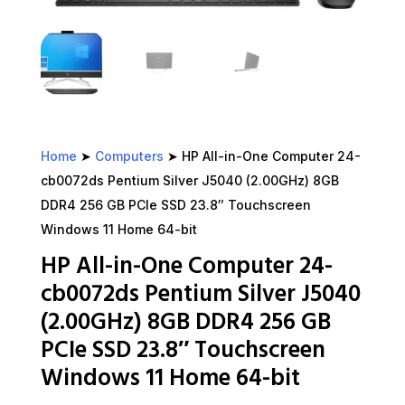
Home
➤
Computers
➤ HP All-in-One Computer 24-
cb0072ds Pentium Silver J5040 (2.00GHz) 8GB
DDR4 256 GB PCIe SSD 23.8″ Touchscreen
Windows 11 Home 64-bit
HP All-in-One Computer 24-
cb0072ds Pentium Silver J5040
(2.00GHz) 8GB DDR4 256 GB
PCIe SSD 23.8″ Touchscreen
Windows 11 Home 64-bit