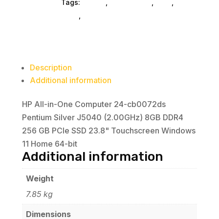
Computers
Tags:
HP Inc.
,
Refurbished
,
ned_
,
J5040
gaming-desktop
,
desktop-computers
(2.00GHz)
8GB
DDR4
256
Description
GB
Additional information
PCIe
SSD
HP All-in-One Computer 24-cb0072ds
23.8"
Pentium Silver J5040 (2.00GHz) 8GB DDR4
Touchscreen
256 GB PCIe SSD 23.8" Touchscreen Windows
Windows
11 Home 64-bit
11
Additional information
Home
64-
Weight
bit
7.85 kg
quantity
Dimensions