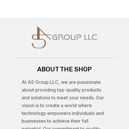
ABOUT THE SHOP
At AS Group LLC, we are passionate
about providing top-quality products
and solutions to meet your needs. Our
vision is to create a world where
technology empowers individuals and
businesses to achieve their full
potential. Our commitment to quality