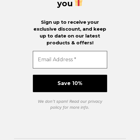
you
Sign up to receive your
exclusive discount, and keep
up to date on our latest
products & offers!
We don’t spam! Read our
privacy
policy
for more info.