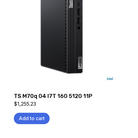
TS M70q G4 I7T 16G 512G 11P
$
1,255.23
Add to cart