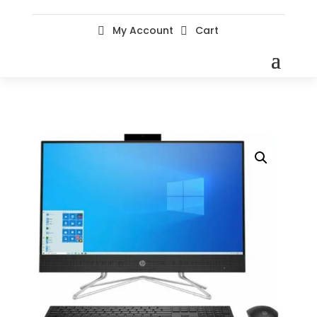
My Account
Cart

