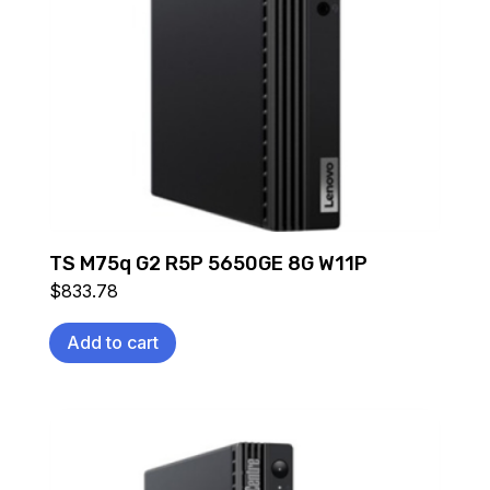
TS M75q G2 R5P 5650GE 8G W11P
$
833.78
Add to cart