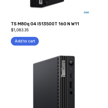
TS M80q G4 I513500T 16G N W11
$
1,083.35
Add to cart