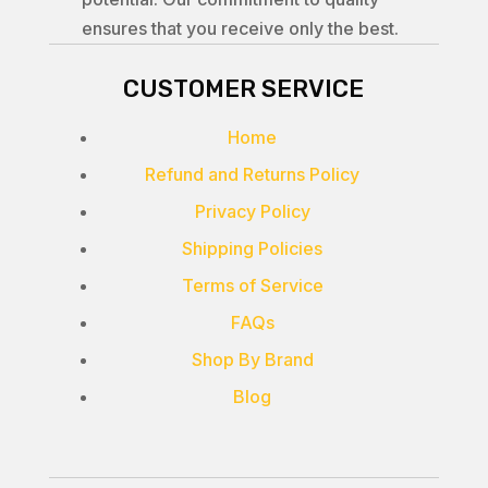
ensures that you receive only the best.
CUSTOMER SERVICE
Home
Refund and Returns Policy
Privacy Policy
Shipping Policies
Terms of Service
FAQs
Shop By Brand
Blog