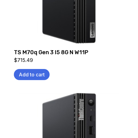
TS M70q Gen 3 I5 8G N W11P
$
715.49
Add to cart