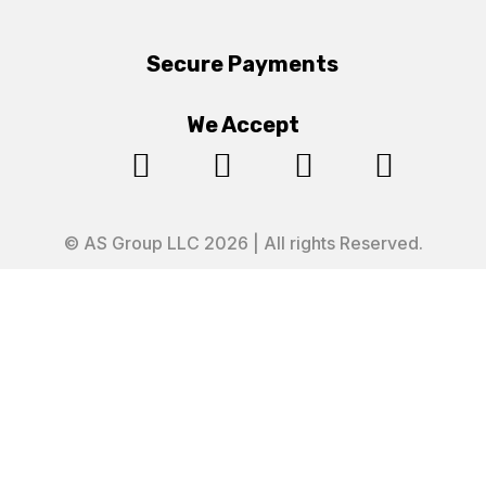
Secure Payments
We Accept




© AS Group LLC 2026 | All rights Reserved.