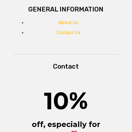
GENERAL INFORMATION
About Us
Contact Us
Contact
10
%
off, especially for