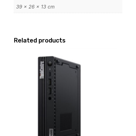
39 × 26 × 13 cm
Related products