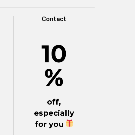
Contact
10
%
off,
especially
for you