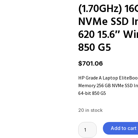
(1.70GHz) 1
NVMe SSD In
620 15.6″ Wi
850 G5
$
701.06
HP Grade A Laptop EliteBook
Memory 256 GB NVMe SSD Int
64-bit 850 G5
20 in stock
HP
Add to cart
Grade