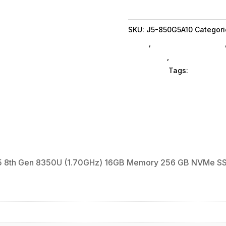
A
Laptop
SKU:
J5-850G5A10
Categori
EliteBook
Brand
,
Refurbished SubAsg
Intel
Notebooks
,
Gaming Noteb
Core
Computers
Tags:
notebook
i5
8th
Gen
8350U
(1.70GHz)
16GB
Memory
 i5 8th Gen 8350U (1.70GHz) 16GB Memory 256 GB NVMe SS
256
GB
NVMe
SSD
Intel