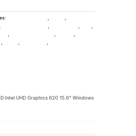
es:
Notebooks SubAsg
,
Hp Inc.
,
Shop By
,
Refurbished Products
,
Ned_ SubAsg
,
Ned_
,
ooks
,
Laptops And Tablets
,
Laptops
,
s
,
HP Inc.
,
Refurbished
,
ned_
D Intel UHD Graphics 620 15.6" Windows