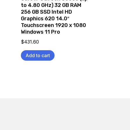
to 4.80 GHz) 32 GB RAM
256 GB SSD Intel HD
Graphics 620 14.0″
Touchscreen 1920 x 1080
Windows 11 Pro
$
431.60
Add to cart