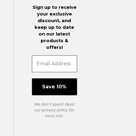
Sign up to receive
your exclusive
discount, and
keep up to date
on our latest
products &
offers!
We don’t spam! Read
our
privacy policy
for
more info.