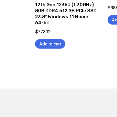
12th Gen 1235U (1.30GHz)
$
68
8GB DDR4 512 GB PCIe SSD
23.8″ Windows 11 Home
Ad
64-bit
$
773.12
Add to cart