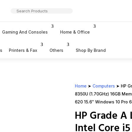
Gaming And Consoles
Home & Office
rs
Printers & Fax
Others
Shop By Brand
Home
➤
Computers
➤ HP Gra
8350U (1.70GHz) 16GB Mem
620 15.6″ Windows 10 Pro 6
HP Grade A 
Intel Core i