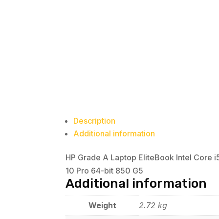
Description
Additional information
HP Grade A Laptop EliteBook Intel Core
10 Pro 64-bit 850 G5
Additional information
Weight
2.72 kg