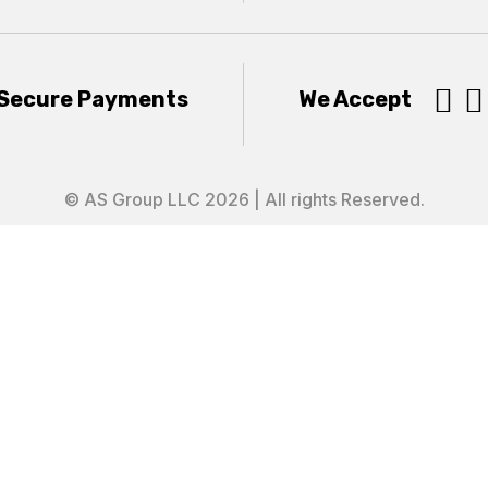


Secure Payments
We Accept
© AS Group LLC 2026 | All rights Reserved.