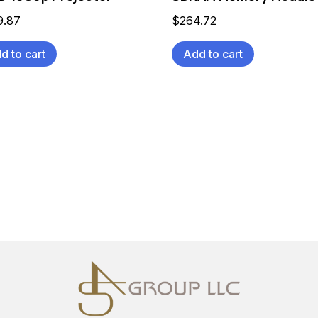
9.87
$
264.72
d to cart
Add to cart