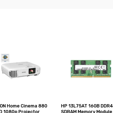
UHD
Graphics
620
15.6"
Windows
10
Pro
64-
bit
850
G5
quantity
ON Home Cinema 880
HP 13L75AT 16GB DDR
D 1080p Projector
SDRAM Memory Module