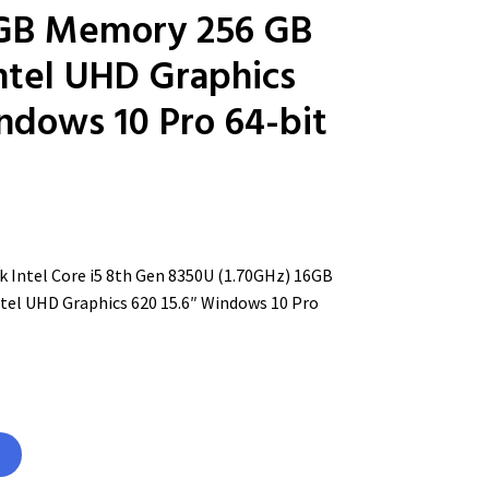
6GB Memory 256 GB
tel UHD Graphics
ndows 10 Pro 64-bit
 Intel Core i5 8th Gen 8350U (1.70GHz) 16GB
el UHD Graphics 620 15.6″ Windows 10 Pro