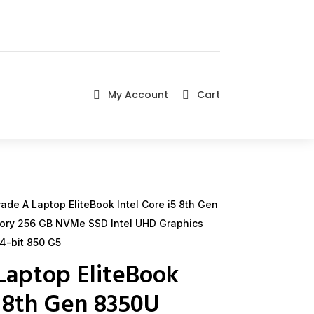
My Account
Cart


de A Laptop EliteBook Intel Core i5 8th Gen
ory 256 GB NVMe SSD Intel UHD Graphics
4-bit 850 G5
Laptop EliteBook
5 8th Gen 8350U