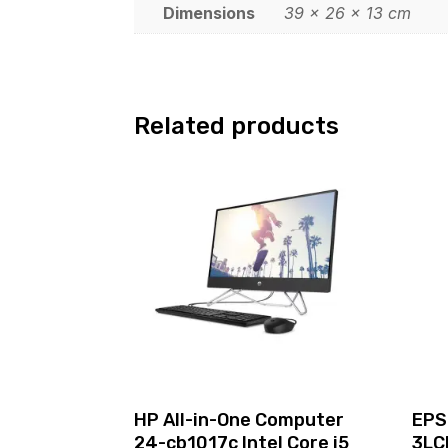
Dimensions
39 × 26 × 13 cm
Related products
HP All-in-One Computer
EPS
24-cb1017c Intel Core i5
3LC