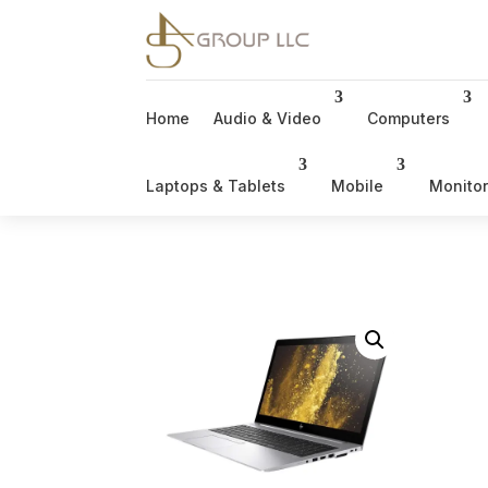
Home
Audio & Video
Computers
Laptops & Tablets
Mobile
Monito