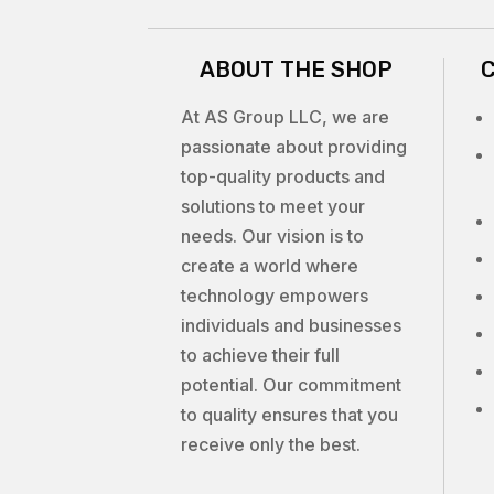
ABOUT THE SHOP
At AS Group LLC, we are
passionate about providing
top-quality products and
solutions to meet your
needs. Our vision is to
create a world where
technology empowers
individuals and businesses
to achieve their full
potential. Our commitment
to quality ensures that you
receive only the best.