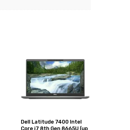
4
Dell Latitude 7400 Intel
Core i7 8th Gen 8665U (up