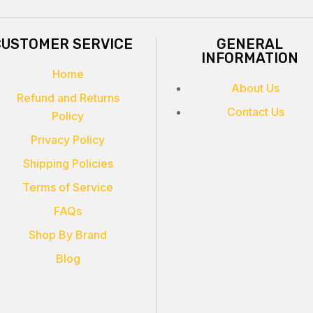
CUSTOMER SERVICE
GENERAL
INFORMATION
Home
About Us
Refund and Returns
Contact Us
Policy
Privacy Policy
Shipping Policies
Terms of Service
FAQs
Shop By Brand
Blog