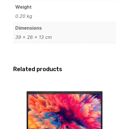
Weight
0.20 kg
Dimensions
39 × 26 × 13 cm
Related products