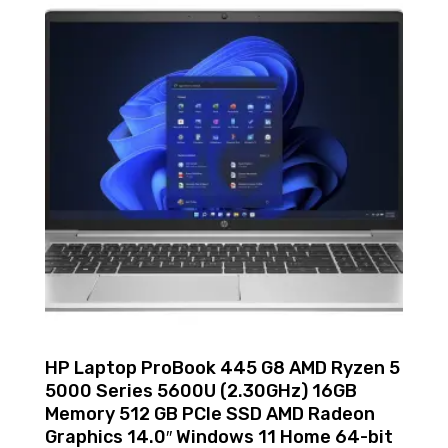
HP Laptop ProBook 445 G8 AMD Ryzen 5
5000 Series 5600U (2.30GHz) 16GB
Memory 512 GB PCIe SSD AMD Radeon
Graphics 14.0″ Windows 11 Home 64-bit