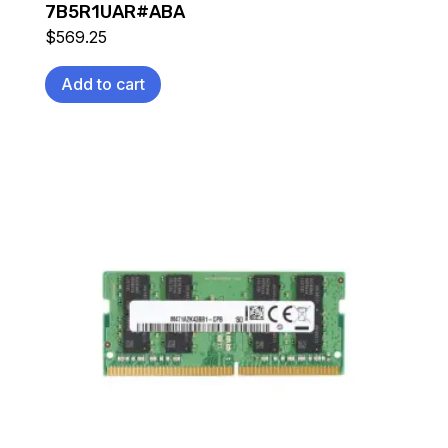
7B5R1UAR#ABA
$
569.25
Add to cart