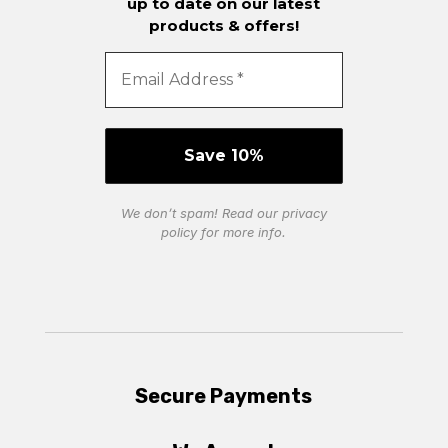
up to date on our latest
products & offers!
We don’t spam! Read our
privacy
policy
for more info.
Secure Payments