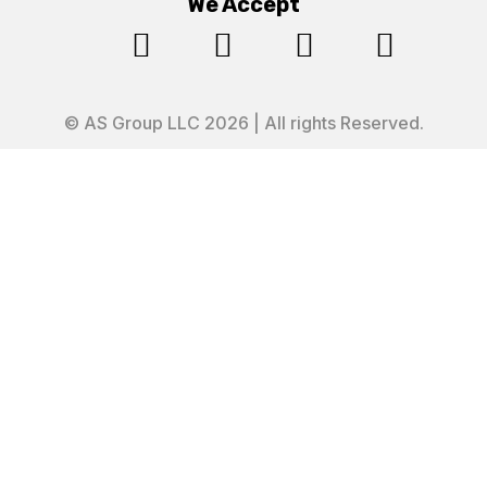
We Accept




© AS Group LLC 2026 | All rights Reserved.