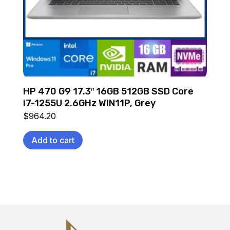
HP 470 G9 17.3″ 16GB 512GB SSD Core
i7-1255U 2.6GHz WIN11P, Grey
$
964.20
Add to cart