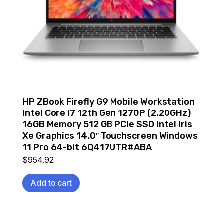
HP ZBook Firefly G9 Mobile Workstation
Intel Core i7 12th Gen 1270P (2.20GHz)
16GB Memory 512 GB PCIe SSD Intel Iris
Xe Graphics 14.0″ Touchscreen Windows
11 Pro 64-bit 6Q417UTR#ABA
$
954.92
Add to cart