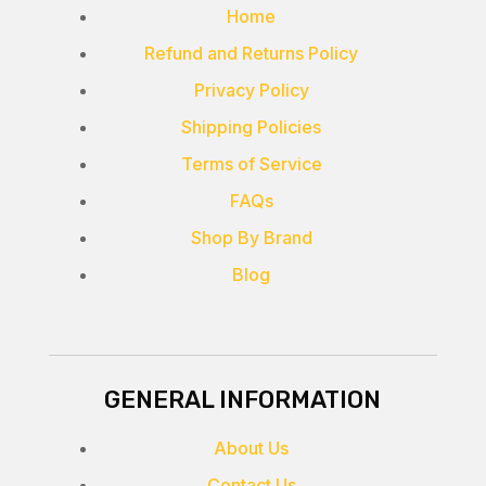
Home
Refund and Returns Policy
Privacy Policy
Shipping Policies
Terms of Service
FAQs
Shop By Brand
Blog
GENERAL INFORMATION
About Us
Contact Us