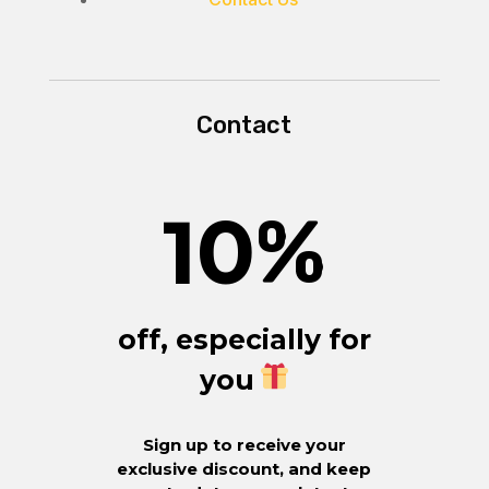
Contact
10
%
off, especially for
you
Sign up to receive your
exclusive discount, and keep