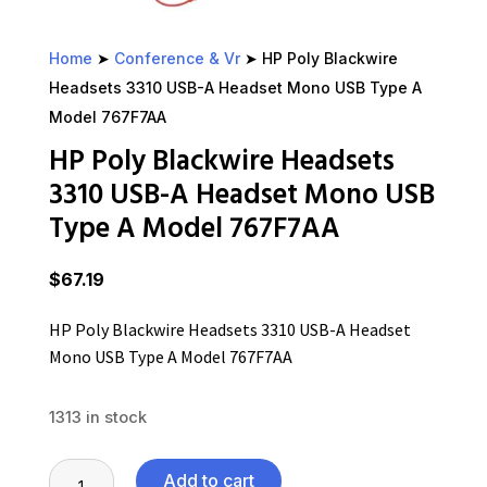
Home
➤
Conference & Vr
➤ HP Poly Blackwire
Headsets 3310 USB-A Headset Mono USB Type A
Model 767F7AA
HP Poly Blackwire Headsets
3310 USB-A Headset Mono USB
Type A Model 767F7AA
$
67.19
HP Poly Blackwire Headsets 3310 USB-A Headset
Mono USB Type A Model 767F7AA
1313 in stock
HP
Add to cart