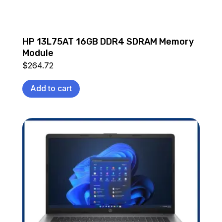
HP 13L75AT 16GB DDR4 SDRAM Memory
Module
$
264.72
Add to cart