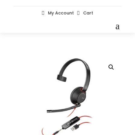
My Account
Cart

