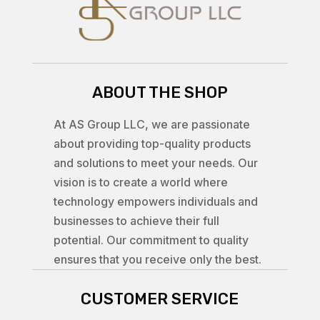
ABOUT THE SHOP
At AS Group LLC, we are passionate
about providing top-quality products
and solutions to meet your needs. Our
vision is to create a world where
technology empowers individuals and
businesses to achieve their full
potential. Our commitment to quality
ensures that you receive only the best.
CUSTOMER SERVICE