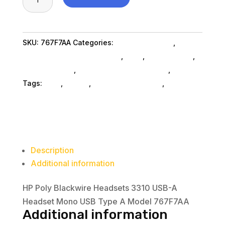
Poly
Blackwire
Headsets
SKU:
767F7AA
Categories:
Conference & Vr
,
3310
Headsets Computer SubAsg
,
Ned_
,
Ned_ SubAsg
,
USB-
Shop By Brand
,
Mp3 Mp4 Players SubAsg
,
Hp Inc.
A
Tags:
ned_
,
HP Inc.
,
headsets-computer
,
mp3-
Headset
mp4-players
Mono
USB
Type
A
Description
Model
Additional information
767F7AA
quantity
HP Poly Blackwire Headsets 3310 USB-A
Headset Mono USB Type A Model 767F7AA
Additional information