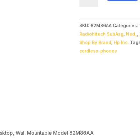
Poly
Edge
E100
SKU:
82M86AA
Categories:
IP
Radiohitech SubAsg
,
Ned_
,
Phone Corded
Shop By Brand
,
Hp Inc.
Tag
-
cordless-phones
Desktop,
Wall
Mountable
Model
82M86AA
quantity
esktop, Wall Mountable Model 82M86AA