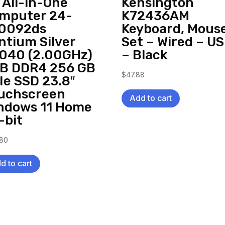
 All-in-One
Kensington
mputer 24-
K72436AM
0092ds
Keyboard, Mous
ntium Silver
Set – Wired – U
040 (2.00GHz)
– Black
B DDR4 256 GB
$
47.88
Ie SSD 23.8″
uchscreen
Add to cart
ndows 11 Home
-bit
.80
d to cart