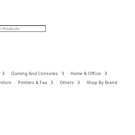
Gaming And Consoles
Home & Office
itors
Printers & Fax
Others
Shop By Brand