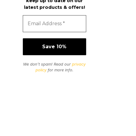
keep up to date on our
latest products & offers!
We don’t spam! Read our
privacy
policy
for more info.