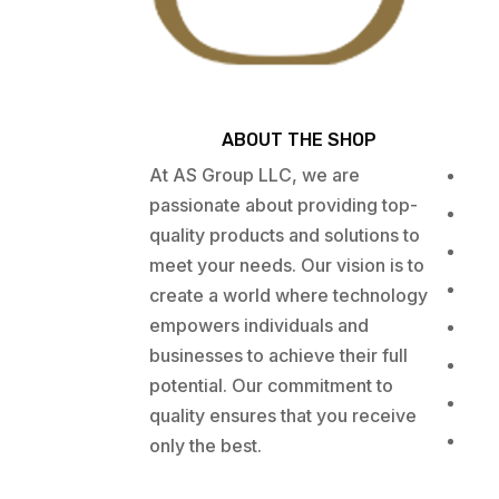
ABOUT THE SHOP
At AS Group LLC, we are
passionate about providing top-
quality products and solutions to
meet your needs. Our vision is to
create a world where technology
empowers individuals and
businesses to achieve their full
potential. Our commitment to
quality ensures that you receive
only the best.