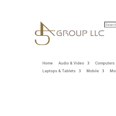
Home
Audio & Video
Computers
Laptops & Tablets
Mobile
Mon