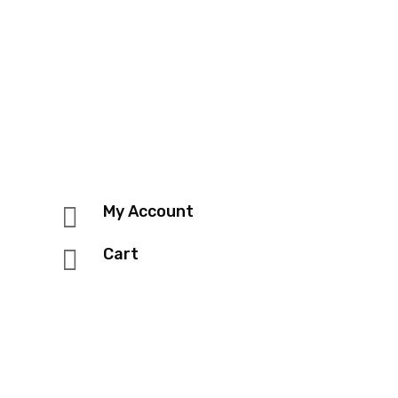

My Account

Cart