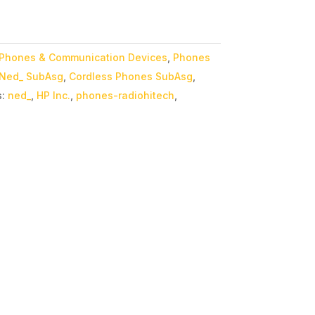
Phones & Communication Devices
,
Phones
Ned_ SubAsg
,
Cordless Phones SubAsg
,
s:
ned_
,
HP Inc.
,
phones-radiohitech
,