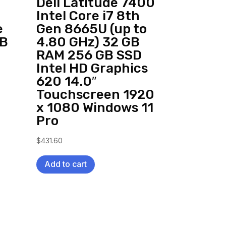
Dell Latitude 7400
Intel Core i7 8th
e
Gen 8665U (up to
SB
4.80 GHz) 32 GB
RAM 256 GB SSD
Intel HD Graphics
620 14.0″
Touchscreen 1920
x 1080 Windows 11
Pro
$
431.60
Add to cart