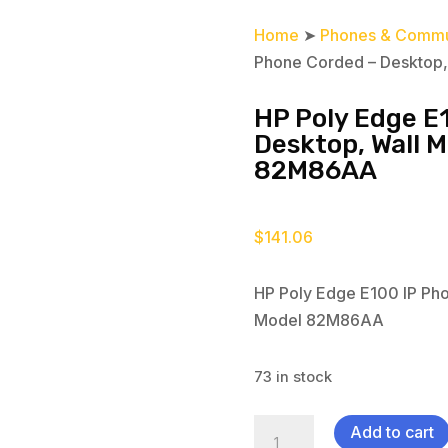
Home
➤
Phones & Commu
Phone Corded – Desktop
HP Poly Edge E
Desktop, Wall 
82M86AA
$
141.06
HP Poly Edge E100 IP Ph
Model 82M86AA
73 in stock
HP
Add to cart