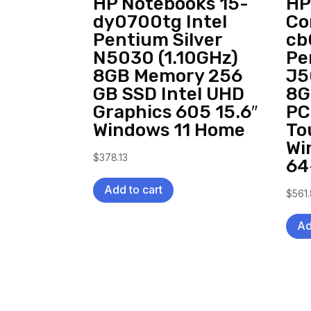
HP Notebooks 15-
HP
dy0700tg Intel
Co
Pentium Silver
cb
N5030 (1.10GHz)
Pe
8GB Memory 256
J5
GB SSD Intel UHD
8G
Graphics 605 15.6″
PC
Windows 11 Home
To
Wi
$
378.13
64
Add to cart
$
561
Ad