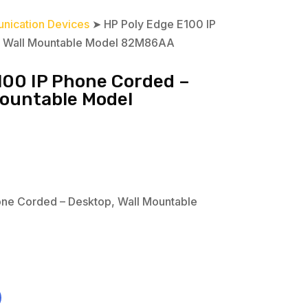
nication Devices
➤ HP Poly Edge E100 IP
, Wall Mountable Model 82M86AA
100 IP Phone Corded –
Mountable Model
one Corded – Desktop, Wall Mountable