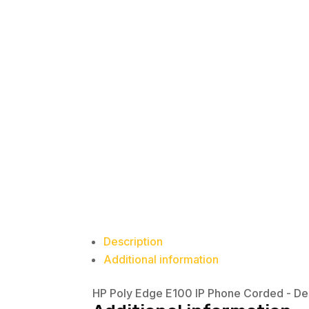
Description
Additional information
HP Poly Edge E100 IP Phone Corded - D