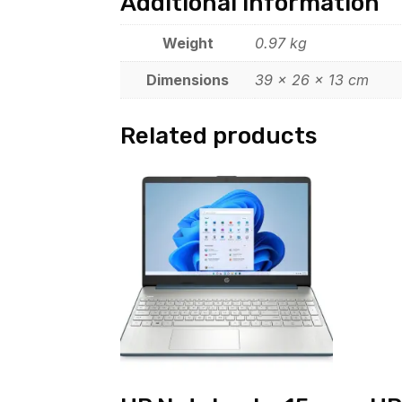
Additional information
Weight
0.97 kg
Dimensions
39 × 26 × 13 cm
Related products