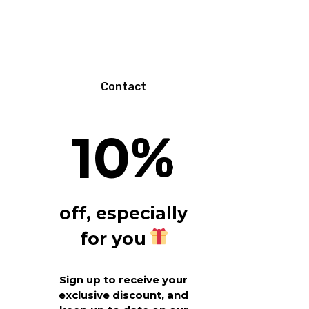
N
Contact
10
%
off, especially
for you
Sign up to receive your
exclusive discount, and