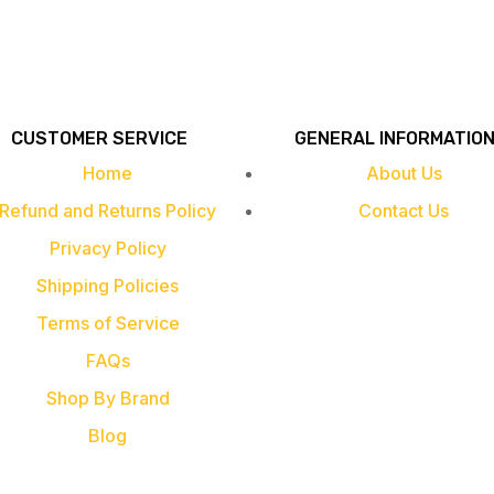
CUSTOMER SERVICE
GENERAL INFORMATIO
Home
About Us
Refund and Returns Policy
Contact Us
Privacy Policy
Shipping Policies
Terms of Service
FAQs
Shop By Brand
Blog