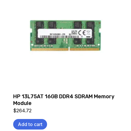
HP 13L75AT 16GB DDR4 SDRAM Memory
Module
$
264.72
Add to cart