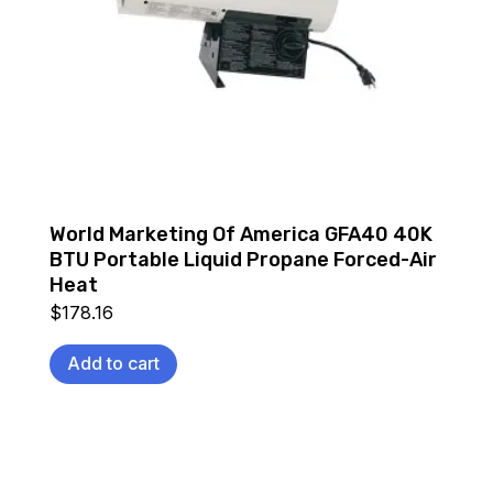
World Marketing Of America GFA40 40K
BTU Portable Liquid Propane Forced-Air
Heat
$
178.16
Add to cart