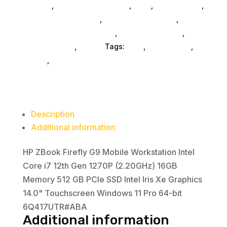
Laptops
,
Laptops And Tablets
,
Ned_
,
Ned_ SubAsg
,
Workstation
Refurbished Products
,
Refurbished SubAsg
,
Intel
Business Laptops SubAsg
,
Business Laptops
,
Core
Shop By Brand
,
Hp Inc.
Tags:
ned_
,
Refurbished
,
i7
HP Inc.
,
business-laptops
12th
Gen
1270P
(2.20GHz)
Description
16GB
Additional information
Memory
512
HP ZBook Firefly G9 Mobile Workstation Intel
GB
Core i7 12th Gen 1270P (2.20GHz) 16GB
PCIe
Memory 512 GB PCIe SSD Intel Iris Xe Graphics
SSD
14.0" Touchscreen Windows 11 Pro 64-bit
Intel
6Q417UTR#ABA
Iris
Additional information