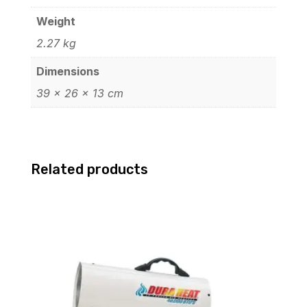
Xe
Graphics
Weight
14.0"
2.27 kg
Touchscreen
Dimensions
Windows
39 × 26 × 13 cm
11
Pro
64-
bit
Related products
6Q417UTR#ABA
quantity