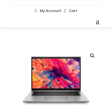
My Account
Cart

