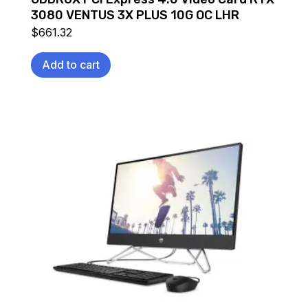
3080 VENTUS 3X PLUS 10G OC LHR
$
661.32
Add to cart