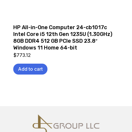
HP All-in-One Computer 24-cb1017c
Intel Core i5 12th Gen 1235U (1.30GHz)
8GB DDR4 512 GB PCIe SSD 23.8″
Windows 11 Home 64-bit
$
773.12
Add to cart