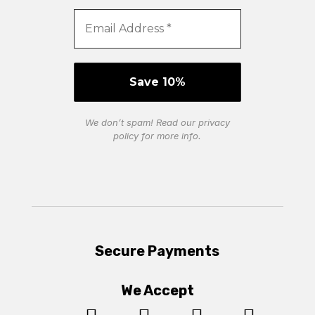
We don’t spam! Read our
privacy
policy
for more info.
Secure Payments
We Accept