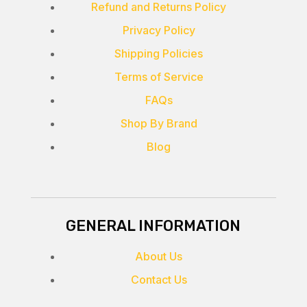
Refund and Returns Policy
Privacy Policy
Shipping Policies
Terms of Service
FAQs
Shop By Brand
Blog
GENERAL INFORMATION
About Us
Contact Us