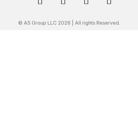




© AS Group LLC 2026 | All rights Reserved.