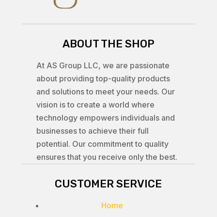
ABOUT THE SHOP
At AS Group LLC, we are passionate
about providing top-quality products
and solutions to meet your needs. Our
vision is to create a world where
technology empowers individuals and
businesses to achieve their full
potential. Our commitment to quality
ensures that you receive only the best.
CUSTOMER SERVICE
Home