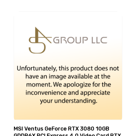
MSI Ventus GeForce RTX 3080 10GB
GDDR6X PCI Express 4.0 Video Card RTX