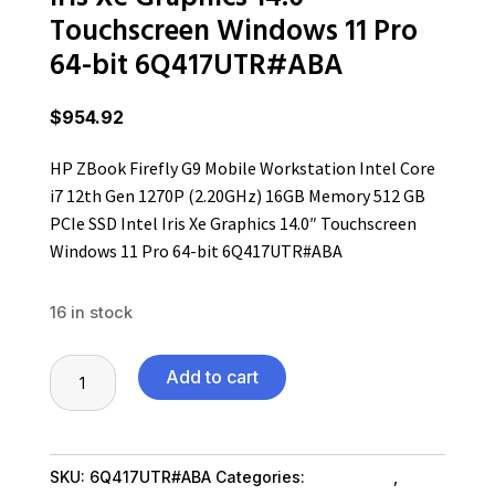
Touchscreen Windows 11 Pro
64-bit 6Q417UTR#ABA
$
954.92
HP ZBook Firefly G9 Mobile Workstation Intel Core
i7 12th Gen 1270P (2.20GHz) 16GB Memory 512 GB
PCIe SSD Intel Iris Xe Graphics 14.0″ Touchscreen
Windows 11 Pro 64-bit 6Q417UTR#ABA
16 in stock
HP
Add to cart
ZBook
Firefly
G9
SKU:
6Q417UTR#ABA
Categories:
Computers
,
Mobile