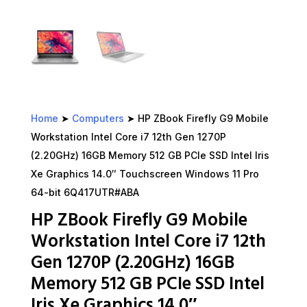
Home
➤
Computers
➤ HP ZBook Firefly G9 Mobile
Workstation Intel Core i7 12th Gen 1270P
(2.20GHz) 16GB Memory 512 GB PCIe SSD Intel Iris
Xe Graphics 14.0″ Touchscreen Windows 11 Pro
64-bit 6Q417UTR#ABA
HP ZBook Firefly G9 Mobile
Workstation Intel Core i7 12th
Gen 1270P (2.20GHz) 16GB
Memory 512 GB PCIe SSD Intel
Iris Xe Graphics 14.0″