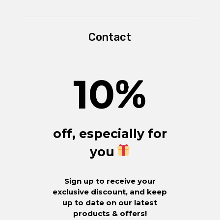
Contact
10
%
off, especially for
you
Sign up to receive your
exclusive discount, and keep
up to date on our latest
products & offers!