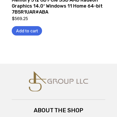
Graphics 14.0″ Windows 11 Home 64-bit
7B5R1UAR#ABA
$
569.25
Add to cart
ABOUT THE SHOP