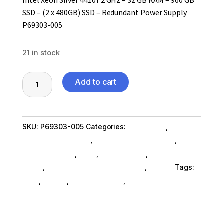
SSD – (2 x 480GB) SSD – Redundant Power Supply
P69303-005
21 in stock
HPE
Add to cart
ProLiant
ML110
G11
SKU:
P69303-005
Categories:
Computers
,
4.5U
Computers General
,
Device Servers SubAsg
,
Tower
Device Servers
,
Ned_
,
Ned_ SubAsg
,
Shop By
Server
Brand
,
Thin Client Systems SubAsg
,
Hp Inc.
Tags:
-
ned_
,
HP Inc.
,
device-servers
,
thin-client-systems
1
x
Intel