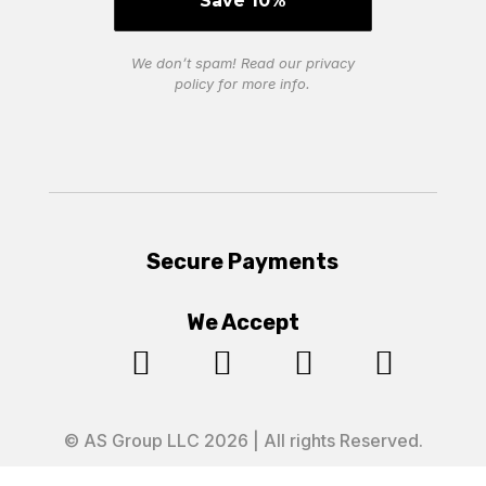
We don’t spam! Read our
privacy
policy
for more info.
Secure Payments
We Accept




© AS Group LLC 2026 | All rights Reserved.