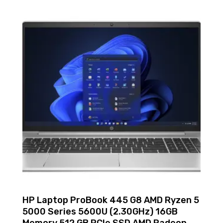
HP Laptop ProBook 445 G8 AMD Ryzen 5
5000 Series 5600U (2.30GHz) 16GB
Memory 512 GB PCIe SSD AMD Radeon