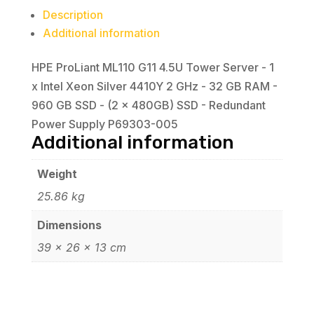
Xeon
Description
Silver
Additional information
4410Y
2
HPE ProLiant ML110 G11 4.5U Tower Server - 1
GHz
x Intel Xeon Silver 4410Y 2 GHz - 32 GB RAM -
-
960 GB SSD - (2 x 480GB) SSD - Redundant
32
Power Supply P69303-005
GB
Additional information
RAM
-
Weight
960
25.86 kg
GB
Dimensions
SSD
39 × 26 × 13 cm
-
(2
x
480GB)