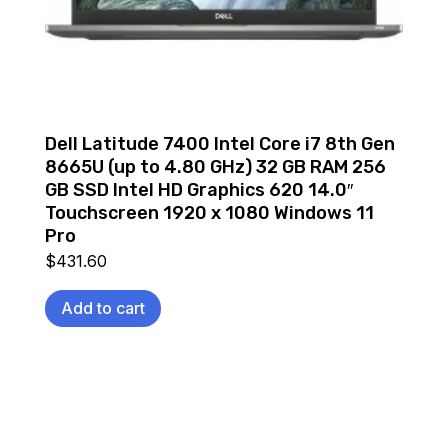
Dell Latitude 7400 Intel Core i7 8th Gen
8665U (up to 4.80 GHz) 32 GB RAM 256
GB SSD Intel HD Graphics 620 14.0″
Touchscreen 1920 x 1080 Windows 11
Pro
$
431.60
Add to cart