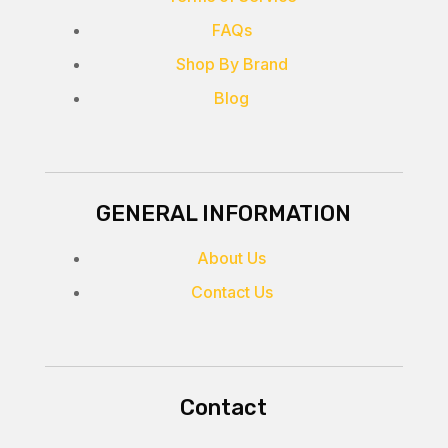
FAQs
Shop By Brand
Blog
GENERAL INFORMATION
About Us
Contact Us
Contact