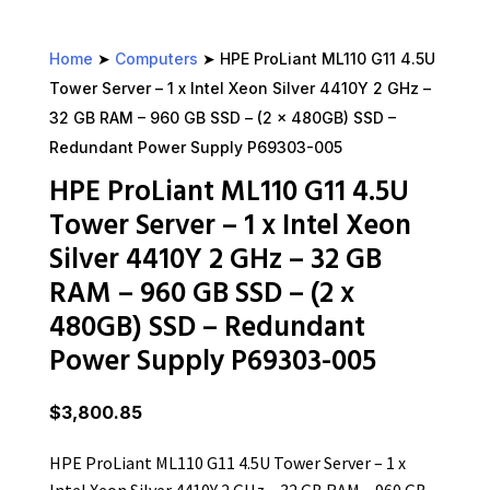
Home
➤
Computers
➤ HPE ProLiant ML110 G11 4.5U
Tower Server – 1 x Intel Xeon Silver 4410Y 2 GHz –
32 GB RAM – 960 GB SSD – (2 x 480GB) SSD –
Redundant Power Supply P69303-005
HPE ProLiant ML110 G11 4.5U
Tower Server – 1 x Intel Xeon
Silver 4410Y 2 GHz – 32 GB
RAM – 960 GB SSD – (2 x
480GB) SSD – Redundant
Power Supply P69303-005
$
3,800.85
HPE ProLiant ML110 G11 4.5U Tower Server – 1 x
Intel Xeon Silver 4410Y 2 GHz – 32 GB RAM – 960 GB