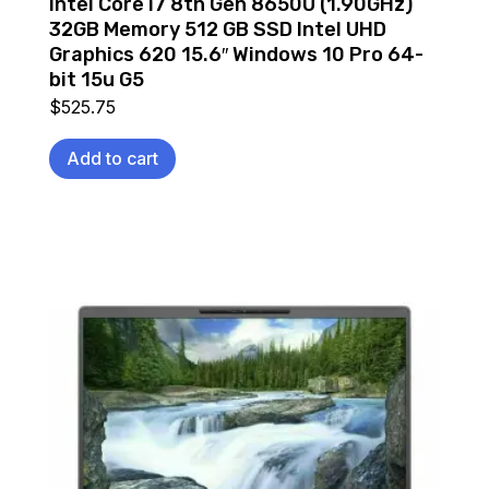
Intel Core i7 8th Gen 8650U (1.90GHz)
32GB Memory 512 GB SSD Intel UHD
Graphics 620 15.6″ Windows 10 Pro 64-
bit 15u G5
$
525.75
Add to cart