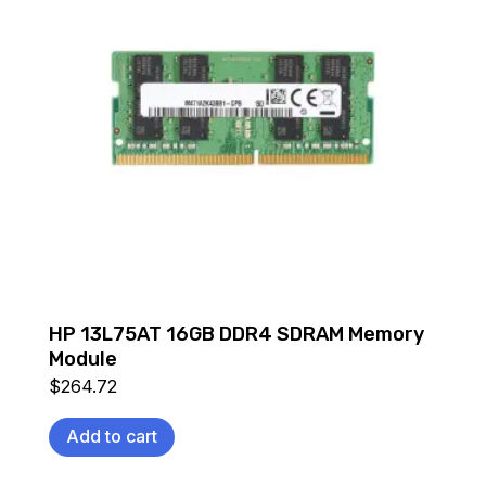
HP 13L75AT 16GB DDR4 SDRAM Memory
Module
$
264.72
Add to cart