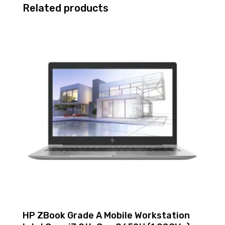
Related products
SSD
-
Redundant
Power
Supply
P69303-
005
quantity
HP ZBook Grade A Mobile Workstation