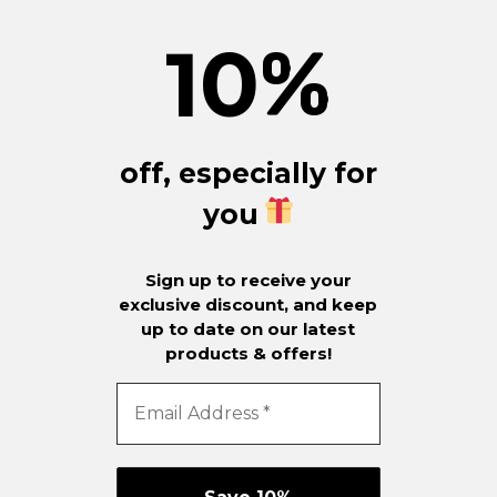
10
%
off, especially for
you
Sign up to receive your
exclusive discount, and keep
up to date on our latest
products & offers!