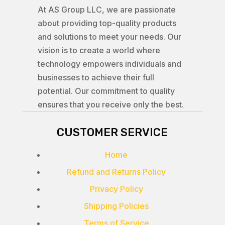
At AS Group LLC, we are passionate
about providing top-quality products
and solutions to meet your needs. Our
vision is to create a world where
technology empowers individuals and
businesses to achieve their full
potential. Our commitment to quality
ensures that you receive only the best.
CUSTOMER SERVICE
Home
Refund and Returns Policy
Privacy Policy
Shipping Policies
Terms of Service