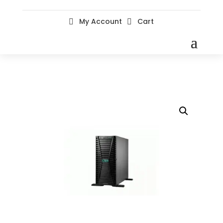
My Account
Cart

