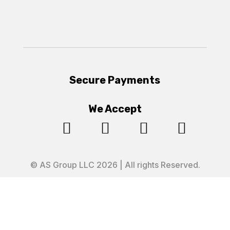
Secure Payments
We Accept




© AS Group LLC 2026 | All rights Reserved.