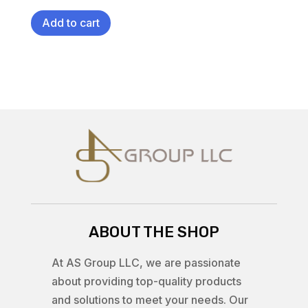
Add to cart
ABOUT THE SHOP
At AS Group LLC, we are passionate
about providing top-quality products
and solutions to meet your needs. Our