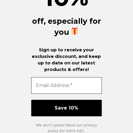
off, especially for
you
Sign up to receive your
exclusive discount, and keep
up to date on our latest
products & offers!
We don’t spam! Read our
privacy
policy
for more info.