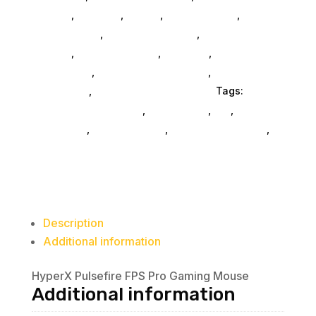
General
,
Monitors
,
Mobile
,
Home & Office
,
Gaming
And Consoles
,
Printer Ink & Toner
,
Accessories
General
,
Conference & Vr
,
Electrical
,
Furniture
Accessories
,
Computer Accessories
,
Speakers &
Boomboxes
,
Home & Office Furniture
Tags:
computer-accessories
,
accessories
,
da_
,
drive-
enclosures
,
drive-cabinets
,
hd-enclosures-usb
,
HP Consumer Refurbished
Description
Additional information
HyperX Pulsefire FPS Pro Gaming Mouse
Additional information