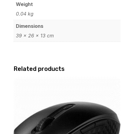
Weight
0.04 kg
Dimensions
39 × 26 × 13 cm
Related products