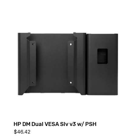
HP DM Dual VESA Slv v3 w/ PSH
$
46.42