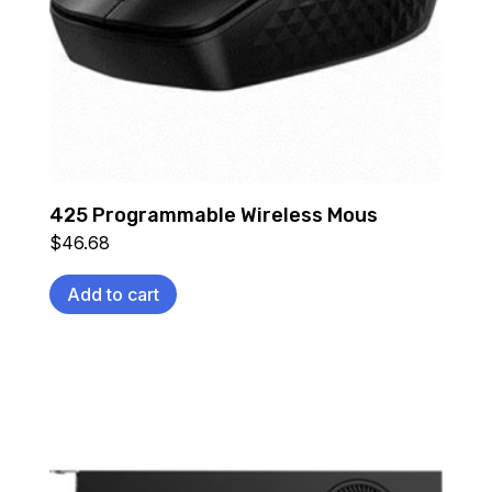
425 Programmable Wireless Mous
$
46.68
Add to cart