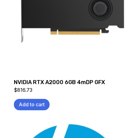
NVIDIA RTX A2000 6GB 4mDP GFX
$
816.73
Add to cart