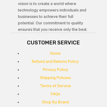
vision is to create a world where
technology empowers individuals and
businesses to achieve their full
potential. Our commitment to quality
ensures that you receive only the best.
CUSTOMER SERVICE
Home
Refund and Returns Policy
Privacy Policy
Shipping Policies
Terms of Service
FAQs
Shop By Brand