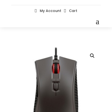
My Account
Cart

