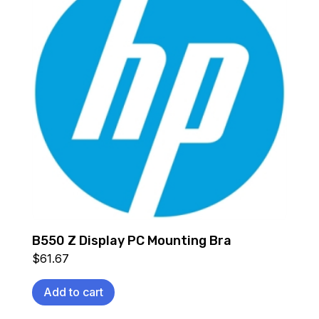
B550 Z Display PC Mounting Bra
$
61.67
Add to cart