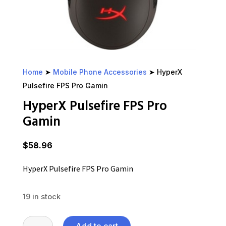
Home
➤
Mobile Phone Accessories
➤ HyperX
Pulsefire FPS Pro Gamin
HyperX Pulsefire FPS Pro
Gamin
$
58.96
HyperX Pulsefire FPS Pro Gamin
19 in stock
HyperX