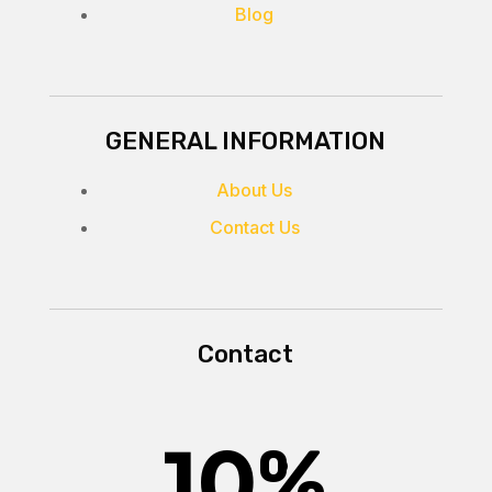
Blog
GENERAL INFORMATION
About Us
Contact Us
Contact
10
%