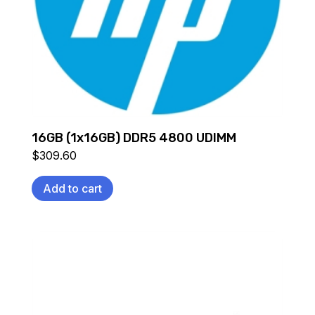
16GB (1x16GB) DDR5 4800 UDIMM
$
309.60
Add to cart