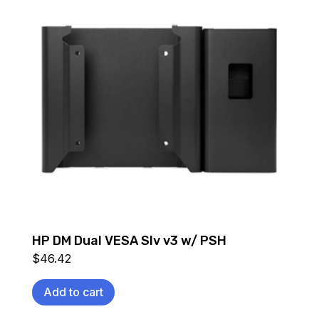
HP DM Dual VESA Slv v3 w/ PSH
$
46.42
Add to cart