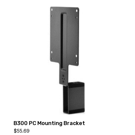
B300 PC Mounting Bracket
$
55.69