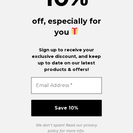
off, especially for
you
Sign up to receive your
exclusive discount, and keep
up to date on our latest
products & offers!
We don’t spam! Read our
privacy
policy
for more info.