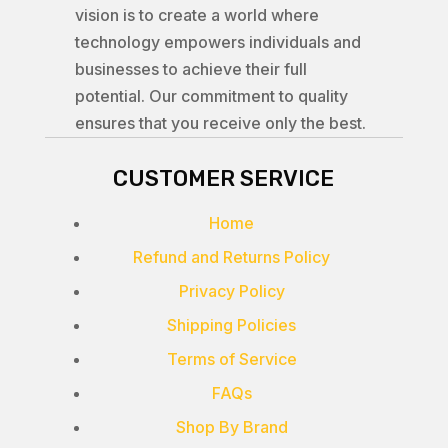
vision is to create a world where
technology empowers individuals and
businesses to achieve their full
potential. Our commitment to quality
ensures that you receive only the best.
CUSTOMER SERVICE
Home
Refund and Returns Policy
Privacy Policy
Shipping Policies
Terms of Service
FAQs
Shop By Brand