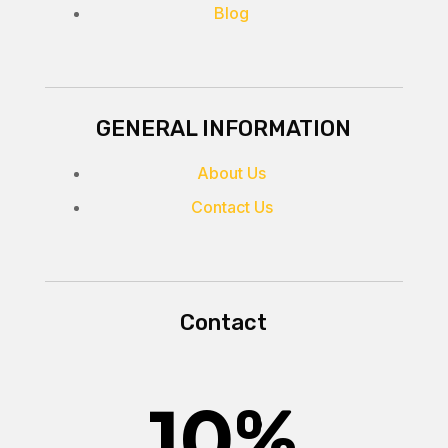
Blog
GENERAL INFORMATION
About Us
Contact Us
Contact
10
%