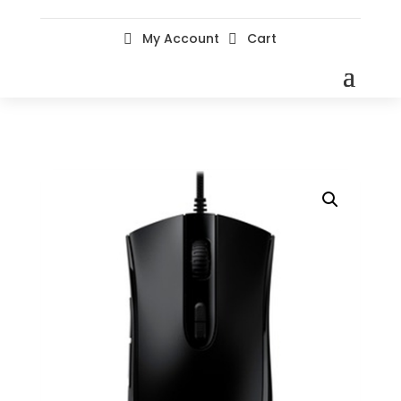
My Account
Cart

