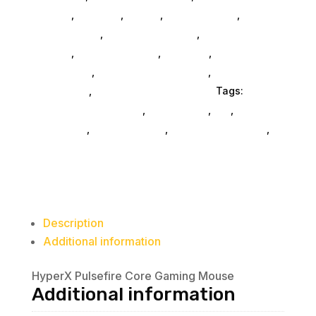
General
,
Monitors
,
Mobile
,
Home & Office
,
Gaming
And Consoles
,
Printer Ink & Toner
,
Accessories
General
,
Conference & Vr
,
Electrical
,
Furniture
Accessories
,
Computer Accessories
,
Speakers &
Boomboxes
,
Home & Office Furniture
Tags:
computer-accessories
,
accessories
,
da_
,
drive-
enclosures
,
drive-cabinets
,
hd-enclosures-usb
,
HP Consumer Refurbished
Description
Additional information
HyperX Pulsefire Core Gaming Mouse
Additional information