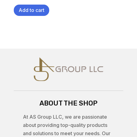
Add to cart
ABOUT THE SHOP
At AS Group LLC, we are passionate
about providing top-quality products
and solutions to meet your needs. Our