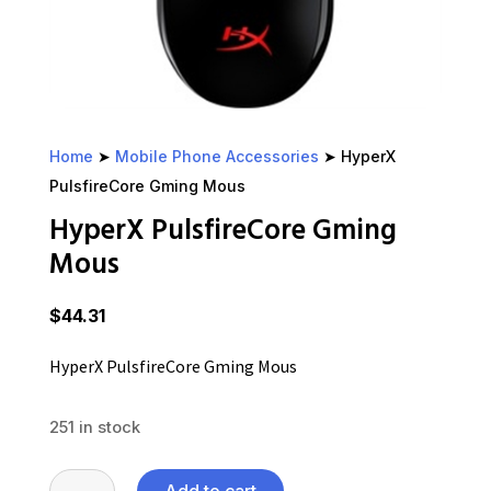
Home
➤
Mobile Phone Accessories
➤ HyperX
PulsfireCore Gming Mous
HyperX PulsfireCore Gming
Mous
$
44.31
HyperX PulsfireCore Gming Mous
251 in stock
HyperX