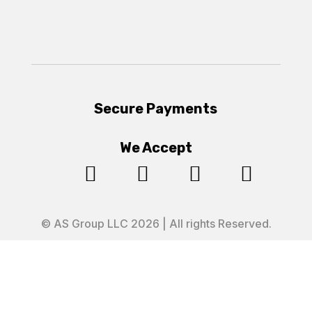
Secure Payments
We Accept




© AS Group LLC 2026 | All rights Reserved.