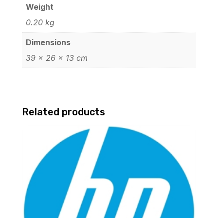
Weight
0.20 kg
Dimensions
39 × 26 × 13 cm
Related products