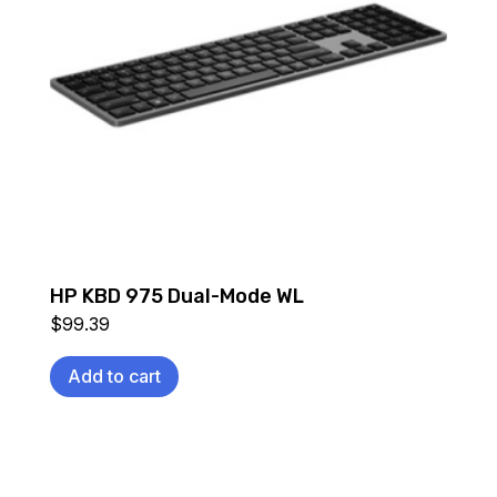
HP KBD 975 Dual-Mode WL
$
99.39
Add to cart