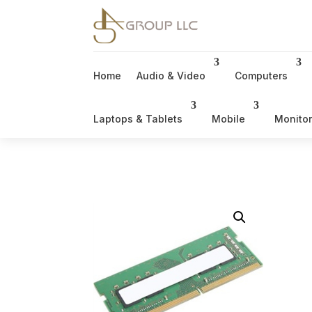
Home
Audio & Video
Computers
Laptops & Tablets
Mobile
Monito