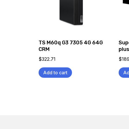
TS M60q G3 7305 4G 64G
Sup
CRM
plus
$
322.71
$
189
Add to cart
Ad