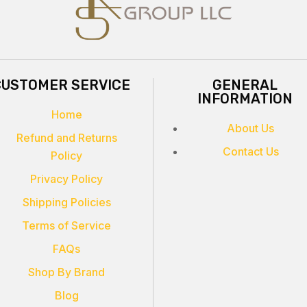
CUSTOMER SERVICE
GENERAL
INFORMATION
Home
About Us
Refund and Returns
Contact Us
Policy
Privacy Policy
Shipping Policies
Terms of Service
FAQs
Shop By Brand
Blog