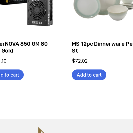
erNOVA 850 GM 80
MS 12pc Dinnerware Pe
 Gold
St
.10
$
72.02
d to cart
Add to cart