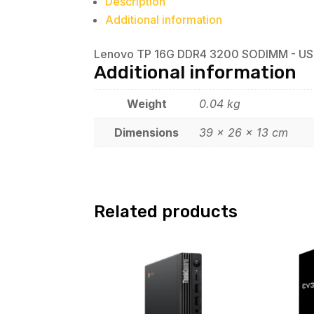
Description
Additional information
Lenovo TP 16G DDR4 3200 SODIMM - US
Additional information
Weight
0.04 kg
Dimensions
39 × 26 × 13 cm
Related products