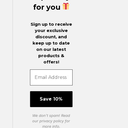
for you
Sign up to receive
your exclusive
discount, and
keep up to date
on our latest
products &
offers!
We don’t spam! Read
our
privacy policy
for
more info.