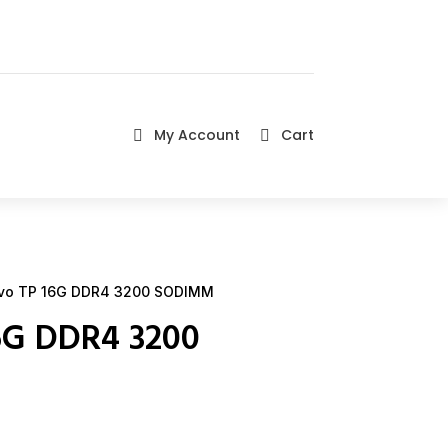
My Account
Cart


vo TP 16G DDR4 3200 SODIMM
6G DDR4 3200