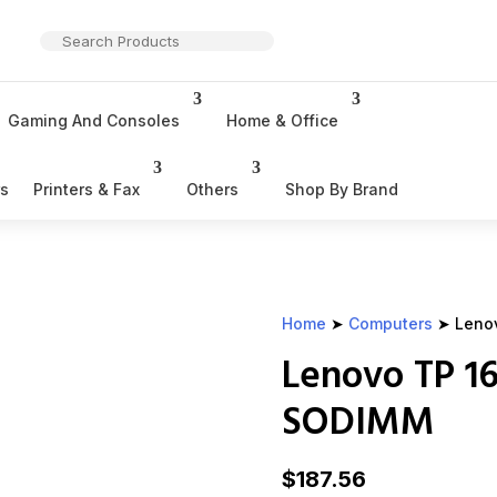
Gaming And Consoles
Home & Office
rs
Printers & Fax
Others
Shop By Brand
Home
➤
Computers
➤ Leno
Lenovo TP 1
SODIMM
$
187.56