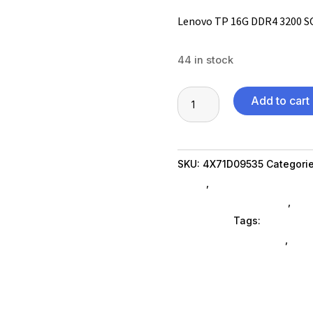
Lenovo TP 16G DDR4 3200 
44 in stock
Lenovo
Add to cart
TP
16G
DDR4
SKU:
4X71D09535
Categori
3200
Brand
,
Featuredproduct Su
SODIMM
Memory Cards SubAsg
,
Sto
quantity
Computers
Tags:
electroni
Lenovo Group Limited
,
Feat