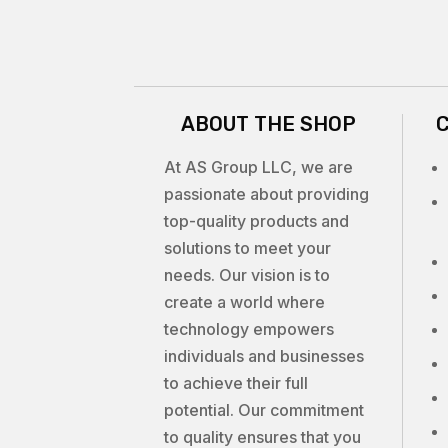
ABOUT THE SHOP
At AS Group LLC, we are
passionate about providing
top-quality products and
solutions to meet your
needs. Our vision is to
create a world where
technology empowers
individuals and businesses
to achieve their full
potential. Our commitment
to quality ensures that you