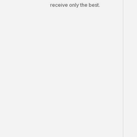
receive only the best.