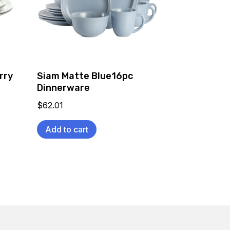
rry
Siam Matte Blue16pc
Dinnerware
$
62.01
Add to cart