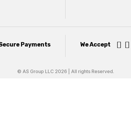


Secure Payments
We Accept
© AS Group LLC 2026 | All rights Reserved.