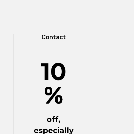
Contact
10
%
off,
especially