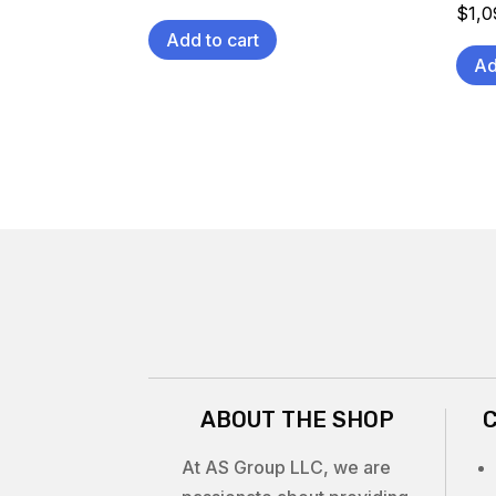
$
1,
Add to cart
Ad
ABOUT THE SHOP
At AS Group LLC, we are