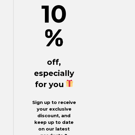
10
%
off,
especially
for you
Sign up to receive
your exclusive
discount, and
keep up to date
on our latest