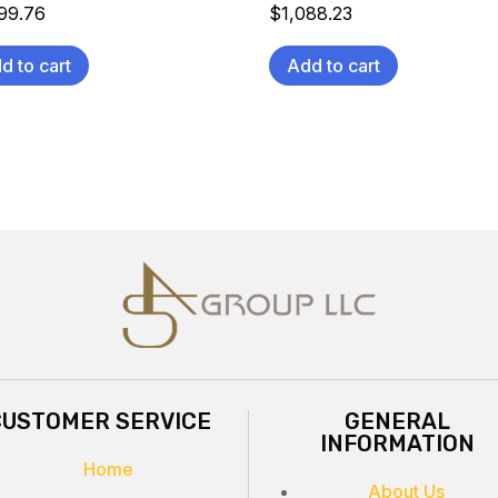
099.76
$
1,088.23
d to cart
Add to cart
CUSTOMER SERVICE
GENERAL
INFORMATION
Home
About Us