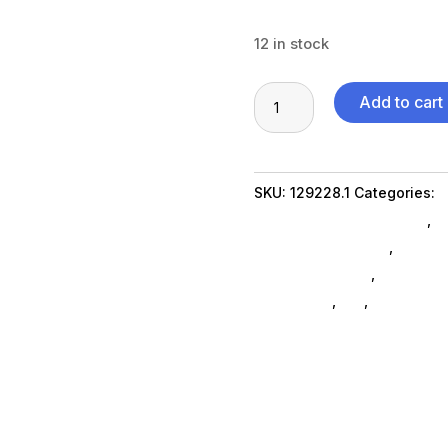
12 in stock
MS
Add to cart
10pc
Cook
Nonstick
SKU:
129228.1
Categories:
G
HA
Featuredproduct SubAsg
,
F
quantity
Food Prep Supplies
,
Da_ Su
processing-prep
,
home-livi
appliances
,
da_
,
foodpreps