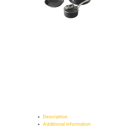
Description
Additional information