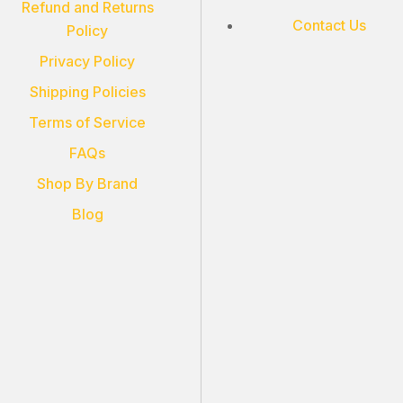
Refund and Returns
Contact Us
Policy
Privacy Policy
Shipping Policies
Terms of Service
FAQs
Shop By Brand
Blog