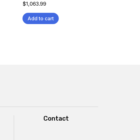
$
1,063.99
Add to cart
Contact