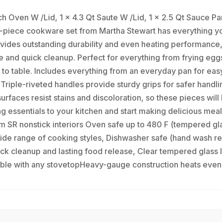
 Oven W /Lid, 1 x 4.3 Qt Saute W /Lid, 1 x 2.5 Qt Sauce Pan
 12-piece cookware set from Martha Stewart has everything 
ides outstanding durability and even heating performance, 
e and quick cleanup. Perfect for everything from frying egg
 to table. Includes everything from an everyday pan for ea
 Triple-riveted handles provide sturdy grips for safer handl
faces resist stains and discoloration, so these pieces will b
ng essentials to your kitchen and start making delicious mea
m SR nonstick interiors Oven safe up to 480 F (tempered gla
a wide range of cooking styles, Dishwasher safe (hand wash 
ick cleanup and lasting food release, Clear tempered glass 
ble with any stovetopHeavy-gauge construction heats evenly