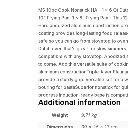
MS 10pc Cook Nonstick HA - 1 x 6 Qt Dutch
10" Frying Pan, 1 x 8" Frying Pan - This
Hard anodized aluminum construction prov
coating provides long-lasting food releas
safe so you can go from stovetop to oven
Dutch oven that's great for slow simmers.
compatible with any stovetop. Anodized sur
to come. Add this versatile suite of cooki
aluminum constructionTriple-layer Platinu
provide a sturdy grip. Versatile set for 
pouring for pastaSuperior nonstick for qu
progress Induction-ready base is compati
Additional information
Weight
9.71 kg
Dimensions
39 × 26 × 13 cm