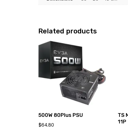
Related products
500W 80Plus PSU
TS 
11P
$
64.80