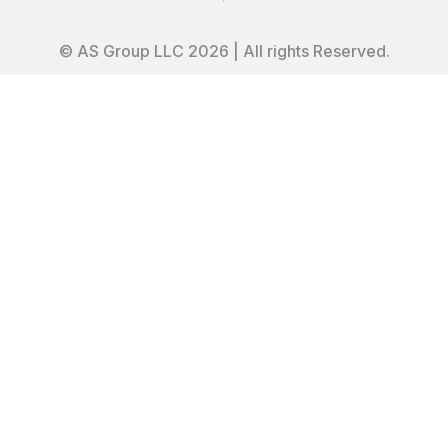
© AS Group LLC 2026 | All rights Reserved.