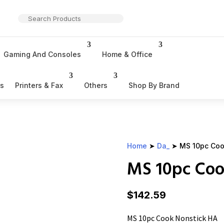
Gaming And Consoles
Home & Office
rs
Printers & Fax
Others
Shop By Brand
Home
➤
Da_
➤ MS 10pc Coo
MS 10pc Coo
$
142.59
MS 10pc Cook Nonstick HA