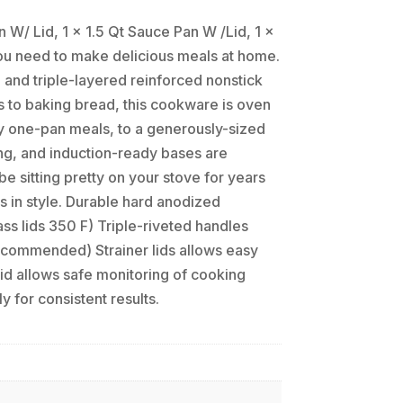
 W/ Lid, 1 x 1.5 Qt Sauce Pan W /Lid, 1 x
you need to make delicious meals at home.
and triple-layered reinforced nonstick
s to baking bread, this cookware is oven
sy one-pan meals, to a generously-sized
ing, and induction-ready bases are
e sitting pretty on your stove for years
ls in style. Durable hard anodized
ss lids 350 F) Triple-riveted handles
recommended) Strainer lids allows easy
lid allows safe monitoring of cooking
 for consistent results.