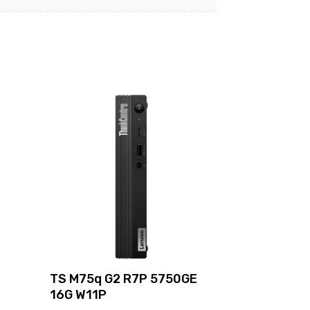
TS M75q G2 R7P 5750GE
16G W11P