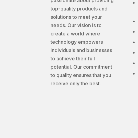
passionate about providing
top-quality products and
solutions to meet your
needs. Our vision is to
create a world where
technology empowers
individuals and businesses
to achieve their full
potential. Our commitment
to quality ensures that you
receive only the best.