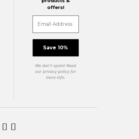
products &
offers!
We don’t spam! Read
our
privacy policy
for
more info.

