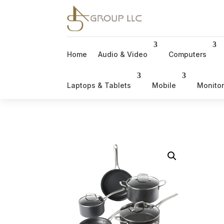
Home
Audio & Video
Computers
Laptops & Tablets
Mobile
Monito