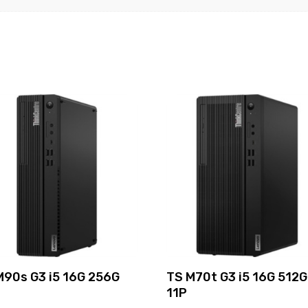
M90s G3 i5 16G 256G
TS M70t G3 i5 16G 512G
11P