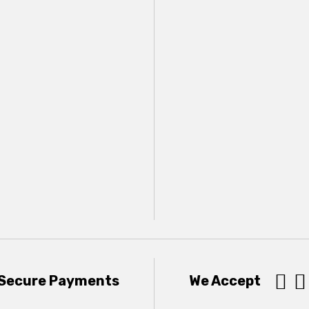


Secure Payments
We Accept