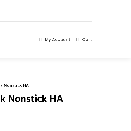
My Account
Cart


k Nonstick HA
k Nonstick HA