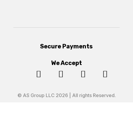
Secure Payments
We Accept




© AS Group LLC 2026 | All rights Reserved.