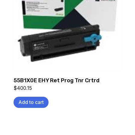
55B1X0E EHY Ret Prog Tnr Crtrd
$
400.15
Add to cart