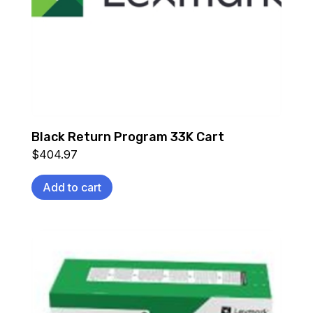
Black Return Program 33K Cart
$
404.97
Add to cart