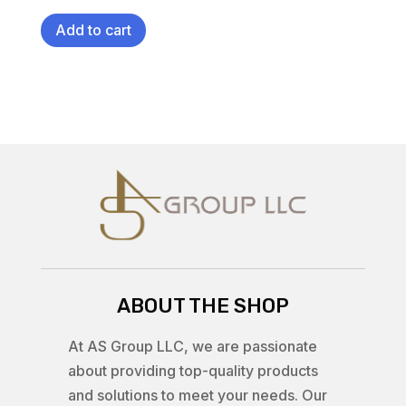
Add to cart
ABOUT THE SHOP
At AS Group LLC, we are passionate
about providing top-quality products
and solutions to meet your needs. Our