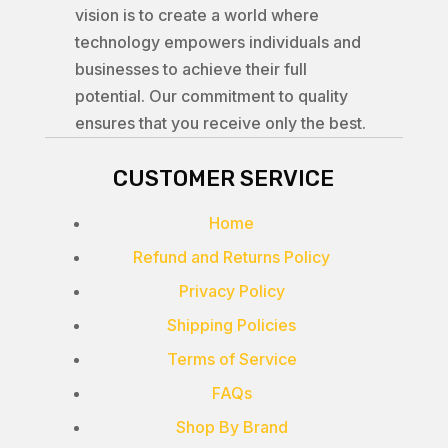
vision is to create a world where
technology empowers individuals and
businesses to achieve their full
potential. Our commitment to quality
ensures that you receive only the best.
CUSTOMER SERVICE
Home
Refund and Returns Policy
Privacy Policy
Shipping Policies
Terms of Service
FAQs
Shop By Brand