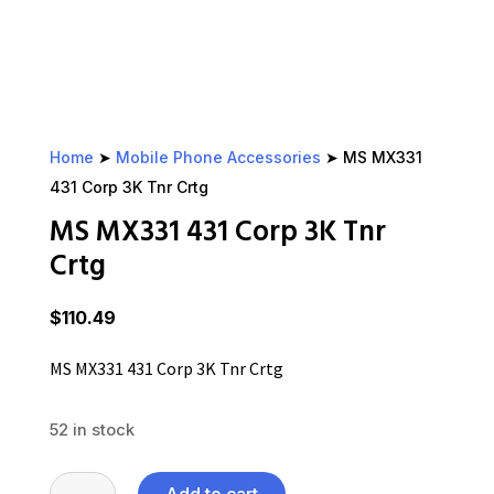
Home
➤
Mobile Phone Accessories
➤ MS MX331
431 Corp 3K Tnr Crtg
MS MX331 431 Corp 3K Tnr
Crtg
$
110.49
MS MX331 431 Corp 3K Tnr Crtg
52 in stock
MS