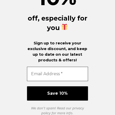
off, especially for
you
Sign up to receive your
exclusive discount, and keep
up to date on our latest
products & offers!
We don’t spam! Read our
privacy
policy
for more info.