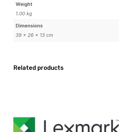
Weight
1.00 kg
Dimensions
39 × 26 × 13 cm
Related products