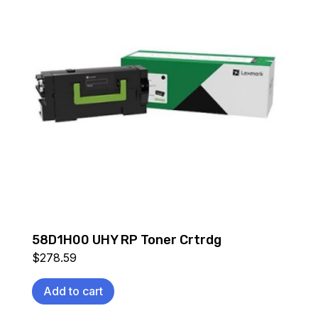
58D1H00 UHY RP Toner Crtrdg
$
278.59
Add to cart