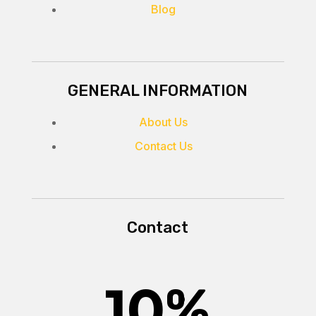
Blog
GENERAL INFORMATION
About Us
Contact Us
Contact
10
%