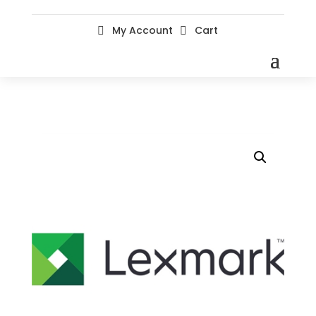
My Account
Cart

