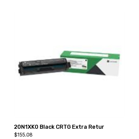
20N1XK0 Black CRTG Extra Retur
$
155.08