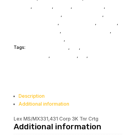
General
,
Monitors
,
Printers
,
Home & Office
,
Gaming And Consoles
,
Printer Ink & Toner
,
Accessories General
,
Conference & Vr
,
Electrical
,
Furniture Accessories
,
Computer Accessories
,
Speakers & Boomboxes
,
Home & Office Furniture
Tags:
printer-accessories
,
nan
,
Lexmark
International Inc
,
accessories
,
da_
,
printer-parts-
components
Description
Additional information
Lex MS/MX331,431 Corp 3K Tnr Crtg
Additional information