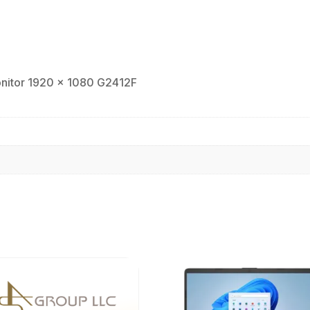
1920
x
1080
G2412F
quantity
onitor 1920 x 1080 G2412F