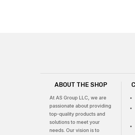
ABOUT THE SHOP
At AS Group LLC, we are
passionate about providing
top-quality products and
solutions to meet your
needs. Our vision is to