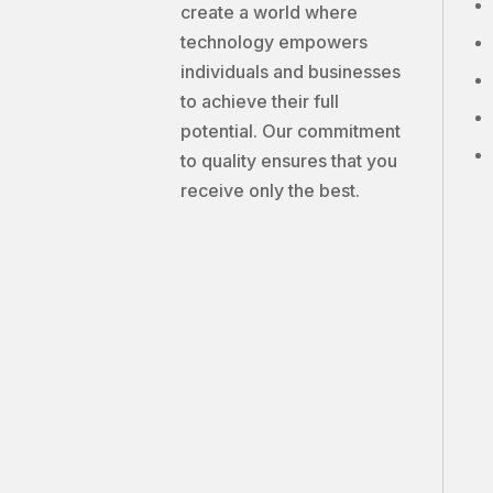
create a world where
technology empowers
individuals and businesses
to achieve their full
potential. Our commitment
to quality ensures that you
receive only the best.