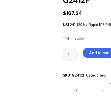
$
167.24
MSI 24″ 180 Hz Rapid IPS F
144 in stock
MSI
Add to cart
24"
180
Hz
SKU:
G2412F
Categories:
C
Rapid
Computer Monitors SubAsg
IPS
SubAsg
,
Shop By Brand
,
Ms
FHD
accessories-monitors
Gaming
Monitor