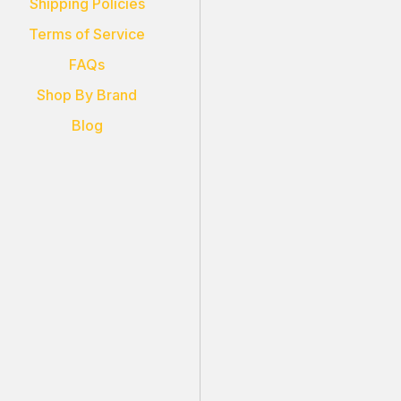
Shipping Policies
Terms of Service
FAQs
Shop By Brand
Blog