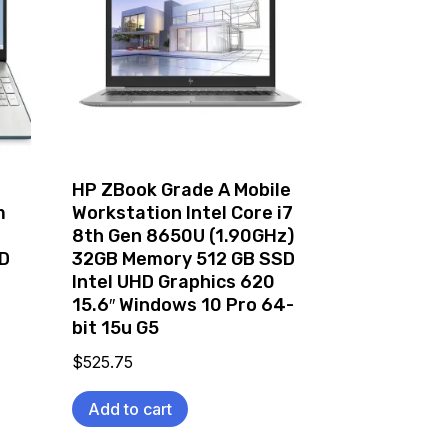
HP ZBook Grade A Mobile
m
Workstation Intel Core i7
8th Gen 8650U (1.90GHz)
D
32GB Memory 512 GB SSD
Intel UHD Graphics 620
15.6″ Windows 10 Pro 64-
bit 15u G5
$
525.75
Add to cart