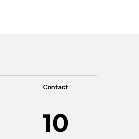
Contact
10