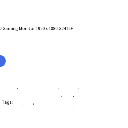
HD Gaming Monitor 1920 x 1080 G2412F
omputers
,
Computers General
,
Monitors
,
,
Accessories Monitors SubAsg
,
Ned_
,
Ned_
i
Tags:
ned_
,
MSI
,
computer-monitors
,