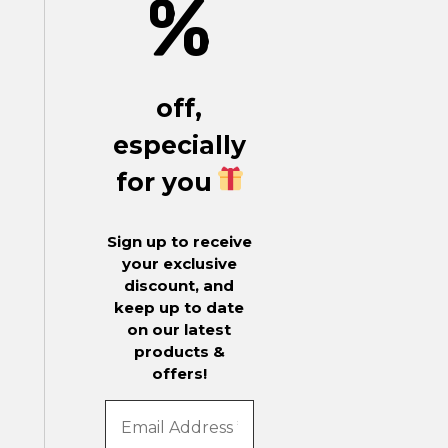
%
off,
especially
for you
Sign up to receive
your exclusive
discount, and
keep up to date
on our latest
products &
offers!