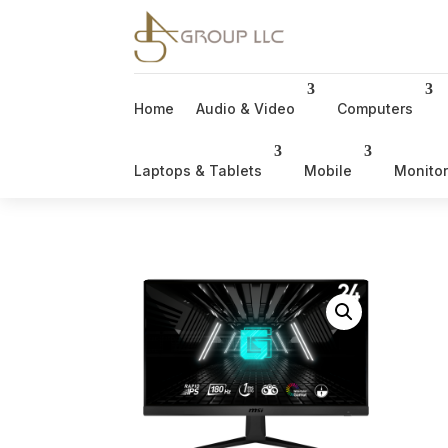
Home
Audio & Video
Computers
Laptops & Tablets
Mobile
Monito