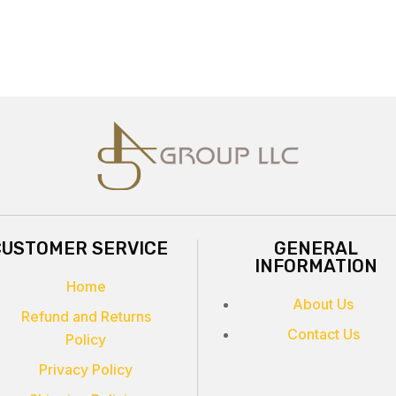
CUSTOMER SERVICE
GENERAL
INFORMATION
Home
About Us
Refund and Returns
Contact Us
Policy
Privacy Policy