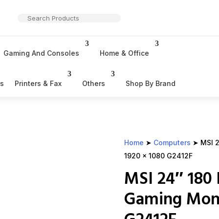
Gaming And Consoles
Home & Office
rs
Printers & Fax
Others
Shop By Brand
Home
➤
Computers
➤ MSI 2
1920 x 1080 G2412F
MSI 24″ 180 
Gaming Moni
G2412F