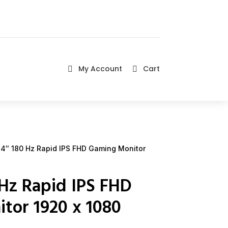
My Account
Cart


4″ 180 Hz Rapid IPS FHD Gaming Monitor
Hz Rapid IPS FHD
tor 1920 x 1080