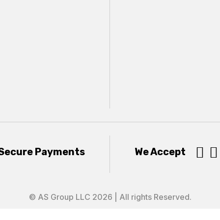


Secure Payments
We Accept
© AS Group LLC 2026 | All rights Reserved.