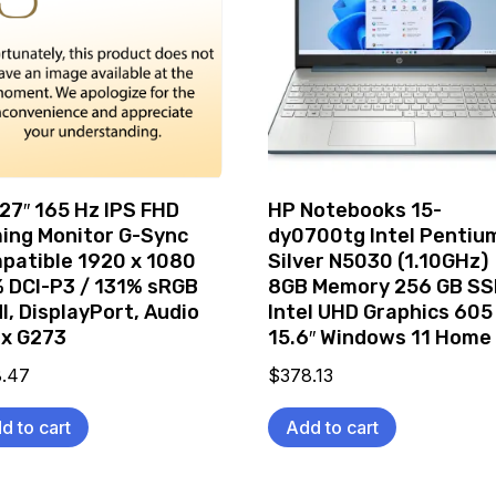
 27″ 165 Hz IPS FHD
HP Notebooks 15-
ing Monitor G-Sync
dy0700tg Intel Pentiu
patible 1920 x 1080
Silver N5030 (1.10GHz)
 DCI-P3 / 131% sRGB
8GB Memory 256 GB SS
I, DisplayPort, Audio
Intel UHD Graphics 605
ix G273
15.6″ Windows 11 Home
8.47
$
378.13
d to cart
Add to cart