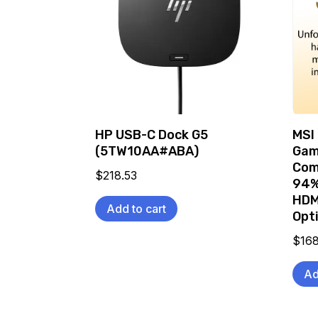
HP USB-C Dock G5
MSI
(5TW10AA#ABA)
Gam
Com
$
218.53
94%
HDM
Add to cart
Opt
$
16
Ad