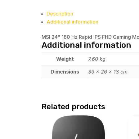
Description
Additional information
MSI 24" 180 Hz Rapid IPS FHD Gaming M
Additional information
Weight
7.60 kg
Dimensions
39 × 26 × 13 cm
Related products