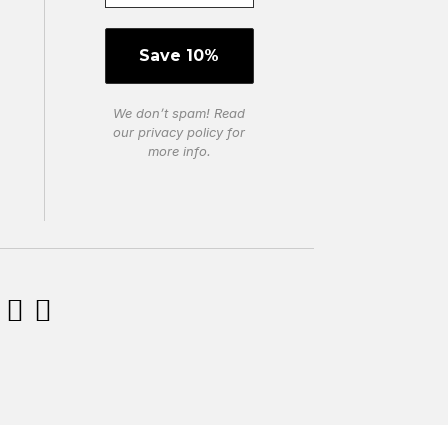
We don’t spam! Read
our
privacy policy
for
more info.

