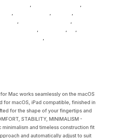
Home & Office
,
Gaming And Consoles
,
Printer
neral
,
Conference & Vr
,
Electrical
,
Furniture
essories
,
Speakers & Boomboxes
,
Home &
uter-accessories
,
accessories
,
da_
,
drive-
,
hd-enclosures-usb
,
Logitech Core
s for Mac works seamlessly on the macOS
 for macOS, iPad compatible, finished in
ed for the shape of your fingertips and
w COMFORT, STABILITY, MINIMALISM -
c minimalism and timeless construction fit
proach and automatically adjust to suit