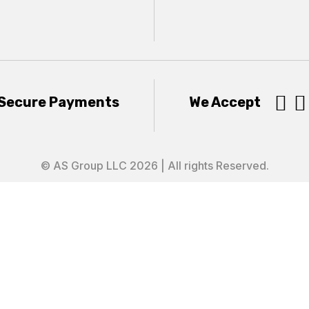


Secure Payments
We Accept
© AS Group LLC 2026 | All rights Reserved.