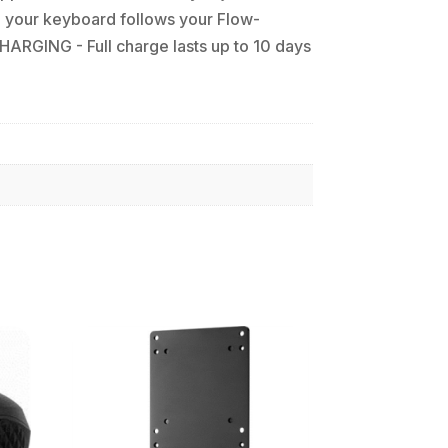
your keyboard follows your Flow-
ARGING - Full charge lasts up to 10 days