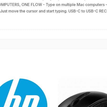
COMPUTERS, ONE FLOW - Type on multiple Mac computers - 
ust move the cursor and start typing. USB-C to USB-C RECH