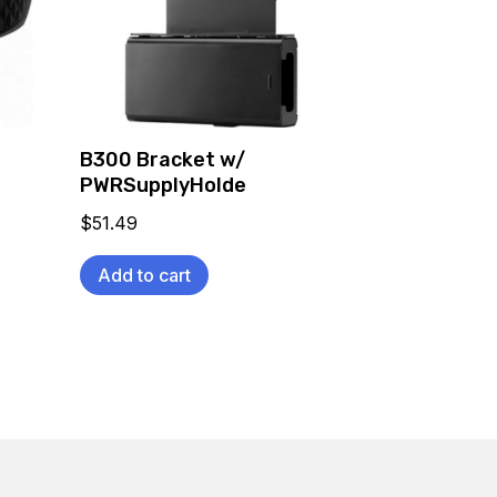
B300 Bracket w/
PWRSupplyHolde
$
51.49
Add to cart