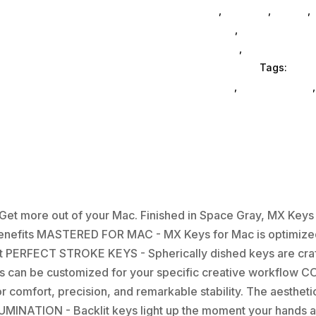
General
,
Monitors
,
Mobile
,
Ink & Toner
,
Accessories Ge
Accessories
,
Computer Acc
Office Furniture
Tags:
comp
enclosures
,
drive-cabinets
et more out of your Mac. Finished in Space Gray, MX Key
 Benefits MASTERED FOR MAC - MX Keys for Mac is optimized
t PERFECT STROKE KEYS - Spherically dished keys are craft
eys can be customized for your specific creative workflo
r comfort, precision, and remarkable stability. The aestheti
MINATION - Backlit keys light up the moment your hands ap