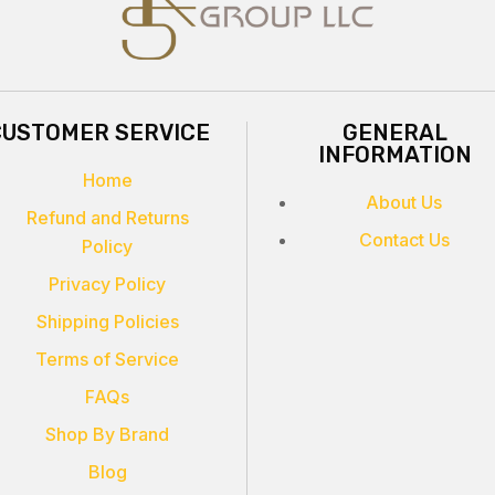
CUSTOMER SERVICE
GENERAL
INFORMATION
Home
About Us
Refund and Returns
Contact Us
Policy
Privacy Policy
Shipping Policies
Terms of Service
FAQs
Shop By Brand
Blog