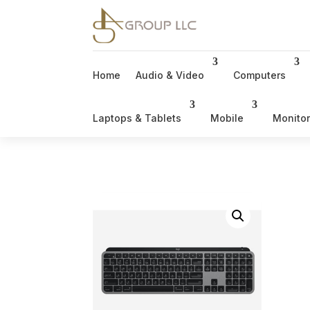
Home
Audio & Video
Computers
Laptops & Tablets
Mobile
Monito