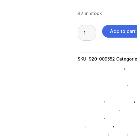
47 in stock
MX
Add to cart
Keys
for
MAC
SKU:
920-009552
Categori
Space
Shipping Accessories
,
Scru
Grey
Communication Devices
,
Ne
quantity
Table Top Accessories
,
Xbo
Xbox One Accessories
,
Ps5 
Accessories
,
Home Others
,
Phone Accessories
,
Ninten
Accessories
,
3d Printers & 
Da_
,
Da_ SubAsg
,
Computer 
Logitech Core
,
Printers
,
Com