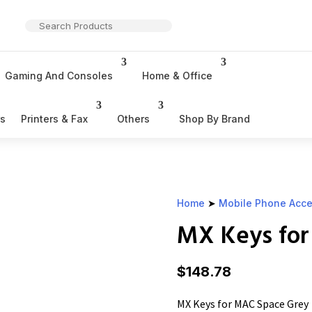
Gaming And Consoles
Home & Office
rs
Printers & Fax
Others
Shop By Brand
Home
➤
Mobile Phone Acce
MX Keys for
$
148.78
MX Keys for MAC Space Grey