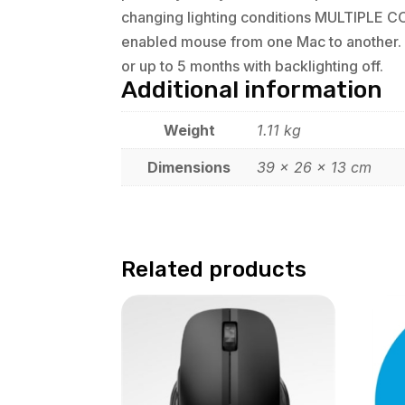
changing lighting conditions MULTIPLE 
enabled mouse from one Mac to another. J
or up to 5 months with backlighting off.
Additional information
Weight
1.11 kg
Dimensions
39 × 26 × 13 cm
Related products