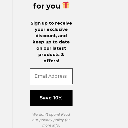
for you
Sign up to receive
your exclusive
discount, and
keep up to date
on our latest
products &
offers!
We don’t spam! Read
our
privacy policy
for
more info.