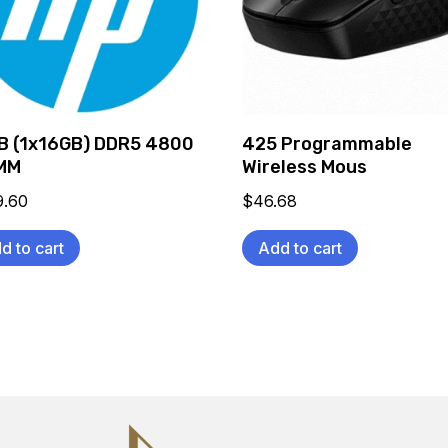
B (1x16GB) DDR5 4800
425 Programmable
MM
Wireless Mous
9.60
$
46.68
d to cart
Add to cart