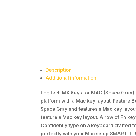
Description
Additional information
Logitech MX Keys for MAC (Space Grey) G
platform with a Mac key layout. Feature
Space Gray and features a Mac key layou
feature a Mac key layout. A row of Fn k
Confidently type on a keyboard crafted fo
perfectly with your Mac setup SMART ILLU