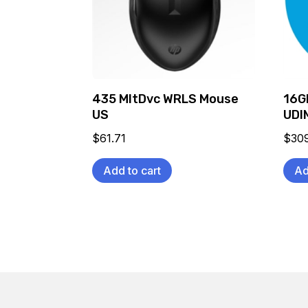
435 MltDvc WRLS Mouse
16G
US
UDI
$
61.71
$
30
Add to cart
Ad