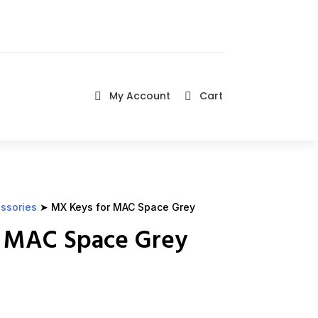
My Account
Cart


ssories
➤ MX Keys for MAC Space Grey
 MAC Space Grey