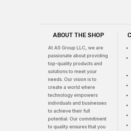
ABOUT THE SHOP
At AS Group LLC, we are
passionate about providing
top-quality products and
solutions to meet your
needs. Our vision is to
create a world where
technology empowers
individuals and businesses
to achieve their full
potential. Our commitment
to quality ensures that you