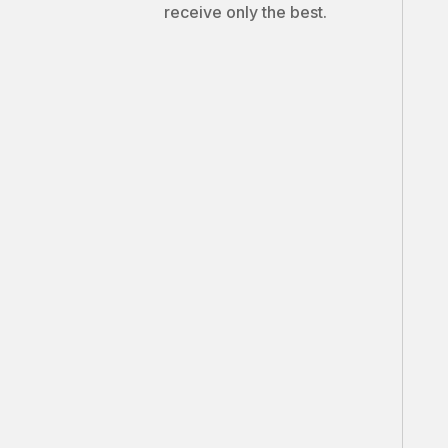
receive only the best.