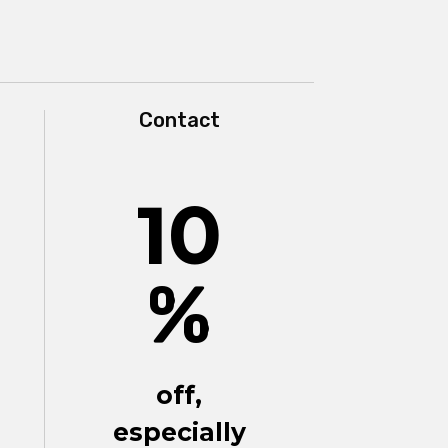
Contact
10
%
off,
especially