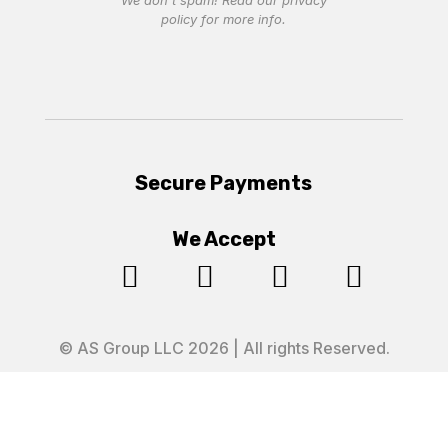
We don’t spam! Read our
privacy
policy
for more info.
Secure Payments
We Accept




© AS Group LLC 2026 | All rights Reserved.