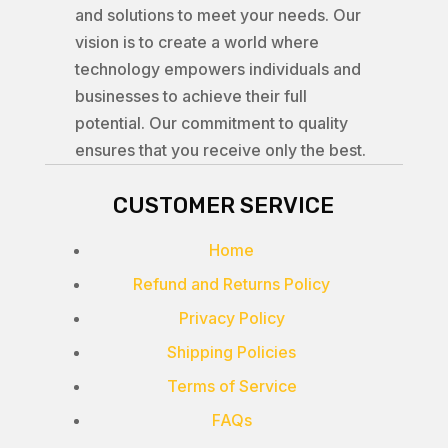
and solutions to meet your needs. Our
vision is to create a world where
technology empowers individuals and
businesses to achieve their full
potential. Our commitment to quality
ensures that you receive only the best.
CUSTOMER SERVICE
Home
Refund and Returns Policy
Privacy Policy
Shipping Policies
Terms of Service
FAQs