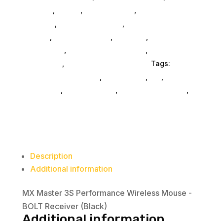
Monitors
,
Mobile
,
Home & Office
,
Gaming And
Consoles
,
Printer Ink & Toner
,
Accessories
General
,
Conference & Vr
,
Electrical
,
Furniture
Accessories
,
Computer Accessories
,
Speakers &
Boomboxes
,
Home & Office Furniture
Tags:
computer-accessories
,
accessories
,
da_
,
drive-
enclosures
,
drive-cabinets
,
hd-enclosures-usb
,
Logitech Core
Description
Additional information
MX Master 3S Performance Wireless Mouse -
BOLT Receiver (Black)
Additional information