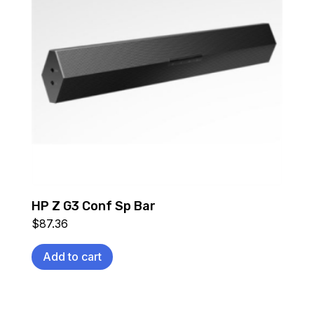
HP Z G3 Conf Sp Bar
$
87.36
Add to cart