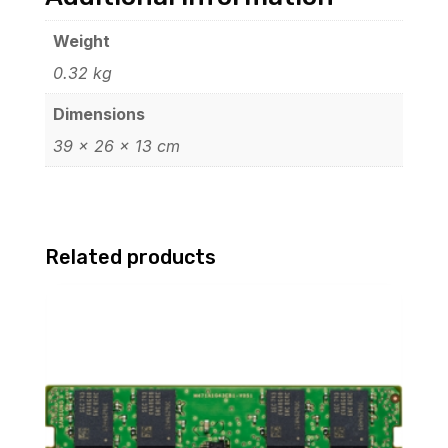
Weight
0.32 kg
Dimensions
39 × 26 × 13 cm
Related products