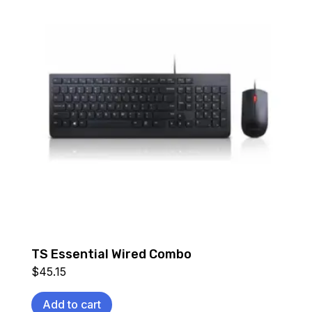
TS Essential Wired Combo
$
45.15
Add to cart