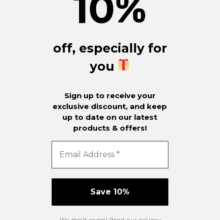
10
%
off, especially for
you
Sign up to receive your
exclusive discount, and keep
up to date on our latest
products & offers!