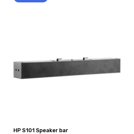
HP S101 Speaker bar