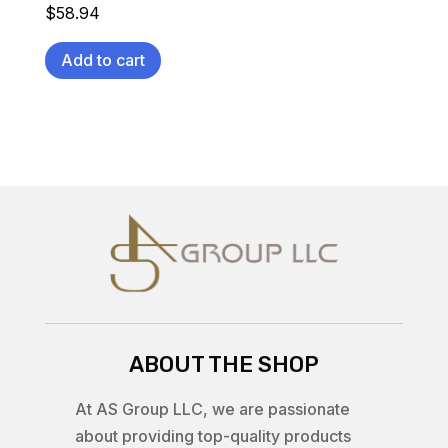
$
58.94
Add to cart
ABOUT THE SHOP
At AS Group LLC, we are passionate
about providing top-quality products