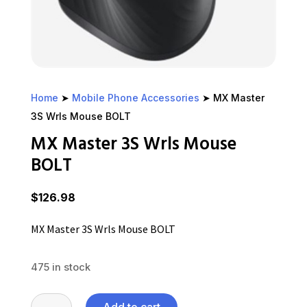
Home
➤
Mobile Phone Accessories
➤ MX Master
3S Wrls Mouse BOLT
MX Master 3S Wrls Mouse
BOLT
$
126.98
MX Master 3S Wrls Mouse BOLT
475 in stock
MX