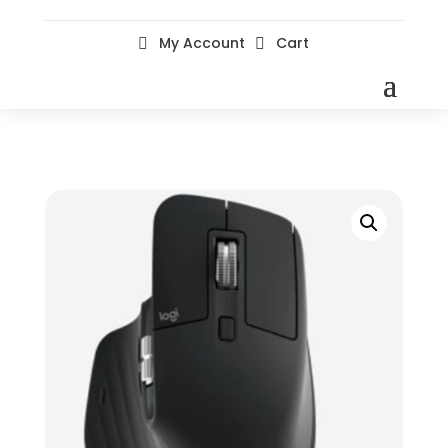
My Account
Cart

