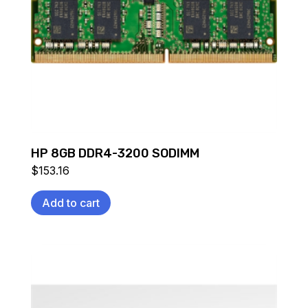
HP 8GB DDR4-3200 SODIMM
$
153.16
Add to cart