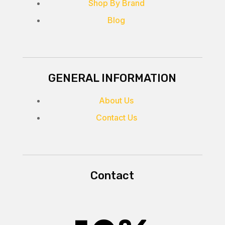
Shop By Brand
Blog
GENERAL INFORMATION
About Us
Contact Us
Contact