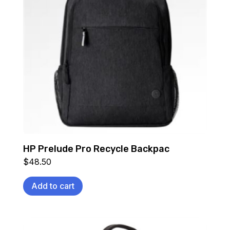
HP Prelude Pro Recycle Backpac
$
48.50
Add to cart