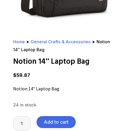
Home
➤
General Crafts & Accessories
➤ Notion
14″ Laptop Bag
Notion 14″ Laptop Bag
$
59.87
Notion 14″ Laptop Bag
24 in stock
Notion
Add to cart
14"