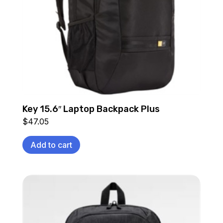
Key 15.6″ Laptop Backpack Plus
$
47.05
Add to cart