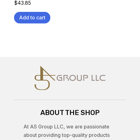
$
43.85
Add to cart
ABOUT THE SHOP
At AS Group LLC, we are passionate
about providing top-quality products