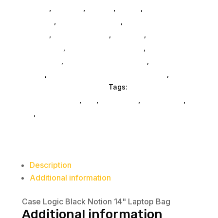
General
,
Monitors
,
Printers
,
Mobile
,
Gaming And
Consoles
,
Printer Ink & Toner
,
Accessories
General
,
Conference & Vr
,
Electrical
,
Furniture
Accessories
,
Computer Accessories
,
Speakers &
Boomboxes
,
Home & Office Furniture
,
Home
Others
,
Packaging & Shipping Accessories
,
Scrubbers & Accessories
Tags:
laptop-computer-
bags-and-cases
,
nan
,
Case Logic
,
accessories
,
da_
,
bags
Description
Additional information
Case Logic Black Notion 14" Laptop Bag
Additional information