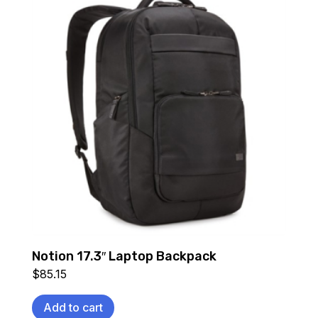
Notion 17.3″ Laptop Backpack
$
85.15
Add to cart