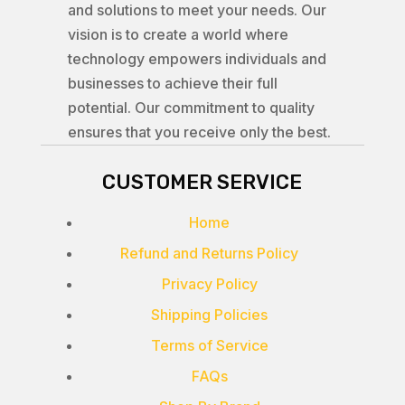
and solutions to meet your needs. Our
vision is to create a world where
technology empowers individuals and
businesses to achieve their full
potential. Our commitment to quality
ensures that you receive only the best.
CUSTOMER SERVICE
Home
Refund and Returns Policy
Privacy Policy
Shipping Policies
Terms of Service
FAQs