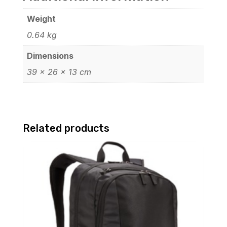
Weight
0.64 kg
Dimensions
39 × 26 × 13 cm
Related products