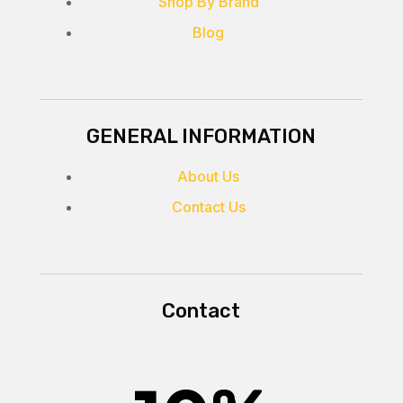
Shop By Brand
Blog
GENERAL INFORMATION
About Us
Contact Us
Contact