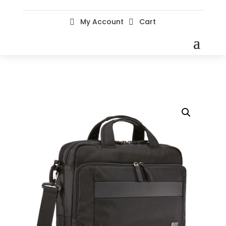
My Account
Cart

