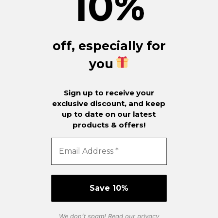
10
%
off, especially for
you
Sign up to receive your
exclusive discount, and keep
up to date on our latest
products & offers!
We don’t spam! Read our
privacy