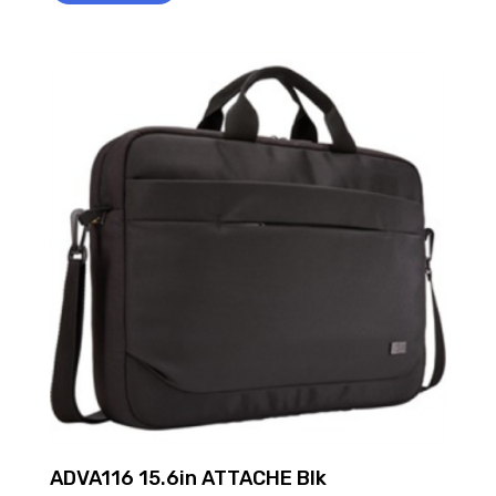
ADVA116 15.6in ATTACHE Blk