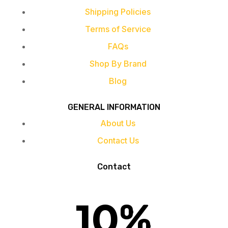
Shipping Policies
Terms of Service
FAQs
Shop By Brand
Blog
GENERAL INFORMATION
About Us
Contact Us
Contact
10
%