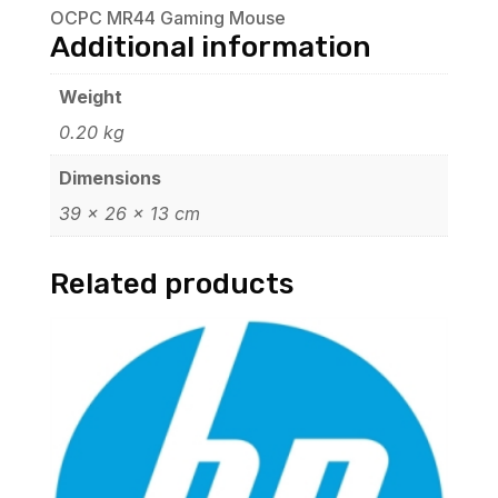
OCPC MR44 Gaming Mouse
Additional information
Weight
0.20 kg
Dimensions
39 × 26 × 13 cm
Related products