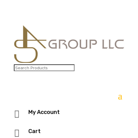

My Account

Cart