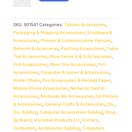
MR44
Gaming
Mouse
SKU:
901541
Categories:
Tablets Accessories
,
quantity
Packaging & Shipping Accessories
,
Scrubbers &
Accessories
,
Phones & Communication Devices
,
Network & Accesories
,
Painting Accessories
,
Table
Top Accessories
,
Xbox Series X & S Accessories
,
Ps4 Accessories
,
Xbox One Accessories
,
Ps5
Accessories
,
Computer Scanner & Accessories
,
Home Others
,
Pos Accessories & Receipt Paper
,
Mobile Phone Accessories
,
Nintendo Switch
Accessories
,
Nintendo Wii Accessories
,
3d Printers
& Accessories
,
General Crafts & Accessories
,
Da_
,
Da_ SubAsg
,
Computer Accessories SubAsg
,
Shop
By Brand
,
Visiontek Products Llc
,
Printers
,
Computers
,
Accessories SubAsg
,
Computers