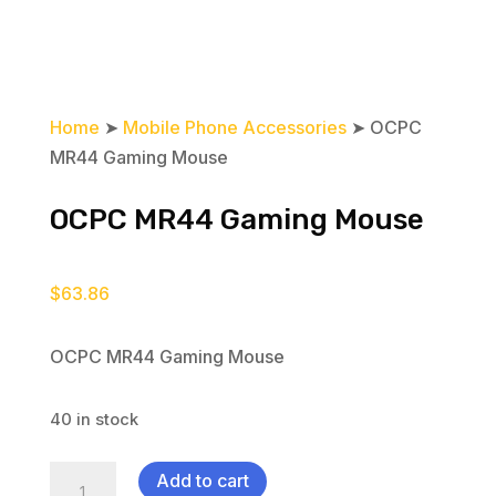
Home
➤
Mobile Phone Accessories
➤ OCPC
MR44 Gaming Mouse
OCPC MR44 Gaming Mouse
$
63.86
OCPC MR44 Gaming Mouse
40 in stock
OCPC
Add to cart