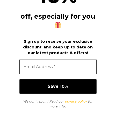
off, especially for you
Sign up to receive your exclusive
discount, and keep up to date on
our latest products & offers!
We don’t spam! Read our
privacy policy
for
more info.