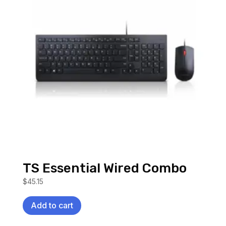
TS Essential Wired Combo
$
45.15
Add to cart