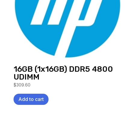
16GB (1x16GB) DDR5 4800
UDIMM
$
309.60
Add to cart