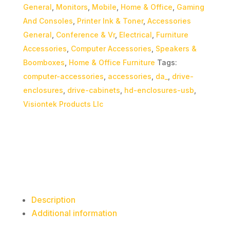
General
,
Monitors
,
Mobile
,
Home & Office
,
Gaming
And Consoles
,
Printer Ink & Toner
,
Accessories
General
,
Conference & Vr
,
Electrical
,
Furniture
Accessories
,
Computer Accessories
,
Speakers &
Boomboxes
,
Home & Office Furniture
Tags:
computer-accessories
,
accessories
,
da_
,
drive-
enclosures
,
drive-cabinets
,
hd-enclosures-usb
,
Visiontek Products Llc
Description
Additional information