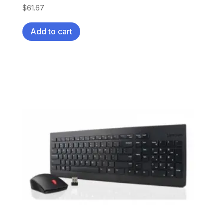
$
61.67
Add to cart