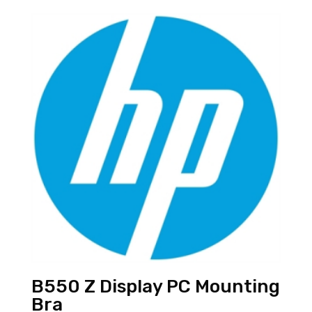
B550 Z Display PC Mounting
Bra