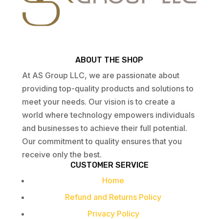
ABOUT THE SHOP
At AS Group LLC, we are passionate about
providing top-quality products and solutions to
meet your needs. Our vision is to create a
world where technology empowers individuals
and businesses to achieve their full potential.
Our commitment to quality ensures that you
receive only the best.
CUSTOMER SERVICE
Home
Refund and Returns Policy
Privacy Policy