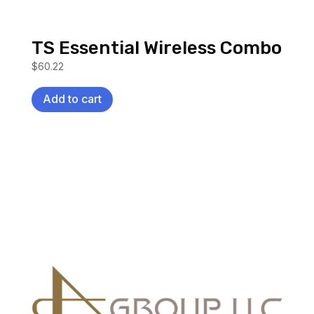
TS Essential Wireless Combo
$
60.22
Add to cart