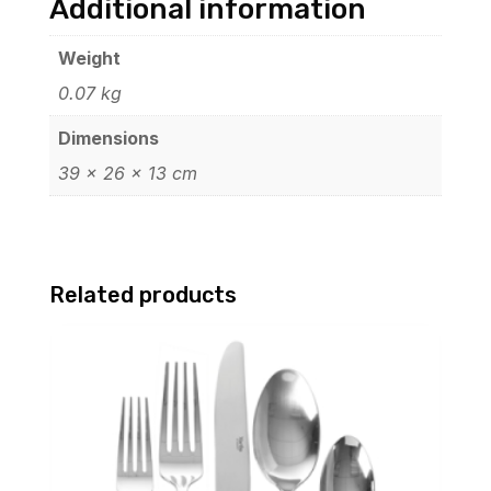
Additional information
Weight
0.07 kg
Dimensions
39 × 26 × 13 cm
Related products