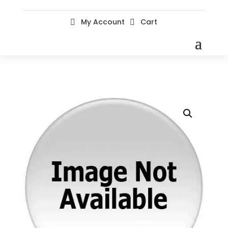
My Account
Cart

