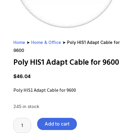
Home
➤
Home & Office
➤ Poly HIS1 Adapt Cable for
9600
Poly HIS1 Adapt Cable for 9600
$
46.04
Poly HIS1 Adapt Cable for 9600
245 in stock
Poly
Add to cart
HIS1