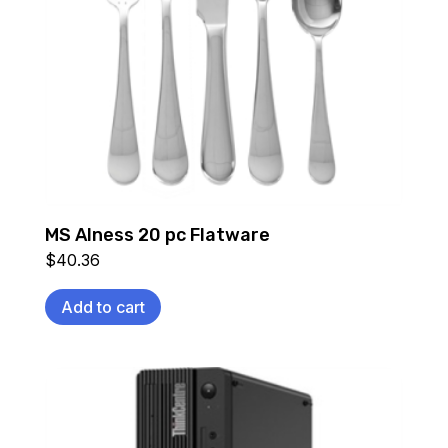
MS Alness 20 pc Flatware
$
40.36
Add to cart