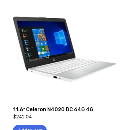
11.6″ Celeron N4020 DC 64G 4G
$
242.04