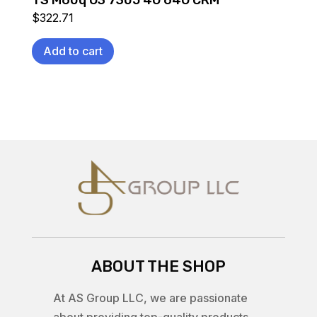
TS M60q G3 7305 4G 64G CRM
$
322.71
Add to cart
ABOUT THE SHOP
At AS Group LLC, we are passionate