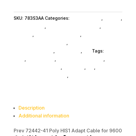
Adapt
Cable
SKU:
783S3AA
Categories:
Home & Office
,
Hpi Poly
,
for
Shop By Brand
,
Featuredproduct SubAsg
,
Featured
9600
Products
,
Microphones SubAsg
,
Audio
quantity
Conferencing Equipment
,
Audio Conferencing
Equipment SubAsg
,
Da_ SubAsg
,
Da_
Tags:
HPI
POLY
,
microphones
,
consumer-electronics
,
audio-
disc-playersrecorders
,
pro-audio
,
da_
,
audio-
conferencing-equipment
,
FeaturedProduct
Description
Additional information
Prev 72442-41 Poly HIS1 Adapt Cable for 9600