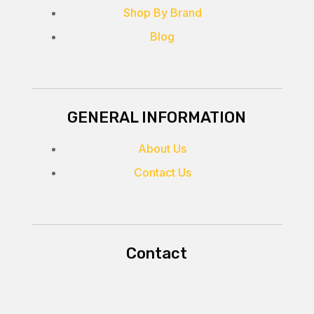
Shop By Brand
Blog
GENERAL INFORMATION
About Us
Contact Us
Contact