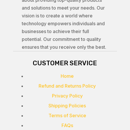
about providing top-quality products
and solutions to meet your needs. Our
vision is to create a world where
technology empowers individuals and
businesses to achieve their full
potential. Our commitment to quality
ensures that you receive only the best.
CUSTOMER SERVICE
Home
Refund and Returns Policy
Privacy Policy
Shipping Policies
Terms of Service
FAQs