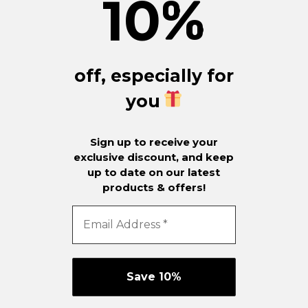
10
%
off, especially for
you
Sign up to receive your
exclusive discount, and keep
up to date on our latest
products & offers!