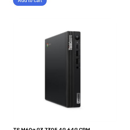
Add to cart