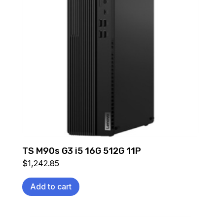
TS M90s G3 i5 16G 512G 11P
$
1,242.85
Add to cart