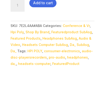
Poly
Add to cart
Savi
7310M
Teams
SKU:
7E2L4AA#ABA
Categories:
Conference & Vr
,
Headset
Hpi Poly
,
Shop By Brand
,
Featuredproduct SubAsg
,
quantity
Featured Products
,
Headphones SubAsg
,
Audio &
Video
,
Headsets Computer SubAsg
,
Da_ SubAsg
,
Da_
Tags:
HPI POLY
,
consumer-electronics
,
audio-
disc-playersrecorders
,
pro-audio
,
headphones
,
da_
,
headsets-computer
,
FeaturedProduct