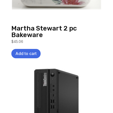
Martha Stewart 2 pc
Bakeware
$
45.06
Add to cart