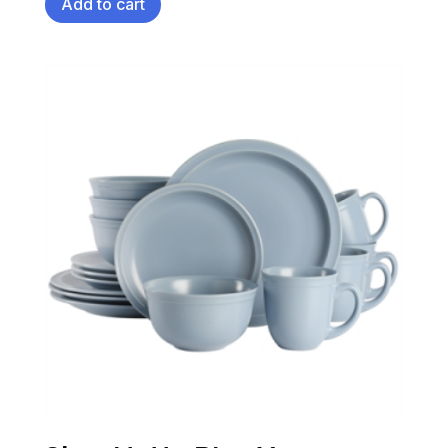
Add to cart