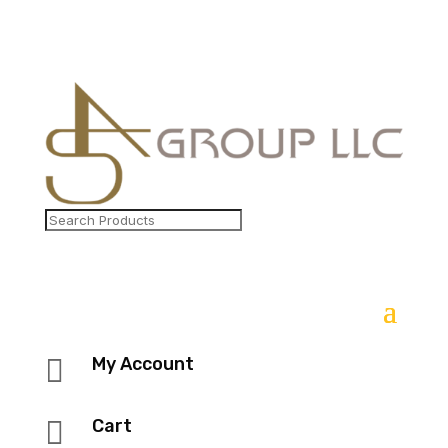

My Account

Cart