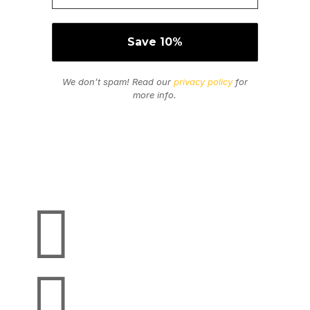
We don’t spam! Read our
privacy policy
for
more info.
Secure Payments
We Accept

