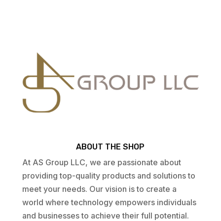
ABOUT THE SHOP
At AS Group LLC, we are passionate about
providing top-quality products and solutions to
meet your needs. Our vision is to create a
world where technology empowers individuals
and businesses to achieve their full potential.