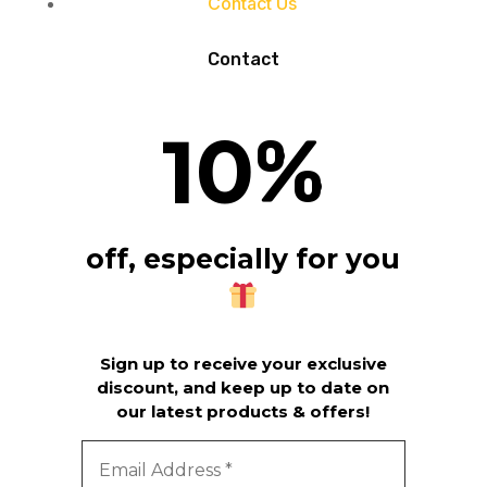
Contact Us
Contact
10
%
off, especially for you
Sign up to receive your exclusive
discount, and keep up to date on
our latest products & offers!