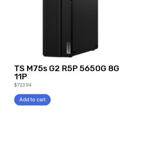
TS M75s G2 R5P 5650G 8G
11P
$
723.94
Add to cart