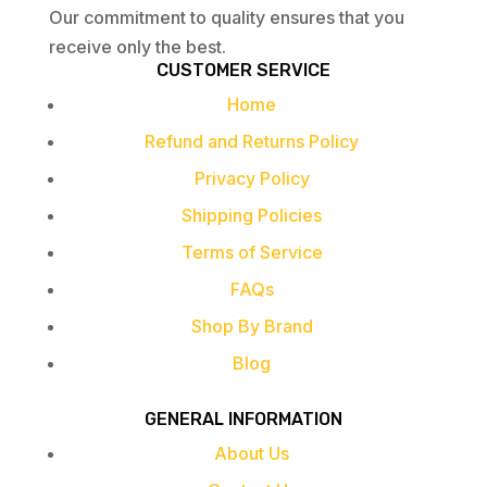
Our commitment to quality ensures that you
receive only the best.
CUSTOMER SERVICE
Home
Refund and Returns Policy
Privacy Policy
Shipping Policies
Terms of Service
FAQs
Shop By Brand
Blog
GENERAL INFORMATION
About Us