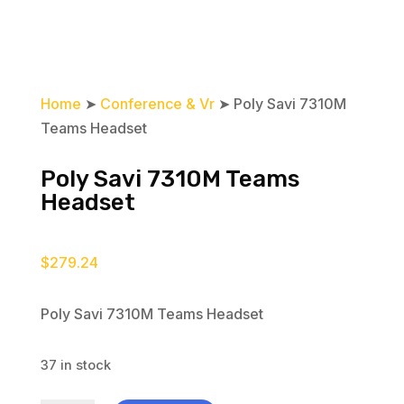
Home
➤
Conference & Vr
➤ Poly Savi 7310M
Teams Headset
Poly Savi 7310M Teams
Headset
$
279.24
Poly Savi 7310M Teams Headset
37 in stock