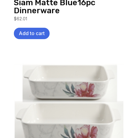
Siam Matte Blue16pc
Dinnerware
$
62.01
Add to cart