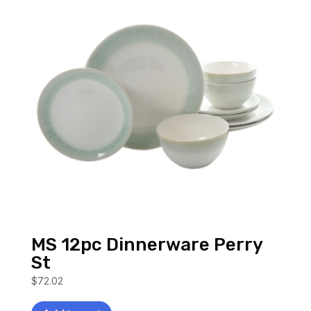
MS 12pc Dinnerware Perry
St
$
72.02