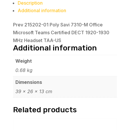
Description
Additional information
Prev 215202-01 Poly Savi 7310-M Office
Microsoft Teams Certified DECT 1920-1930
MHz Headset TAA-US
Additional information
Weight
0.68 kg
Dimensions
39 × 26 × 13 cm
Related products