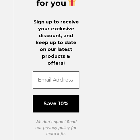
for you
Sign up to receive
your exclusive
discount, and
keep up to date
on our latest
products &
offers!
We don’t spam! Read
our
privacy policy
for
more info.