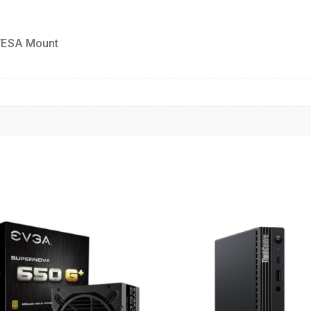
VESA Mount