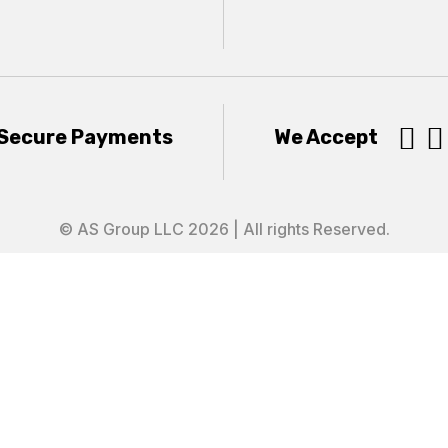


Secure Payments
We Accept
© AS Group LLC 2026 | All rights Reserved.