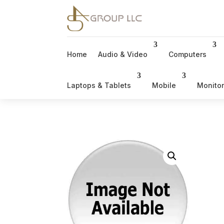
Home
Audio & Video
Computers
Laptops & Tablets
Mobile
Monito