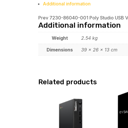
Additional information
Prev 7230-86040-001 Poly Studio USB 
Additional information
Weight
2.54 kg
Dimensions
39 × 26 × 13 cm
Related products