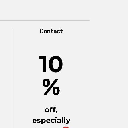
Contact
10
%
off,
especially