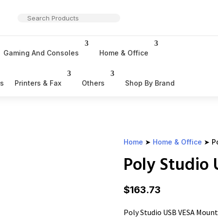
Gaming And Consoles
Home & Office
rs
Printers & Fax
Others
Shop By Brand
Home
➤
Home & Office
➤ Po
Poly Studio
$
163.73
Poly Studio USB VESA Mount