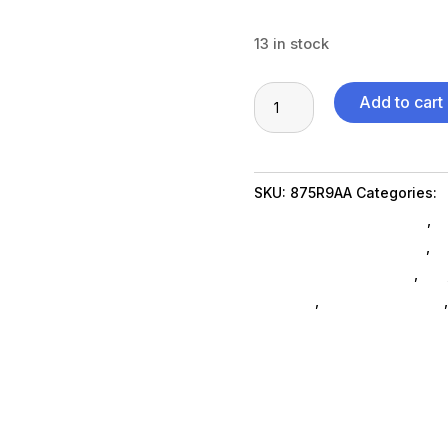
13 in stock
Poly
Add to cart
Studio
USB
VESA
SKU:
875R9AA
Categories:
Mount
Featuredproduct SubAsg
,
F
quantity
Desk & Wall Accessories
,
M
Miscellaneous SubAsg
,
Da_
brackets
,
projector-mounts
FeaturedProduct