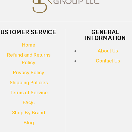
CUSTOMER SERVICE
GENERAL
INFORMATION
Home
About Us
Refund and Returns
Contact Us
Policy
Privacy Policy
Shipping Policies
Terms of Service
FAQs
Shop By Brand
Blog