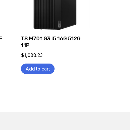
E
TS M70t G3 i5 16G 512G
11P
$
1,088.23
Add to cart