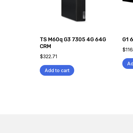
TS M60q G3 7305 4G 64G
G1 
CRM
$
116
$
322.71
Ad
Add to cart