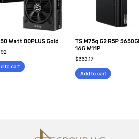
650 Watt 80PLUS Gold
TS M75q G2 R5P 5650G
16G W11P
.92
$
863.17
d to cart
Add to cart