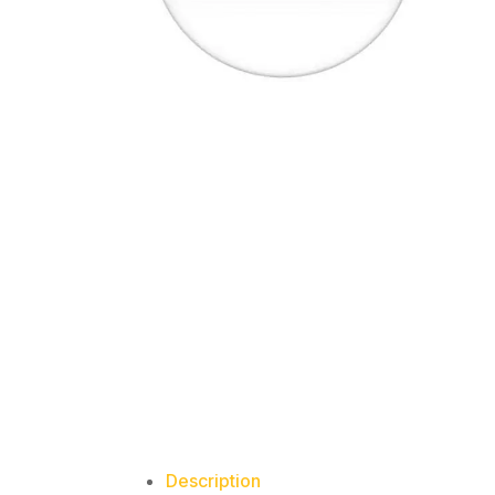
Description