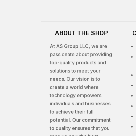
ABOUT THE SHOP
At AS Group LLC, we are
passionate about providing
top-quality products and
solutions to meet your
needs. Our vision is to
create a world where
technology empowers
individuals and businesses
to achieve their full
potential. Our commitment
to quality ensures that you