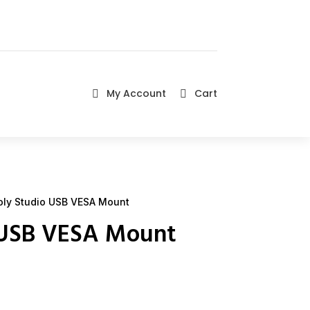
My Account
Cart


ly Studio USB VESA Mount
 USB VESA Mount